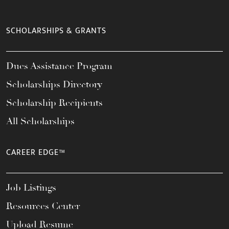
SCHOLARSHIPS & GRANTS
Dues Assistance Program
Scholarships Directory
Scholarship Recipients
All Scholarships
CAREER EDGE™
Job Listings
Resources Center
Upload Resume