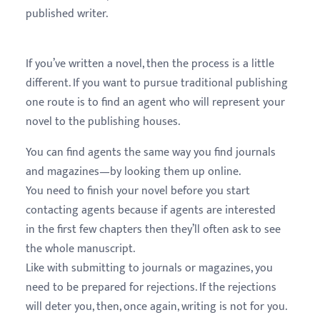
published writer.
If you’ve written a novel, then the process is a little
different. If you want to pursue traditional publishing
one route is to find an agent who will represent your
novel to the publishing houses.
You can find agents the same way you find journals
and magazines—by looking them up online.
You need to finish your novel before you start
contacting agents because if agents are interested
in the first few chapters then they’ll often ask to see
the whole manuscript.
Like with submitting to journals or magazines, you
need to be prepared for rejections. If the rejections
will deter you, then, once again, writing is not for you.