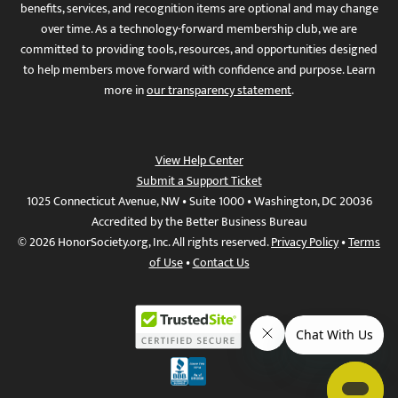
benefits, services, and recognition items are optional and may change
over time. As a technology-forward membership club, we are
committed to providing tools, resources, and opportunities designed
to help members move forward with confidence and purpose. Learn
more in
our transparency statement
.
View Help Center
Submit a Support Ticket
1025 Connecticut Avenue, NW • Suite 1000 • Washington, DC 20036
Accredited by the Better Business Bureau
© 2026 HonorSociety.org, Inc. All rights reserved.
Privacy Policy
•
Terms
of Use
•
Contact Us