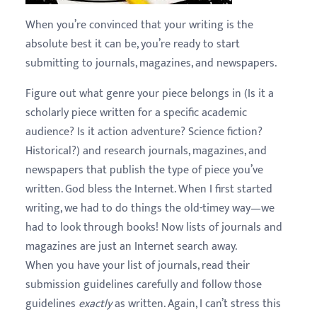
When you’re convinced that your writing is the
absolute best it can be, you’re ready to start
submitting to journals, magazines, and newspapers.
Figure out what genre your piece belongs in (Is it a
scholarly piece written for a specific academic
audience? Is it action adventure? Science fiction?
Historical?) and research journals, magazines, and
newspapers that publish the type of piece you’ve
written. God bless the Internet. When I first started
writing, we had to do things the old-timey way—we
had to look through books! Now lists of journals and
magazines are just an Internet search away.
When you have your list of journals, read their
submission guidelines carefully and follow those
guidelines
exactly
as written. Again, I can’t stress this