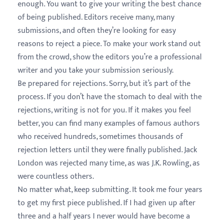
enough. You want to give your writing the best chance
of being published. Editors receive many, many
submissions, and often they’re looking for easy
reasons to reject a piece. To make your work stand out
from the crowd, show the editors you’re a professional
writer and you take your submission seriously.
Be prepared for rejections. Sorry, but it’s part of the
process. If you don’t have the stomach to deal with the
rejections, writing is not for you. If it makes you feel
better, you can find many examples of famous authors
who received hundreds, sometimes thousands of
rejection letters until they were finally published. Jack
London was rejected many time, as was J.K. Rowling, as
were countless others.
No matter what, keep submitting. It took me four years
to get my first piece published. If I had given up after
three and a half years I never would have become a