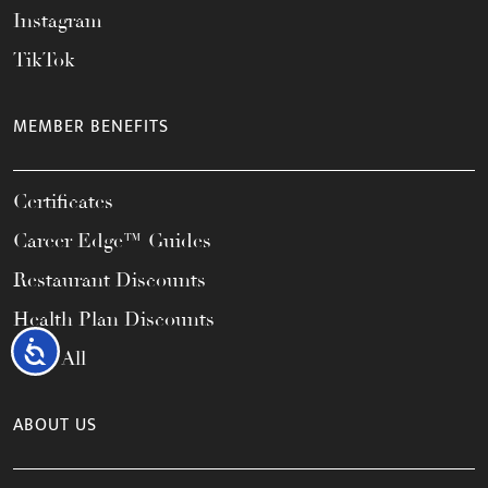
Instagram
TikTok
MEMBER BENEFITS
Certificates
Career Edge™ Guides
Restaurant Discounts
Health Plan Discounts
Accessibility
View All
ABOUT US