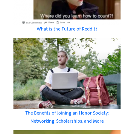
What is the Future of Reddit?
The Benefits of Joining an Honor Society:
Networking, Scholarships, and More