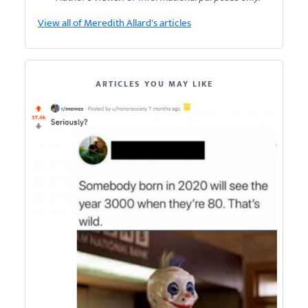
View all of Meredith Allard's articles
ARTICLES YOU MAY LIKE