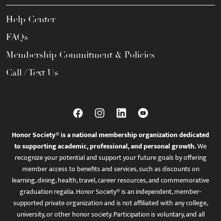
Help Center
FAQs
Membership Commitment & Policies
Call / Text Us
Honor Society® is a national membership organization dedicated
to supporting academic, professional, and personal growth.
We
recognize your potential and support your future goals by offering
member access to benefits and services, such as discounts on
learning, dining, health, travel, career resources, and commemorative
graduation regalia. Honor Society® is an independent, member-
supported private organization and is not affiliated with any college,
university, or other honor society. Participation is voluntary, and all