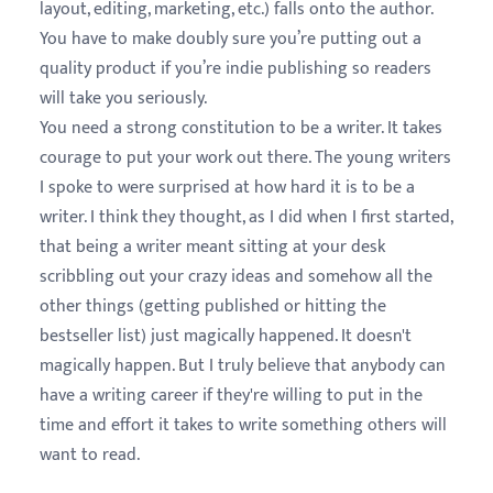
layout, editing, marketing, etc.) falls onto the author.
You have to make doubly sure you’re putting out a
quality product if you’re indie publishing so readers
will take you seriously.
You need a strong constitution to be a writer. It takes
courage to put your work out there. The young writers
I spoke to were surprised at how hard it is to be a
writer. I think they thought, as I did when I first started,
that being a writer meant sitting at your desk
scribbling out your crazy ideas and somehow all the
other things (getting published or hitting the
bestseller list) just magically happened. It doesn't
magically happen. But I truly believe that anybody can
have a writing career if they're willing to put in the
time and effort it takes to write something others will
want to read.