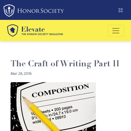
Please
note:
This
website
includes
an
accessibility
system.
The Craft of Writing Part II
Mar 28, 2016