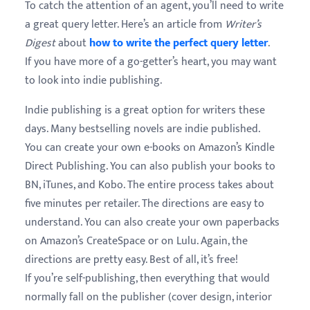
To catch the attention of an agent, you’ll need to write
a great query letter. Here’s an article from
Writer’s
Digest
about
how to write the perfect query letter
.
If you have more of a go-getter’s heart, you may want
to look into indie publishing.
Indie publishing is a great option for writers these
days. Many bestselling novels are indie published.
You can create your own e-books on Amazon’s Kindle
Direct Publishing. You can also publish your books to
BN, iTunes, and Kobo. The entire process takes about
five minutes per retailer. The directions are easy to
understand. You can also create your own paperbacks
on Amazon’s CreateSpace or on Lulu. Again, the
directions are pretty easy. Best of all, it’s free!
If you’re self-publishing, then everything that would
normally fall on the publisher (cover design, interior