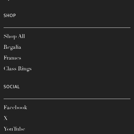
SHOP
Shop All
Regalia
Frames
Class Rings
SOCIAL
Facebook
X
YouTube