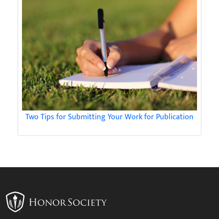
Two Tips for Submitting Your Work for Publication