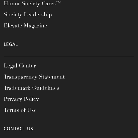
Honor Society Cares™
Society Leadership
Elevate Magazine
LEGAL
Legal Center
Transparency Statement
Trademark Guidelines
Privacy Policy
Terms of Use
CONTACT US