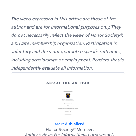
The views expressed in this article are those of the
author and are for informational purposes only. They
do not necessarily reflect the views of Honor Society®,
a private membership organization. Participation is
voluntary and does not guarantee specific outcomes,
including scholarships or employment. Readers should
independently evaluate all information.
ABOUT THE AUTHOR
Meredith Allard
Honor Society® Member.
Author’s views. For informational purposes only.