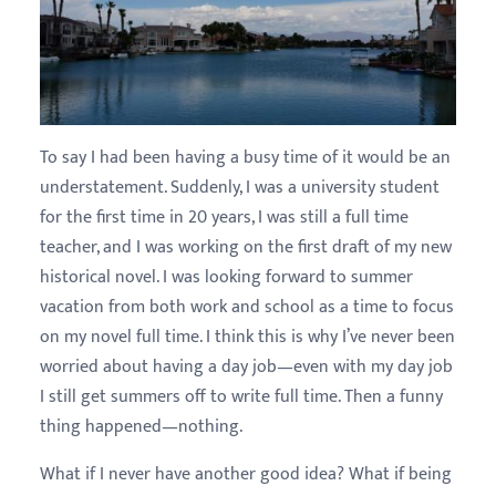
To say I had been having a busy time of it would be an
understatement. Suddenly, I was a university student
for the first time in 20 years, I was still a full time
teacher, and I was working on the first draft of my new
historical novel. I was looking forward to summer
vacation from both work and school as a time to focus
on my novel full time. I think this is why I’ve never been
worried about having a day job—even with my day job
I still get summers off to write full time. Then a funny
thing happened—nothing.
What if I never have another good idea? What if being