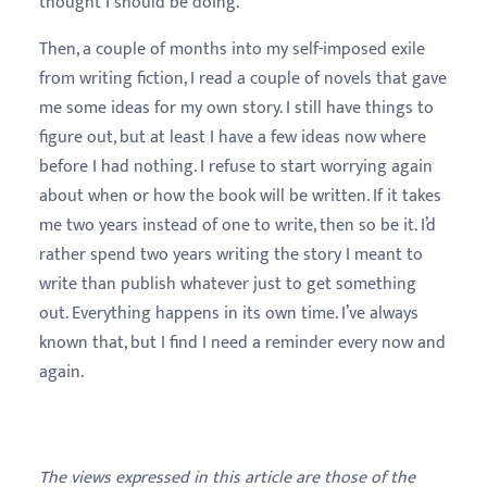
thought I should be doing.
Then, a couple of months into my self-imposed exile
from writing fiction, I read a couple of novels that gave
me some ideas for my own story. I still have things to
figure out, but at least I have a few ideas now where
before I had nothing. I refuse to start worrying again
about when or how the book will be written. If it takes
me two years instead of one to write, then so be it. I’d
rather spend two years writing the story I meant to
write than publish whatever just to get something
out. Everything happens in its own time. I’ve always
known that, but I find I need a reminder every now and
again.
The views expressed in this article are those of the