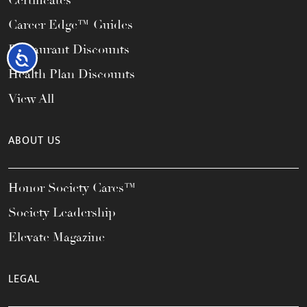
Certificates
Career Edge™ Guides
Restaurant Discounts
Accessibility
Health Plan Discounts
View All
ABOUT US
Honor Society Cares™
Society Leadership
Elevate Magazine
LEGAL