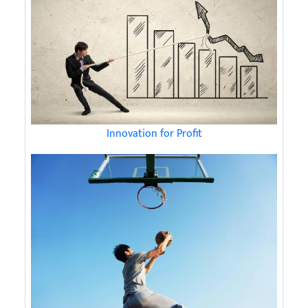
Innovation for Profit