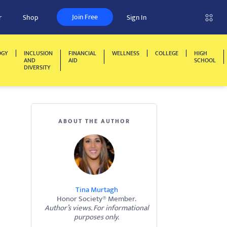
Join Free
r
Shop
Sign In
OGY
INCLUSION
FINANCIAL
WELLNESS
COLLEGE
HIGH
AND
AID
SCHOOL
DIVERSITY
ABOUT THE AUTHOR
Tina Murtagh
Honor Society® Member.
Author’s views. For informational
purposes only.