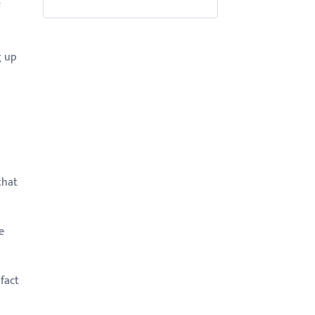
g up
that
e
fact