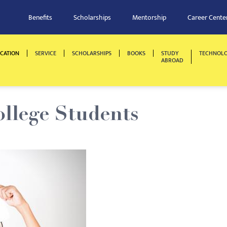
Benefits
Scholarships
Mentorship
Career Cente
CATION
SERVICE
SCHOLARSHIPS
BOOKS
STUDY
TECHNOL
ABROAD
ollege Students