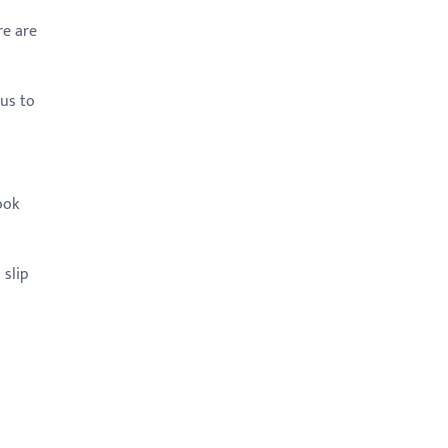
re are
pus to
ook
 slip