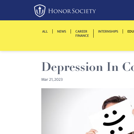
Please
note:
This
website
ALL
NEWS
CAREER
INTERNSHIPS
EDU
includes
FINANCE
an
accessibility
system.
Depression In C
Press
Control-
Mar 21, 2023
F11
to
adjust
the
website
to
people