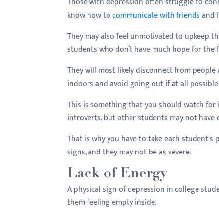
Those with depression often struggle to con
know how to
communicate with friends
and f
They may also feel unmotivated to upkeep tho
students who don’t have much hope for the f
They will most likely disconnect from people 
indoors and avoid going out if at all possible
This is something that you should watch for 
introverts, but other students may not have or
That is why you have to take each student's 
signs, and they may not be as severe.
Lack of Energy
A physical sign of depression in college stude
them feeling empty inside.