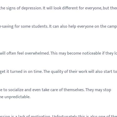
he signs of depression. It will look different for everyone, but the
life-saving for some students. It can also help everyone on the cam
ill often feel overwhelmed. This may become noticeable if they l
t it turned in on time. The quality of their work will also start to
me to socialize and even take care of themselves. They may stop
me unpredictable.
n is a lack of motivation. Unfortunately, this is also one of the