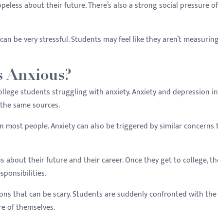
less about their future. There’s also a strong social pressure of
 can be very stressful. Students may feel like they aren’t measurin
s Anxious?
llege students struggling with anxiety. Anxiety and depression in
 the same sources.
n most people. Anxiety can also be triggered by similar concerns 
about their future and their career. Once they get to college, th
sponsibilities.
ns that can be scary. Students are suddenly confronted with the 
re of themselves.