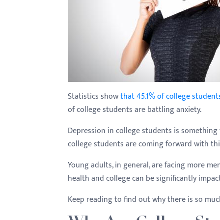
with
visual
disabilities
who
are
using
a
Statistics show
that 45.1% of college student
screen
of college students are battling anxiety.
reader;
Depression in college students is something
Press
college students are coming forward with th
Control-
F10
Young adults, in general, are facing more men
to
health and college can be significantly impac
open
an
Keep reading to find out why there is so muc
accessibility