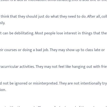
 think that they should just do what they need to do. After all, col
ily.
 it can be debilitating. Most people lose interest in things that the
ir courses or doing a bad job. They may show up to class late or
racurricular activities. They may not feel like hanging out with fri
ld not be ignored or misinterpreted. They are not intentionally tr
ion.