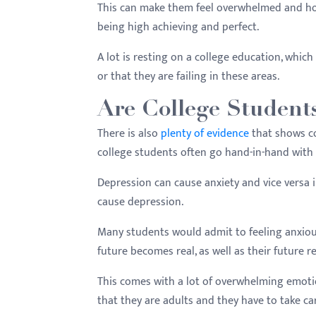
This can make them feel overwhelmed and hope
being high achieving and perfect.
A lot is resting on a college education, which
or that they are failing in these areas.
Are College Student
There is also
plenty of evidence
that shows co
college students often go hand-in-hand with
Depression can cause anxiety and vice versa i
cause depression.
Many students would admit to feeling anxious 
future becomes real, as well as their future re
This comes with a lot of overwhelming emotio
that they are adults and they have to take ca