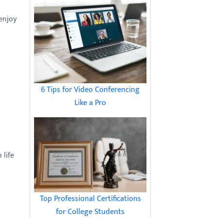
 enjoy
6 Tips for Video Conferencing
Like a Pro
 life
Top Professional Certifications
for College Students