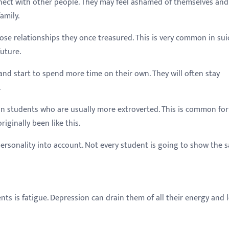
nect with other people. They may feel ashamed of themselves and
amily.
se relationships they once treasured. This is very common in sui
uture.
and start to spend more time on their own. They will often stay
.
in students who are usually more extroverted. This is common for
iginally been like this.
personality into account. Not every student is going to show the 
nts is fatigue. Depression can drain them of all their energy and 