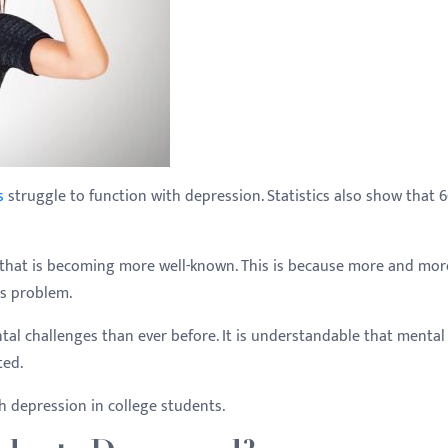
s
struggle to function with depression. Statistics also show that 
 that is becoming more well-known. This is because more and mor
is problem.
tal challenges than ever before. It is understandable that mental
ted.
h depression in college students.