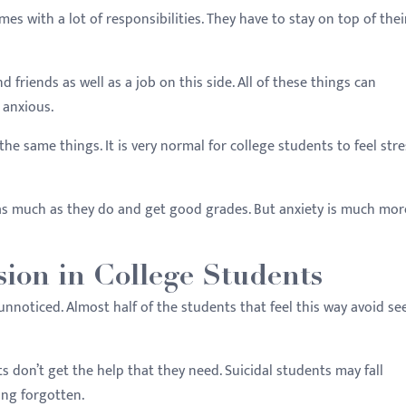
es with a lot of responsibilities. They have to stay on top of thei
friends as well as a job on this side. All of these things can
 anxious.
he same things. It is very normal for college students to feel str
 as much as they do and get good grades. But anxiety is much mor
ion in College Students
nnoticed. Almost half of the students that feel this way avoid se
s don’t get the help that they need. Suicidal students may fall
ing forgotten.