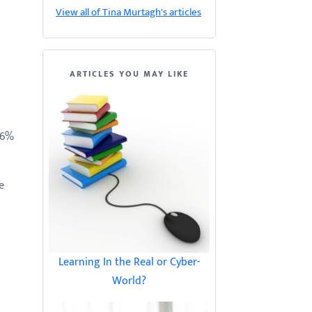
View all of Tina Murtagh's articles
ARTICLES YOU MAY LIKE
66%
e
Learning In the Real or Cyber-
World?