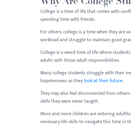
Why Are College Stu
menu.
College is a time of life that comes with conf
spending time with friends.
For others, college is a time when they are s
workload and struggle to maintain good gra
College is a weird time of life where students
adults with those adult responsibilities.
Many college students struggle with their me
hopelessness as they
look at their future
.
They may also feel disconnected from others 
skills they were never taught.
More and more children are entering adultho
necessary life skills to navigate this time in the