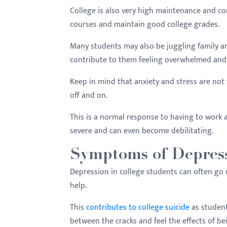
College is also very high maintenance and com
courses and maintain good college grades.
Many students may also be juggling family and 
contribute to them feeling overwhelmed and
Keep in mind that anxiety and stress are not t
off and on.
This is a normal response to having to work
severe and can even become debilitating.
Symptoms of Depress
Depression in college students can often go u
help.
This
contributes to college suicide
as student
between the cracks and feel the effects of be