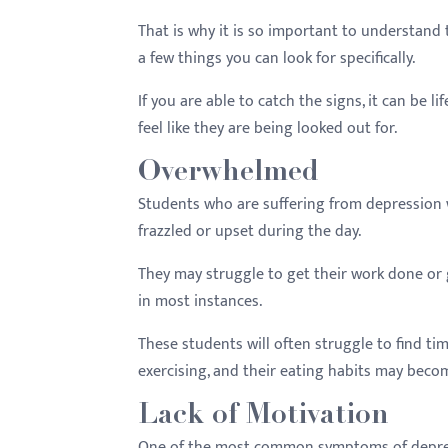
That is why it is so important to understand t
a few things you can look for specifically.
If you are able to catch the signs, it can be 
feel like they are being looked out for.
Overwhelmed
Students who are suffering from depression w
frazzled or upset during the day.
They may struggle to get their work done or ge
in most instances.
These students will often struggle to find ti
exercising, and their eating habits may beco
Lack of Motivation
One of the most common symptoms of depressio