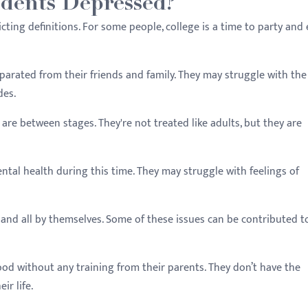
dents Depressed?
licting definitions. For some people, college is a time to party and
eparated from their friends and family. They may struggle with the
des.
 are between stages. They're not treated like adults, but they are
ntal health during this time. They may struggle with feelings of
and all by themselves. Some of these issues can be contributed to
od without any training from their parents. They don’t have the
ir life.