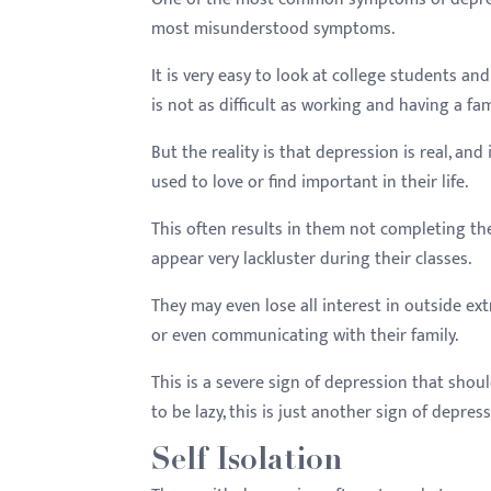
most misunderstood symptoms.
It is very easy to look at college students and
is not as difficult as working and having a fam
But the reality is that depression is real, and
used to love or find important in their life.
This often results in them not completing the
appear very lackluster during their classes.
They may even lose all interest in outside ext
or even communicating with their family.
This is a severe sign of depression that shou
to be lazy, this is just another sign of depress
Self Isolation