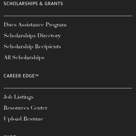
SCHOLARSHIPS & GRANTS
Dues Assistance Program
Scholarships Directory
Scholarship Recipients
All Scholarships
CAREER EDGE™
Job Listings
Resources Center
Upload Resume