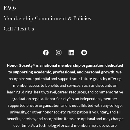
FAQs
Membership Commitment & Policies
Call / Text Us
Honor Society® is a national membership organization dedicated
to supporting academic, professional, and personal growth.
We
recognize your potential and support your future goals by offering
member access to benefits and services, such as discounts on
learning, dining, health, travel, career resources, and commemorative
graduation regalia. Honor Society® is an independent, member-
supported private organization and is not affiliated with any college,
university, or other honor society. Participation is voluntary, and all
benefits, services, and recognition items are optional and may change
over time. As a technology-forward membership club, we are