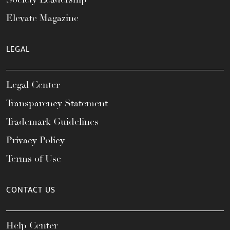
Elevate Magazine
LEGAL
Legal Center
Transparency Statement
Trademark Guidelines
Privacy Policy
Terms of Use
CONTACT US
Help Center