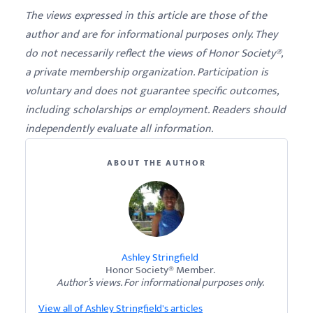
The views expressed in this article are those of the
author and are for informational purposes only. They
do not necessarily reflect the views of Honor Society®,
a private membership organization. Participation is
voluntary and does not guarantee specific outcomes,
including scholarships or employment. Readers should
independently evaluate all information.
ABOUT THE AUTHOR
Ashley Stringfield
Honor Society® Member.
Author’s views. For informational purposes only.
View all of Ashley Stringfield's articles