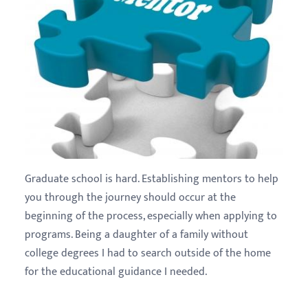
Graduate school is hard. Establishing mentors to help
you through the journey should occur at the
beginning of the process, especially when applying to
programs. Being a daughter of a family without
college degrees I had to search outside of the home
for the educational guidance I needed.