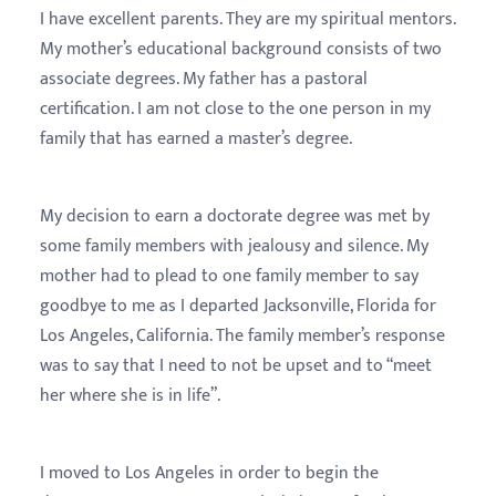
I have excellent parents. They are my spiritual mentors.
My mother’s educational background consists of two
associate degrees. My father has a pastoral
certification. I am not close to the one person in my
family that has earned a master’s degree.
My decision to earn a doctorate degree was met by
some family members with jealousy and silence. My
mother had to plead to one family member to say
goodbye to me as I departed Jacksonville, Florida for
Los Angeles, California. The family member’s response
was to say that I need to not be upset and to “meet
her where she is in life”.
I moved to Los Angeles in order to begin the