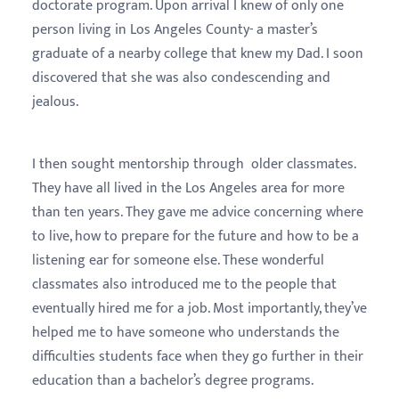
doctorate program. Upon arrival I knew of only one
person living in Los Angeles County- a master’s
graduate of a nearby college that knew my Dad. I soon
discovered that she was also condescending and
jealous.
I then sought mentorship through older classmates.
They have all lived in the Los Angeles area for more
than ten years. They gave me advice concerning where
to live, how to prepare for the future and how to be a
listening ear for someone else. These wonderful
classmates also introduced me to the people that
eventually hired me for a job. Most importantly, they’ve
helped me to have someone who understands the
difficulties students face when they go further in their
education than a bachelor’s degree programs.