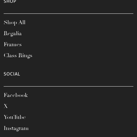
SHOP
Shop All
Regalia
Frames
Class Rings
SOCIAL
Facebook
X
YouTube
Instagram