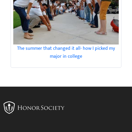
The summer that changed it all- how I picked my
major in college