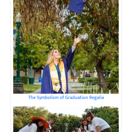
The Symbolism of Graduation Regalia