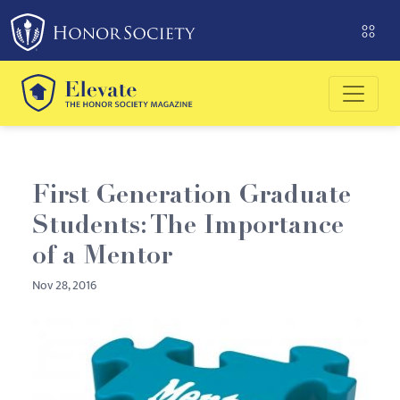
Please
note:
This
website
includes
an
accessibility
system.
First Generation Graduate
Students: The Importance
of a Mentor
Nov 28, 2016