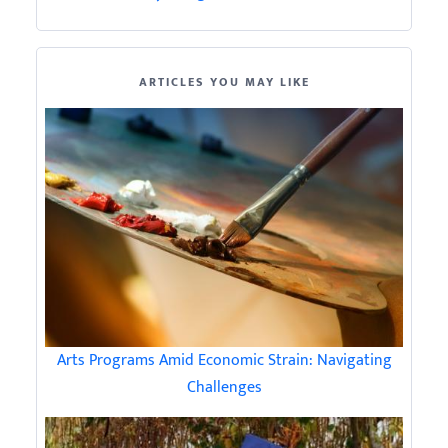
ARTICLES YOU MAY LIKE
Arts Programs Amid Economic Strain: Navigating
Challenges