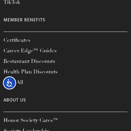
TikTok
MEMBER BENEFITS
Certificates
Career Edge™ Guides
Restaurant Discounts
Health Plan Discounts
View All
Accessibility
ABOUT US
Honor Society Cares™
Society Leadership