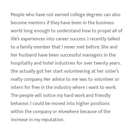
People who have not earned college degrees can also
become mentors if they have been in the business
world long enough to understand how to propel all of
life’s experiences into career success. I recently talked
to a family member that I never met before. She and
her husband have been successful managers in the
hospitality and hotel industries for over twenty years.
She actually got her start volunteering at her sister’s
realty company. Her advice to me was to volunteer or
intern for free in the industry where i want to work.
The people will notice my hard work and friendly
behavior. I could be moved into higher positions
within the company or elsewhere because of the
increase in my reputation.