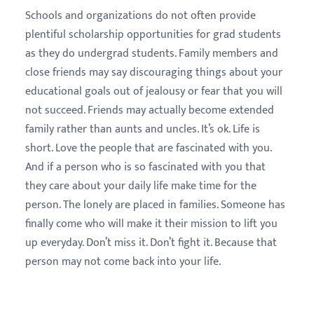
Schools and organizations do not often provide
plentiful scholarship opportunities for grad students
as they do undergrad students. Family members and
close friends may say discouraging things about your
educational goals out of jealousy or fear that you will
not succeed. Friends may actually become extended
family rather than aunts and uncles. It’s ok. Life is
short. Love the people that are fascinated with you.
And if a person who is so fascinated with you that
they care about your daily life make time for the
person. The lonely are placed in families. Someone has
finally come who will make it their mission to lift you
up everyday. Don’t miss it. Don’t fight it. Because that
person may not come back into your life.