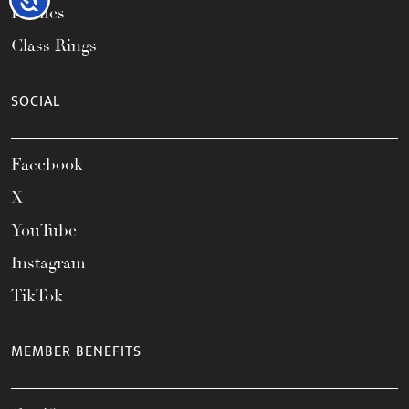
Frames
Class Rings
SOCIAL
Facebook
X
YouTube
Instagram
TikTok
MEMBER BENEFITS