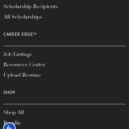
Scholarship Recipients
All Scholarships
CAREER EDGE™
Job Listings
Resources Center
Upload Resume
SHOP
Shop All
Regalia
Accessibility