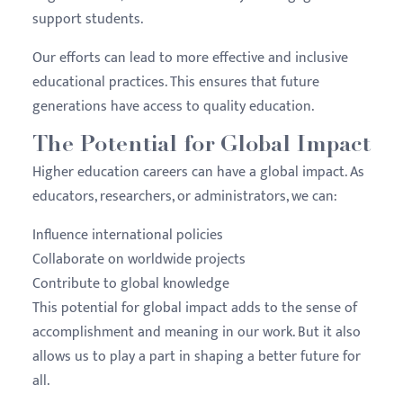
support students.
Our efforts can lead to more effective and inclusive
educational practices. This ensures that future
generations have access to quality education.
The Potential for Global Impact
Higher education careers can have a global impact. As
educators, researchers, or administrators, we can:
Influence international policies
Collaborate on worldwide projects
Contribute to global knowledge
This potential for global impact adds to the sense of
accomplishment and meaning in our work. But it also
allows us to play a part in shaping a better future for
all.