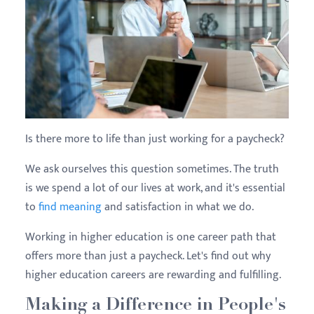
Is there more to life than just working for a paycheck?
We ask ourselves this question sometimes. The truth
is we spend a lot of our lives at work, and it's essential
to
find meaning
and satisfaction in what we do.
Working in higher education is one career path that
offers more than just a paycheck. Let's find out why
higher education careers are rewarding and fulfilling.
Making a Difference in People's