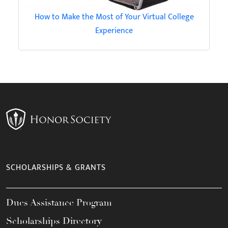
How to Make the Most of Your Virtual College
Experience
SCHOLARSHIPS & GRANTS
Dues Assistance Program
Scholarships Directory