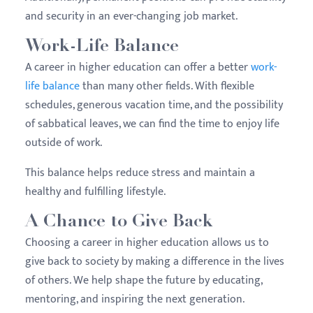
and security in an ever-changing job market.
Work-Life Balance
A career in higher education can offer a better
work-
life balance
than many other fields. With flexible
schedules, generous vacation time, and the possibility
of sabbatical leaves, we can find the time to enjoy life
outside of work.
This balance helps reduce stress and maintain a
healthy and fulfilling lifestyle.
A Chance to Give Back
Choosing a career in higher education allows us to
give back to society by making a difference in the lives
of others. We help shape the future by educating,
mentoring, and inspiring the next generation.