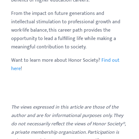
benefits of higher education careers.
From the impact on future generations and
intellectual stimulation to professional growth and
work-life balance, this career path provides the
opportunity to lead a fulfilling life while making a
meaningful contribution to society.
Want to learn more about Honor Society?
Find out
here
!
The views expressed in this article are those of the
author and are for informational purposes only. They
do not necessarily reflect the views of Honor Society®,
a private membership organization. Participation is