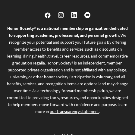
Honor Society® is a national membership organization dedicated
to supporting academic, professional, and personal growth.
We
recognize your potential and support your future goals by offering
member access to benefits and services, such as discounts on
learning, dining, health, travel, career resources, and commemorative
graduation regalia. Honor Society® is an independent, member-
supported private organization and is not affiliated with any college,
university, or other honor society. Participation is voluntary, and all
benefits, services, and recognition items are optional and may change
over time. As a technology-forward membership club, we are
committed to providing tools, resources, and opportunities designed
to help members move forward with confidence and purpose. Learn
more in
our transparency statement
.