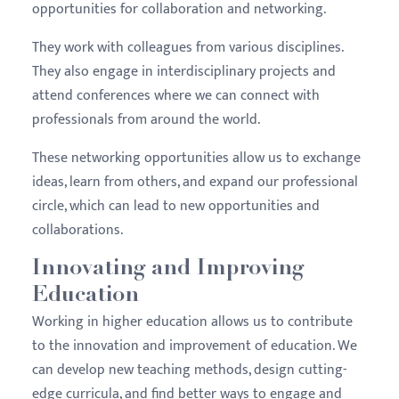
opportunities for collaboration and networking.
They work with colleagues from various disciplines.
They also engage in interdisciplinary projects and
attend conferences where we can connect with
professionals from around the world.
These networking opportunities allow us to exchange
ideas, learn from others, and expand our professional
circle, which can lead to new opportunities and
collaborations.
Innovating and Improving
Education
Working in higher education allows us to contribute
to the innovation and improvement of education. We
can develop new teaching methods, design cutting-
edge curricula, and find better ways to engage and