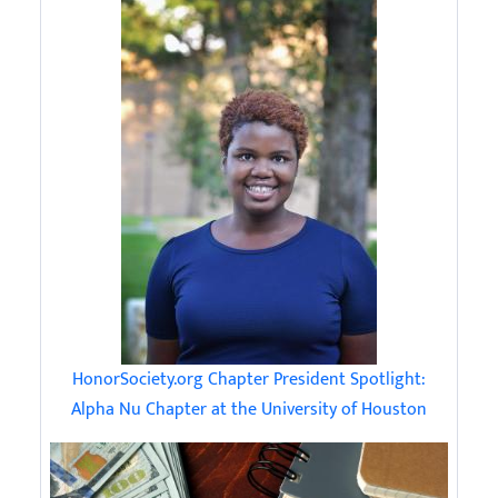
HonorSociety.org Chapter President Spotlight:
Alpha Nu Chapter at the University of Houston