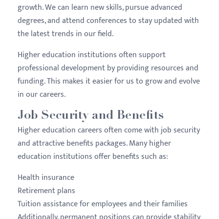
growth. We can learn new skills, pursue advanced
degrees, and attend conferences to stay updated with
the latest trends in our field.
Higher education institutions often support
professional development by providing resources and
funding. This makes it easier for us to grow and evolve
in our careers.
Job Security and Benefits
Higher education careers often come with job security
and attractive benefits packages. Many higher
education institutions offer benefits such as:
Health insurance
Retirement plans
Tuition assistance for employees and their families
Additionally, permanent positions can provide stability