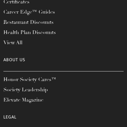
Certificates
Career Edge™ Guides
Restaurant Discounts
Health Plan Discounts
View All
ABOUT US
Honor Society Cares™
Society Leadership
Elevate Magazine
LEGAL