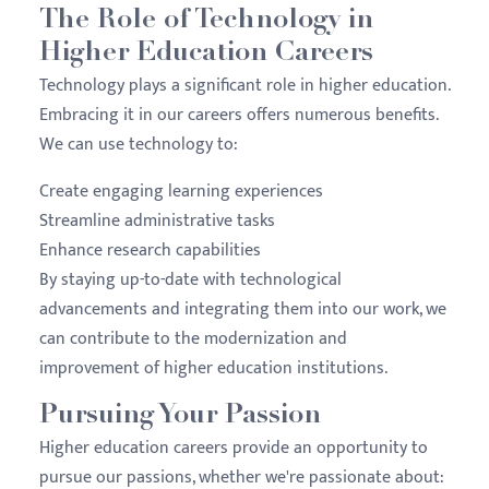
The Role of Technology in
Higher Education Careers
Technology plays a significant role in higher education.
Embracing it in our careers offers numerous benefits.
We can use technology to:
Create engaging learning experiences
Streamline administrative tasks
Enhance research capabilities
By staying up-to-date with technological
advancements and integrating them into our work, we
can contribute to the modernization and
improvement of higher education institutions.
Pursuing Your Passion
Higher education careers provide an opportunity to
pursue our passions, whether we're passionate about: