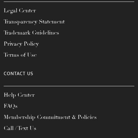
Legal Center
Transparency Statement
Trademark Guidelines
Privacy Policy
Terms of Use
CONTACT US
Help Center
FAQs
Membership Commitment & Policies
Call / Text Us