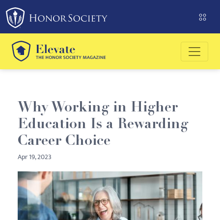
Please
note:
This
website
includes
an
accessibility
system.
Why Working in Higher
Education Is a Rewarding
Career Choice
Apr 19, 2023