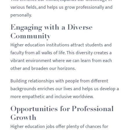
various fields, and helps us grow professionally and
personally.
Engaging with a Diverse
Community
Higher education institutions attract students and
faculty from all walks of life. This diversity creates a
vibrant environment where we can learn from each
other and broaden our horizons.
Building relationships with people from different
backgrounds enriches our lives and helps us develop a
more empathetic and inclusive worldview.
Opportunities for Professional
Growth
Higher education jobs offer plenty of chances for