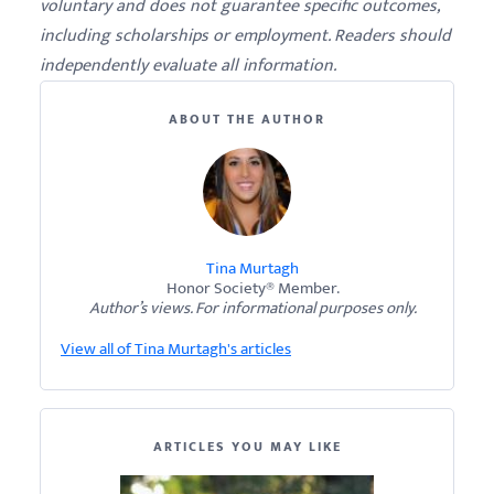
voluntary and does not guarantee specific outcomes,
including scholarships or employment. Readers should
independently evaluate all information.
ABOUT THE AUTHOR
Tina Murtagh
Honor Society® Member.
Author’s views. For informational purposes only.
View all of Tina Murtagh's articles
ARTICLES YOU MAY LIKE