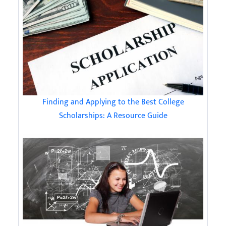
Finding and Applying to the Best College
Scholarships: A Resource Guide