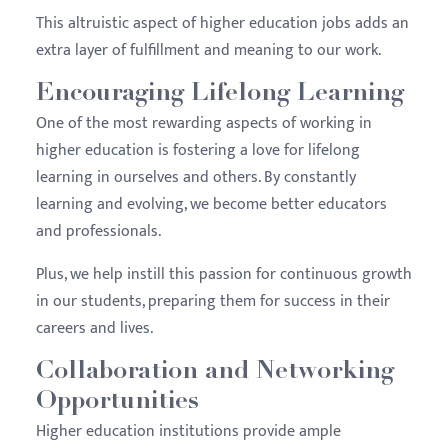
This altruistic aspect of higher education jobs adds an
extra layer of fulfillment and meaning to our work.
Encouraging Lifelong Learning
One of the most rewarding aspects of working in
higher education is fostering a love for lifelong
learning in ourselves and others. By constantly
learning and evolving, we become better educators
and professionals.
Plus, we help instill this passion for continuous growth
in our students, preparing them for success in their
careers and lives.
Collaboration and Networking
Opportunities
Higher education institutions provide ample