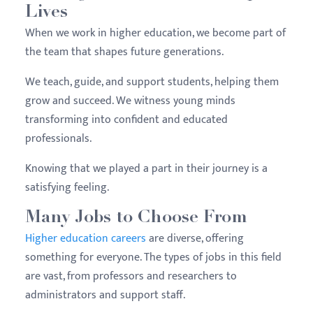
Lives
When we work in higher education, we become part of
the team that shapes future generations.
We teach, guide, and support students, helping them
grow and succeed. We witness young minds
transforming into confident and educated
professionals.
Knowing that we played a part in their journey is a
satisfying feeling.
Many Jobs to Choose From
Higher education careers
are diverse, offering
something for everyone. The types of jobs in this field
are vast, from professors and researchers to
administrators and support staff.