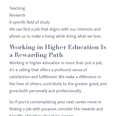
Teaching
Research
A specific field of study
We can find a job that aligns with our interests and
allows us to make a living while doing what we love.
Working in Higher Education Is
a Rewarding Path
Working in higher education is more than just a job;
it's a calling that offers a profound sense of
satisfaction and fulfillment. We make a difference in
the lives of others, contribute to the greater good, and
grow both personally and professionally.
So if you're contemplating your next career move or
finding a job with purpose, consider the rewards and