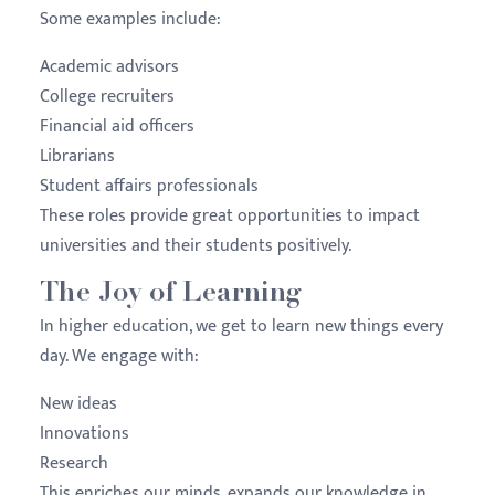
Some examples include:
Academic advisors
College recruiters
Financial aid officers
Librarians
Student affairs professionals
These roles provide great opportunities to impact
universities and their students positively.
The Joy of Learning
In higher education, we get to learn new things every
day. We engage with:
New ideas
Innovations
Research
This enriches our minds, expands our knowledge in