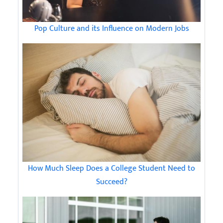
Pop Culture and its Influence on Modern Jobs
How Much Sleep Does a College Student Need to
Succeed?