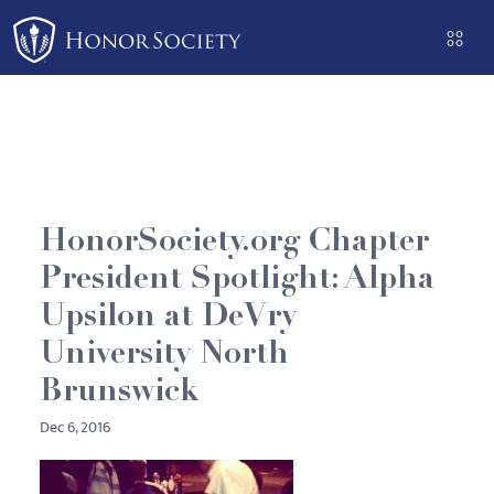
Please
note:
This
website
includes
an
accessibility
system.
HonorSociety.org Chapter
President Spotlight: Alpha
Upsilon at DeVry
University North
Brunswick
Dec 6, 2016