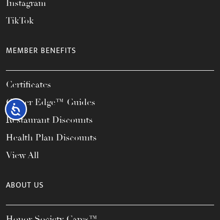
Instagram
TikTok
MEMBER BENEFITS
Certificates
Career Edge™ Guides
Accessibility
Restaurant Discounts
Health Plan Discounts
View All
ABOUT US
Honor Society Cares™