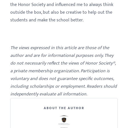
the Honor Society and influenced me to always think
outside the box, but also be creative to help out the
students and make the school better.
The views expressed in this article are those of the
author and are for informational purposes only. They
do not necessarily reflect the views of Honor Society®,
a private membership organization. Participation is
voluntary and does not guarantee specific outcomes,
including scholarships or employment. Readers should
independently evaluate all information.
ABOUT THE AUTHOR