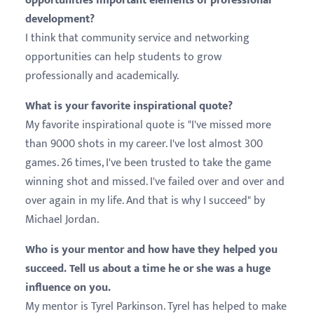
opportunities important elements of professional
development?
I think that community service and networking
opportunities can help students to grow
professionally and academically.
What is your favorite inspirational quote?
My favorite inspirational quote is "I've missed more
than 9000 shots in my career. I've lost almost 300
games. 26 times, I've been trusted to take the game
winning shot and missed. I've failed over and over and
over again in my life. And that is why I succeed" by
Michael Jordan.
Who is your mentor and how have they helped you
succeed. Tell us about a time he or she was a huge
influence on you.
My mentor is Tyrel Parkinson. Tyrel has helped to make