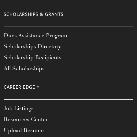
SCHOLARSHIPS & GRANTS
Dues Assistance Program
Scholarships Directory
Scholarship Recipients
All Scholarships
CAREER EDGE™
Job Listings
Resources Center
Upload Resume