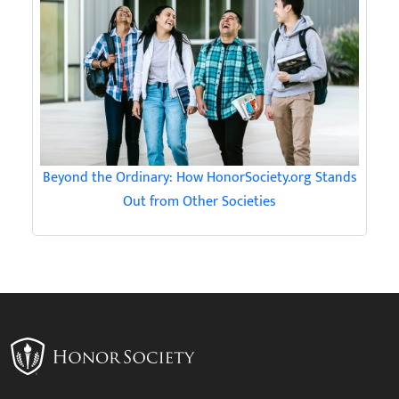
Beyond the Ordinary: How HonorSociety.org Stands
Out from Other Societies