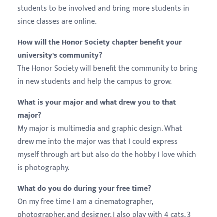
students to be involved and bring more students in
since classes are online.
How will the Honor Society chapter benefit your
university's community?
The Honor Society will benefit the community to bring
in new students and help the campus to grow.
What is your major and what drew you to that
major?
My major is multimedia and graphic design. What
drew me into the major was that I could express
myself through art but also do the hobby I love which
is photography.
What do you do during your free time?
On my free time I am a cinematographer,
photographer, and designer. I also play with 4 cats, 3