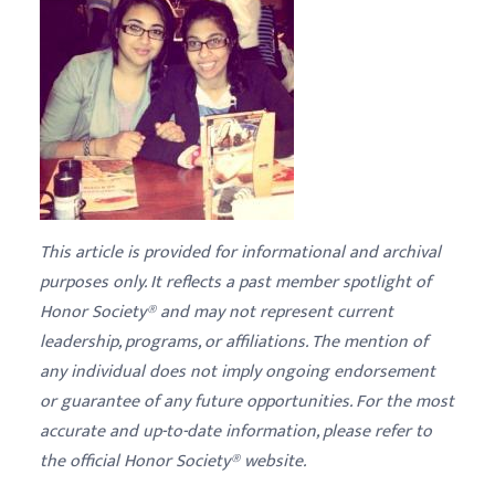
This article is provided for informational and archival
purposes only. It reflects a past member spotlight of
Honor Society® and may not represent current
leadership, programs, or affiliations. The mention of
any individual does not imply ongoing endorsement
or guarantee of any future opportunities. For the most
accurate and up-to-date information, please refer to
the official Honor Society® website.