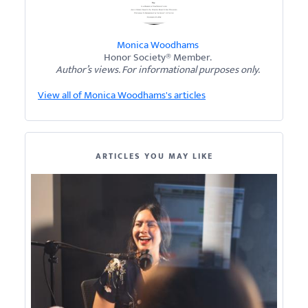
Monica Woodhams
Honor Society® Member.
Author’s views. For informational purposes only.
View all of Monica Woodhams's articles
ARTICLES YOU MAY LIKE