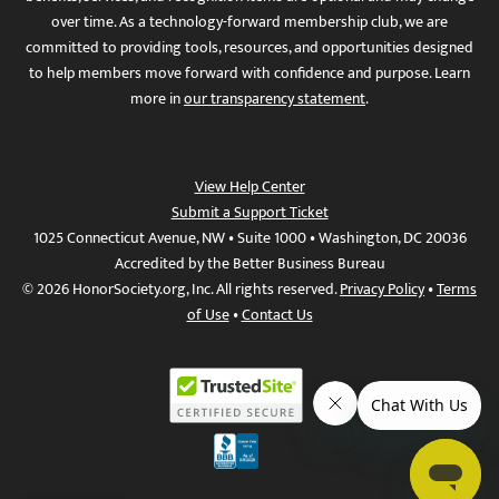
over time. As a technology-forward membership club, we are
committed to providing tools, resources, and opportunities designed
to help members move forward with confidence and purpose. Learn
more in
our transparency statement
.
View Help Center
Submit a Support Ticket
1025 Connecticut Avenue, NW • Suite 1000 • Washington, DC 20036
Accredited by the Better Business Bureau
© 2026 HonorSociety.org, Inc. All rights reserved.
Privacy Policy
•
Terms
of Use
•
Contact Us