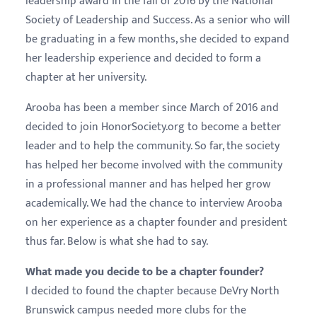
leadership award in the fall of 2016 by the National
Society of Leadership and Success. As a senior who will
be graduating in a few months, she decided to expand
her leadership experience and decided to form a
chapter at her university.
Arooba has been a member since March of 2016 and
decided to join HonorSociety.org to become a better
leader and to help the community. So far, the society
has helped her become involved with the community
in a professional manner and has helped her grow
academically. We had the chance to interview Arooba
on her experience as a chapter founder and president
thus far. Below is what she had to say.
What made you decide to be a chapter founder?
I decided to found the chapter because DeVry North
Brunswick campus needed more clubs for the