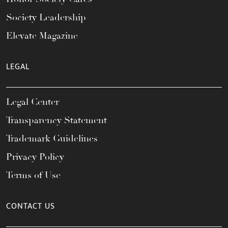
Society Leadership
Elevate Magazine
LEGAL
Legal Center
Transparency Statement
Trademark Guidelines
Privacy Policy
Terms of Use
CONTACT US