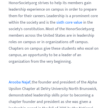
HonorSociety.org strives to help its members gain
leadership experience on campus in order to prepare
them for their careers. Leadership is a prominent core
within the society and is the
sixth core value
in the
society's constitution. Most of the HonorSociety.org
members across the United States are in leadership
roles on campus or in organizations off campus.
Chapters on campus give these students who excel on
campus, an opportunity to be a leader of an
organization from the very beginning.
Arooba Najaf
, the founder and president of the Alpha
Upsilon Chapter at DeVry University North Brunswick,
demonstrated leadership skills prior to becoming a
chapter founder and president as she was given a