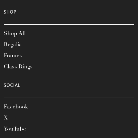
SHOP
Shop All
Regalia
Frames
Class Rings
SOCIAL
Facebook
X
YouTube