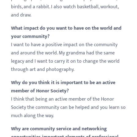
birds, and a rabbit. I also watch basketball, workout,
and draw.
What impact do you want to have on the world and
your community?
I want to have a positive impact on the community
and around the world. My grandma had the same
legacy and I want to carry it on to change the world
through art and photography.
Why do you think it is important to be an active
member of Honor Society?
I think that being an active member of the Honor
Society the community can be helped and you learn so
much along the way.
Why are community service and networking