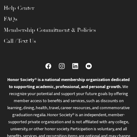
Help Center
FAQs
Membership Commitment & Policies
Call / Text Us
Honor Society® is a national membership organization dedicated
to supporting academic, professional, and personal growth.
We
recognize your potential and support your future goals by offering
member access to benefits and services, such as discounts on
learning, dining, health, travel, career resources, and commemorative
graduation regalia. Honor Society® is an independent, member-
supported private organization and is not affiliated with any college,
university, or other honor society. Participation is voluntary, and all
benefits, services, and recognition items are optional and may change