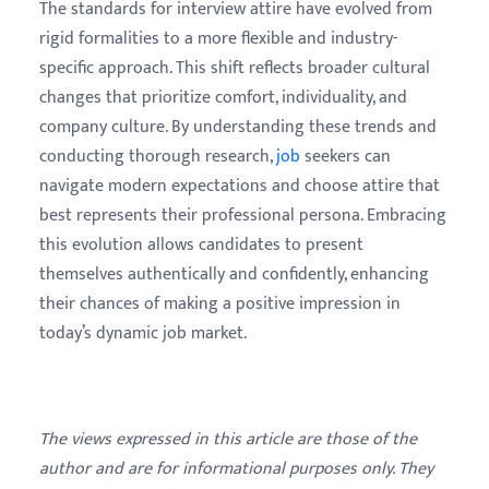
The standards for interview attire have evolved from
rigid formalities to a more flexible and industry-
specific approach. This shift reflects broader cultural
changes that prioritize comfort, individuality, and
company culture. By understanding these trends and
conducting thorough research,
job
seekers can
navigate modern expectations and choose attire that
best represents their professional persona. Embracing
this evolution allows candidates to present
themselves authentically and confidently, enhancing
their chances of making a positive impression in
today’s dynamic job market.
The views expressed in this article are those of the
author and are for informational purposes only. They