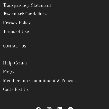
Transparency Statement
Trademark Guidelines
Privacy Policy
Terms of Use
CONTACT US
Help Center
FAQs
Membership Commitment & Policies
Call / Text Us