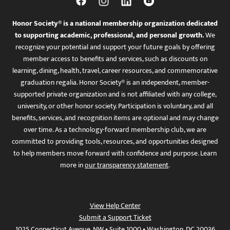
Honor Society® is a national membership organization dedicated
to supporting academic, professional, and personal growth.
We
recognize your potential and support your future goals by offering
member access to benefits and services, such as discounts on
learning, dining, health, travel, career resources, and commemorative
graduation regalia. Honor Society® is an independent, member-
supported private organization and is not affiliated with any college,
university, or other honor society. Participation is voluntary, and all
benefits, services, and recognition items are optional and may change
over time. As a technology-forward membership club, we are
committed to providing tools, resources, and opportunities designed
to help members move forward with confidence and purpose. Learn
more in
our transparency statement
.
View Help Center
Submit a Support Ticket
1025 Connecticut Avenue, NW • Suite 1000 • Washington, DC 20036