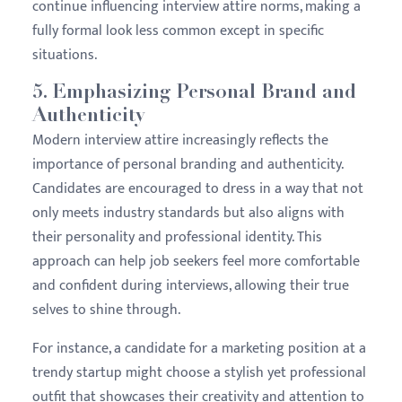
continue influencing interview attire norms, making a
fully formal look less common except in specific
situations.
5.
Emphasizing Personal Brand and
Authenticity
Modern interview attire increasingly reflects the
importance of personal branding and authenticity.
Candidates are encouraged to dress in a way that not
only meets industry standards but also aligns with
their personality and professional identity. This
approach can help job seekers feel more comfortable
and confident during interviews, allowing their true
selves to shine through.
For instance, a candidate for a marketing position at a
trendy startup might choose a stylish yet professional
outfit that showcases their creativity and attention to