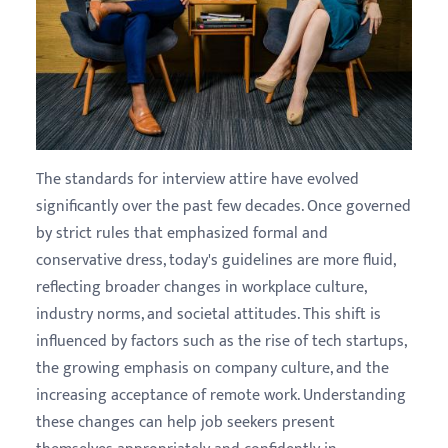
The standards for interview attire have evolved
significantly over the past few decades. Once governed
by strict rules that emphasized formal and
conservative dress, today's guidelines are more fluid,
reflecting broader changes in workplace culture,
industry norms, and societal attitudes. This shift is
influenced by factors such as the rise of tech startups,
the growing emphasis on company culture, and the
increasing acceptance of remote work. Understanding
these changes can help job seekers present