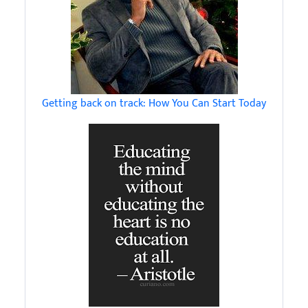
Getting back on track: How You Can Start Today