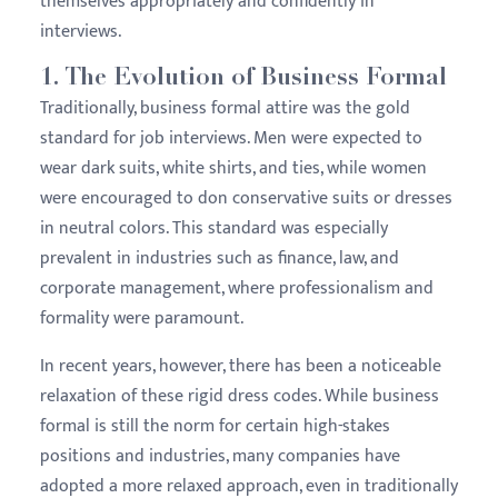
themselves appropriately and confidently in
interviews.
1.
The Evolution of Business Formal
Traditionally, business formal attire was the gold
standard for job interviews. Men were expected to
wear dark suits, white shirts, and ties, while women
were encouraged to don conservative suits or dresses
in neutral colors. This standard was especially
prevalent in industries such as finance, law, and
corporate management, where professionalism and
formality were paramount.
In recent years, however, there has been a noticeable
relaxation of these rigid dress codes. While business
formal is still the norm for certain high-stakes
positions and industries, many companies have
adopted a more relaxed approach, even in traditionally