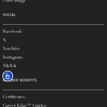
Class Rings
SOCIAL
Facebook
X
YouTube
Instagram
TikTok
Accessibility
MEMBER BENEFITS
Certificates
Career Edge™ Guides