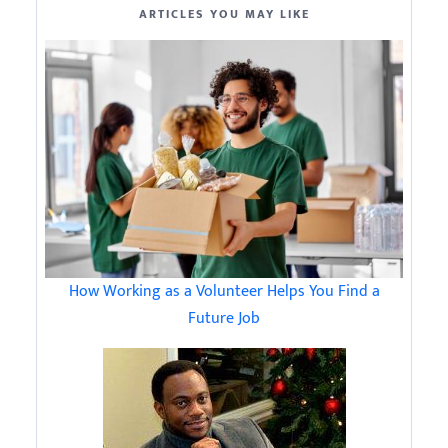
ARTICLES YOU MAY LIKE
How Working as a Volunteer Helps You Find a
Future Job