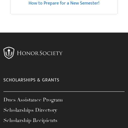
How to Prepare for a New Semester!
SCHOLARSHIPS & GRANTS
Dues Assistance Program
Scholarships Directory
Scholarship Recipients