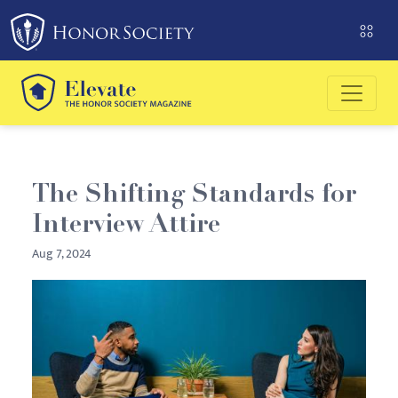
Please
note:
This
website
includes
an
accessibility
system.
The Shifting Standards for
Interview Attire
Aug 7, 2024