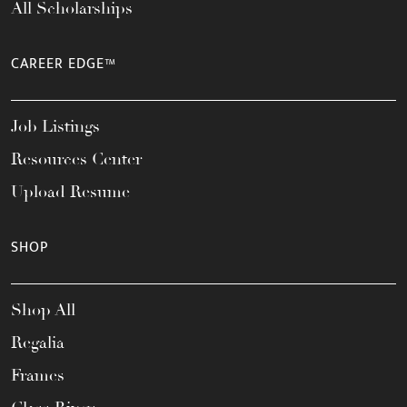
All Scholarships
CAREER EDGE™
Job Listings
Resources Center
Upload Resume
SHOP
Shop All
Regalia
Frames