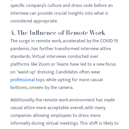
specific company’s culture and dress code before an
interview can provide crucial insights into what is
considered appropriate.
4.
The Influence of Remote Work
The surge in remote work, accelerated by the COVID-19
pandemic, has further transformed interview attire
standards. Virtual interviews conducted over
platforms like Zoom or Teams have led to a new focus
on "waist-up" dressing. Candidates often wear
professional
tops while opting for more casual
bottoms, unseen by the camera.
Additionally, the remote work environment has made
casual attire more acceptable overall, with many
companies allowing employees to dress more
informally during virtual meetings. This shift is likely to