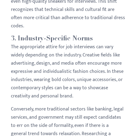
even high-quality sneakers for interviews. This shift
recognizes that technical skills and cultural fit are
often more critical than adherence to traditional dress
codes.
3.
Industry-Specific Norms
The appropriate attire for job interviews can vary
widely depending on the industry. Creative fields like
advertising, design, and media often encourage more
expressive and individualistic fashion choices. In these
industries, wearing bold colors, unique accessories, or
contemporary styles can be a way to showcase
creativity and personal brand.
Conversely, more traditional sectors like banking, legal
services, and government may still expect candidates
to err on the side of formality, even if there is a
general trend towards relaxation. Researching a