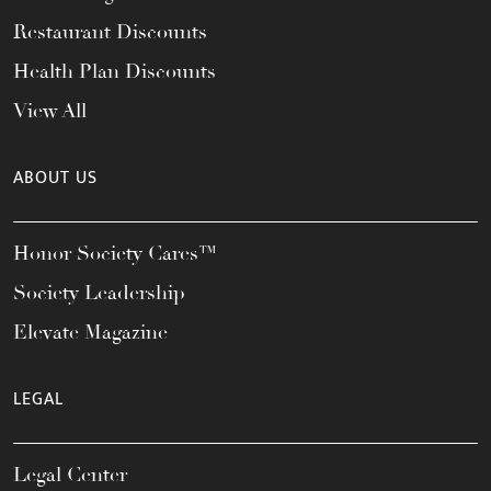
Restaurant Discounts
Health Plan Discounts
View All
ABOUT US
Honor Society Cares™
Society Leadership
Elevate Magazine
LEGAL
Legal Center