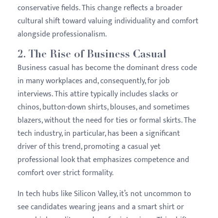
conservative fields. This change reflects a broader
cultural shift toward valuing individuality and comfort
alongside professionalism.
2.
The Rise of Business Casual
Business casual has become the dominant dress code
in many workplaces and, consequently, for job
interviews. This attire typically includes slacks or
chinos, button-down shirts, blouses, and sometimes
blazers, without the need for ties or formal skirts. The
tech industry, in particular, has been a significant
driver of this trend, promoting a casual yet
professional look that emphasizes competence and
comfort over strict formality.
In tech hubs like Silicon Valley, it’s not uncommon to
see candidates wearing jeans and a smart shirt or