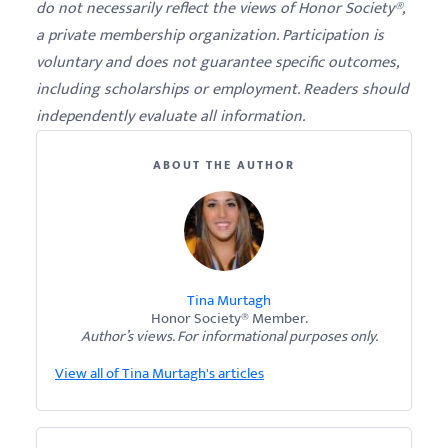
do not necessarily reflect the views of Honor Society®,
a private membership organization. Participation is
voluntary and does not guarantee specific outcomes,
including scholarships or employment. Readers should
independently evaluate all information.
ABOUT THE AUTHOR
Tina Murtagh
Honor Society® Member.
Author’s views. For informational purposes only.
View all of Tina Murtagh's articles