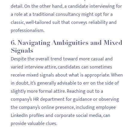
detail. On the other hand, a candidate interviewing for
a role at a traditional consultancy might opt for a
classic, well-tailored suit that conveys reliability and
professionalism.
6.
Navigating Ambiguities and Mixed
Signals
Despite the overall trend toward more casual and
varied interview attire, candidates can sometimes
receive mixed signals about what is appropriate. When
in doubt, it’s generally advisable to err on the side of
slightly more formal attire. Reaching out to a
company’s HR department for guidance or observing
the company’s online presence, including employee
LinkedIn profiles and corporate social media, can
provide valuable clues.