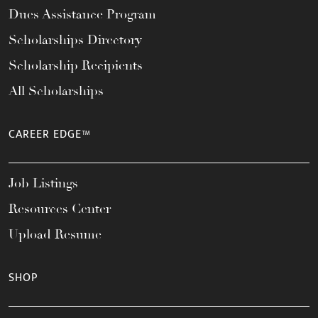
Dues Assistance Program
Scholarships Directory
Scholarship Recipients
All Scholarships
CAREER EDGE™
Job Listings
Resources Center
Upload Resume
SHOP