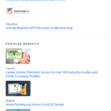
Education
ScholarshipOwl 50% Discount on Membership
POPULAR BENEFITS
Careers
Career Insider Premium Access to over 100 Industry Guides and
5,000 Company Profiles
Regalia
HonorSociety.org Honor Cords & Tassels