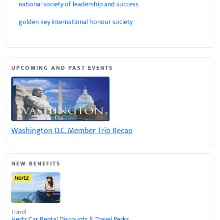
national society of leadership and success
golden key international honour society
UPCOMING AND PAST EVENTS
Washington D.C. Member Trip Recap
NEW BENEFITS
Travel
Hertz Car Rental Discounts & Travel Perks