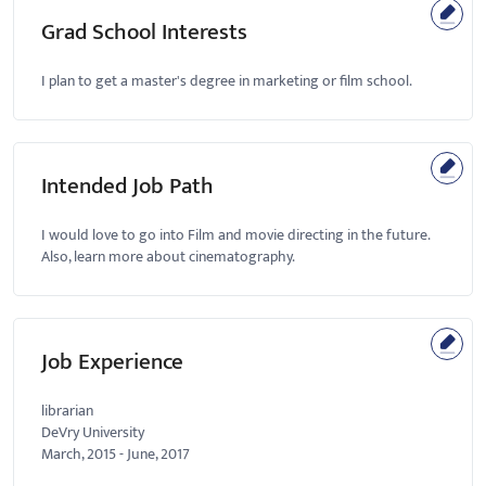
Grad School Interests
I plan to get a master's degree in marketing or film school.
Intended Job Path
I would love to go into Film and movie directing in the future.
Also, learn more about cinematography.
Job Experience
librarian
DeVry University
March, 2015
-
June, 2017