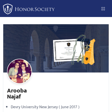
Please
note:
This
website
includes
an
accessibility
system.
Arooba
Najaf
Devry University New Jersey ( June-2017 )