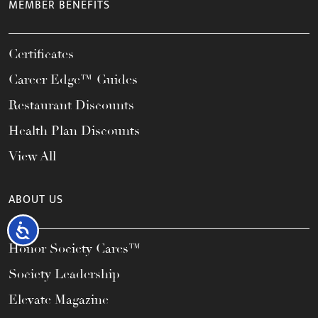
MEMBER BENEFITS
Certificates
Career Edge™ Guides
Restaurant Discounts
Health Plan Discounts
View All
ABOUT US
Accessibility
Honor Society Cares™
Society Leadership
Elevate Magazine