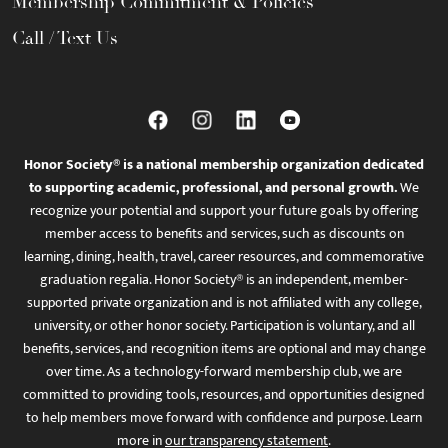
Membership Commitment & Policies
Call / Text Us
Honor Society® is a national membership organization dedicated
to supporting academic, professional, and personal growth.
We
recognize your potential and support your future goals by offering
member access to benefits and services, such as discounts on
learning, dining, health, travel, career resources, and commemorative
graduation regalia. Honor Society® is an independent, member-
supported private organization and is not affiliated with any college,
university, or other honor society. Participation is voluntary, and all
benefits, services, and recognition items are optional and may change
over time. As a technology-forward membership club, we are
committed to providing tools, resources, and opportunities designed
to help members move forward with confidence and purpose. Learn
more in
our transparency statement
.