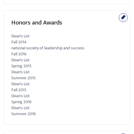
Honors and Awards
Dean's List
Fall 2014
national society of leadership and success
Fall 2016
Dean's List
Spring 2015
Dean's List
Summer 2015
Dean's List
Fall 2015
Dean's List
Spring 2016
Dean's List
Summer 2016