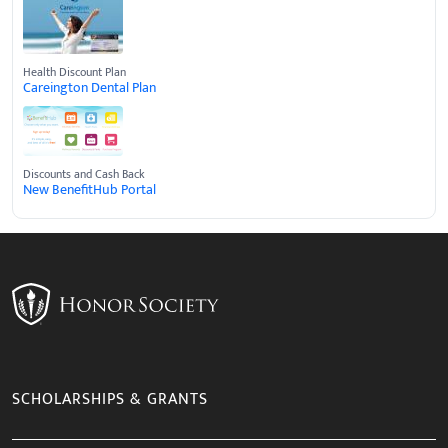
Health Discount Plan
Careington Dental Plan
Discounts and Cash Back
New BenefitHub Portal
SCHOLARSHIPS & GRANTS