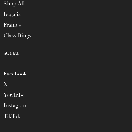
Shop All
Regalia
Frames
Class Rings
SOCIAL
Facebook
X
YouTube
Instagram
TikTok