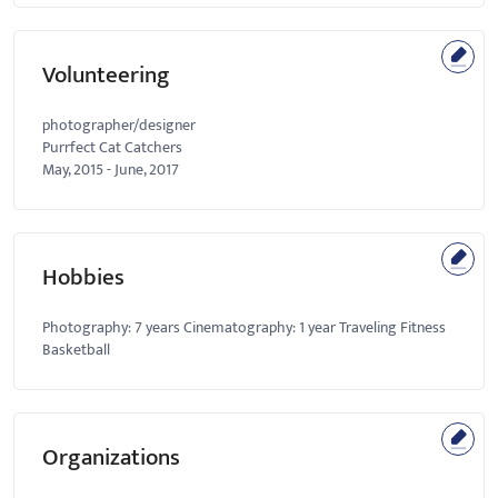
Volunteering
photographer/designer
Purrfect Cat Catchers
May, 2015
-
June, 2017
Hobbies
Photography: 7 years Cinematography: 1 year Traveling Fitness
Basketball
Organizations