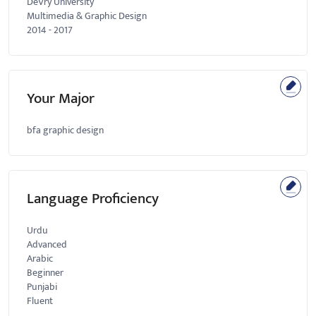
DeVry University
Multimedia & Graphic Design
2014
-
2017
Your Major
bfa graphic design
Language Proficiency
Urdu
Advanced
Arabic
Beginner
Punjabi
Fluent