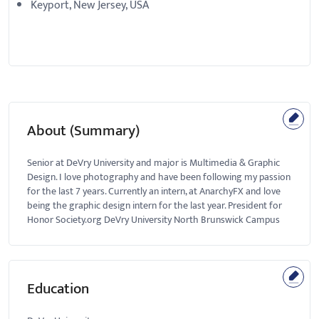
Keyport, New Jersey, USA
About (Summary)
Senior at DeVry University and major is Multimedia & Graphic
Design. I love photography and have been following my passion
for the last 7 years. Currently an intern, at AnarchyFX and love
being the graphic design intern for the last year. President for
Honor Society.org DeVry University North Brunswick Campus
Education