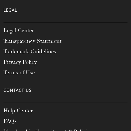
LEGAL
Legal Center
Transparency Statement
Trademark Guidelines
Privacy Policy
Terms of Use
CONTACT US
Help Center
FAQs