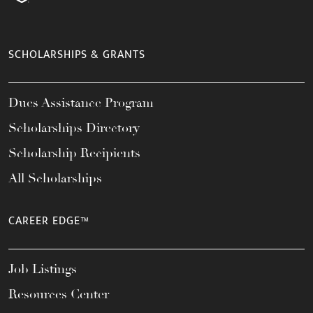
SCHOLARSHIPS & GRANTS
Dues Assistance Program
Scholarships Directory
Scholarship Recipients
All Scholarships
CAREER EDGE™
Job Listings
Resources Center