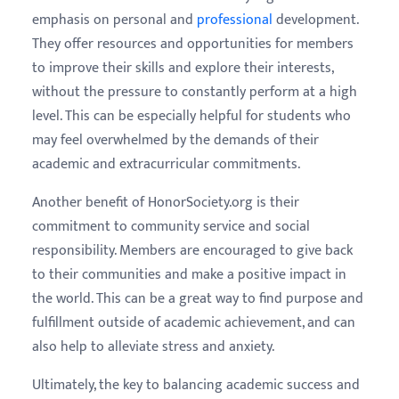
emphasis on personal and
professional
development.
They offer resources and opportunities for members
to improve their skills and explore their interests,
without the pressure to constantly perform at a high
level. This can be especially helpful for students who
may feel overwhelmed by the demands of their
academic and extracurricular commitments.
Another benefit of HonorSociety.org is their
commitment to community service and social
responsibility. Members are encouraged to give back
to their communities and make a positive impact in
the world. This can be a great way to find purpose and
fulfillment outside of academic achievement, and can
also help to alleviate stress and anxiety.
Ultimately, the key to balancing academic success and