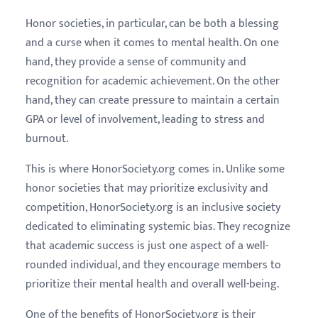
Honor societies, in particular, can be both a blessing
and a curse when it comes to mental health. On one
hand, they provide a sense of community and
recognition for academic achievement. On the other
hand, they can create pressure to maintain a certain
GPA or level of involvement, leading to stress and
burnout.
This is where HonorSociety.org comes in. Unlike some
honor societies that may prioritize exclusivity and
competition, HonorSociety.org is an inclusive society
dedicated to eliminating systemic bias. They recognize
that academic success is just one aspect of a well-
rounded individual, and they encourage members to
prioritize their mental health and overall well-being.
One of the benefits of HonorSociety.org is their