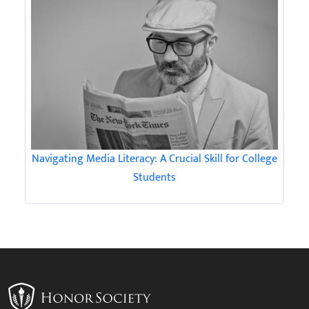
Navigating Media Literacy: A Crucial Skill for College
Students