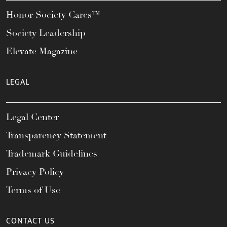
Honor Society Cares™
Society Leadership
Elevate Magazine
LEGAL
Legal Center
Transparency Statement
Trademark Guidelines
Privacy Policy
Terms of Use
CONTACT US