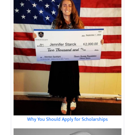
Why You Should Apply for Scholarships