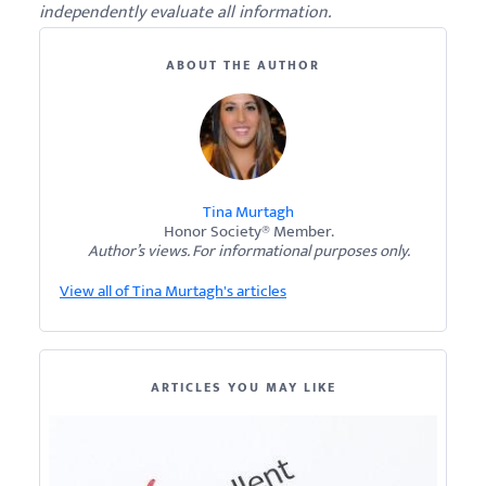
independently evaluate all information.
ABOUT THE AUTHOR
Tina Murtagh
Honor Society® Member.
Author’s views. For informational purposes only.
View all of Tina Murtagh's articles
ARTICLES YOU MAY LIKE