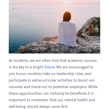
As students, we are often told that academic success
is the key to a bright
future
. We are encouraged to
join honor societies, take on leadership roles, and
participate in extracurricular activities to boost our
resumes and stand out to potential employers. While
these opportunities can certainly be beneficial, it is
important to remember that our mental health and
well-being should always come first.