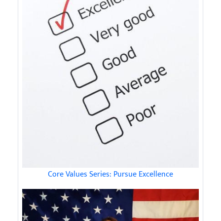
Core Values Series: Pursue Excellence