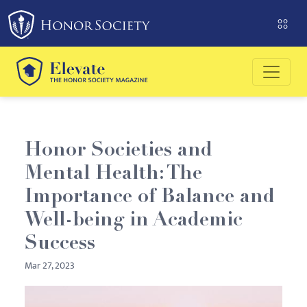
Please
note:
This
website
includes
an
accessibility
system.
Honor Societies and
Mental Health: The
Importance of Balance and
Well-being in Academic
Success
Mar 27, 2023