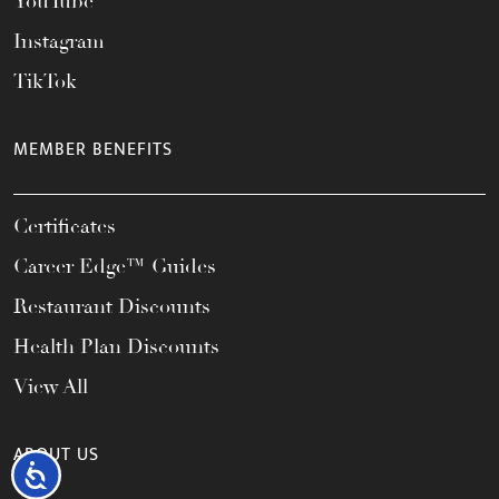
YouTube
Instagram
TikTok
MEMBER BENEFITS
Certificates
Career Edge™ Guides
Restaurant Discounts
Health Plan Discounts
View All
ABOUT US
Accessibility