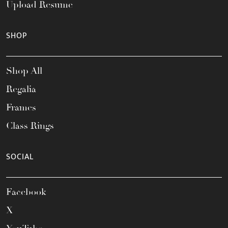
Upload Resume
SHOP
Shop All
Regalia
Frames
Class Rings
SOCIAL
Facebook
X