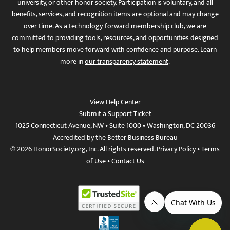
university, or other honor society. Participation is voluntary, and all
benefits, services, and recognition items are optional and may change
over time. As a technology-forward membership club, we are
committed to providing tools, resources, and opportunities designed
to help members move forward with confidence and purpose. Learn
more in
our transparency statement
.
View Help Center
Submit a Support Ticket
1025 Connecticut Avenue, NW • Suite 1000 • Washington, DC 20036
Accredited by the Better Business Bureau
© 2026 HonorSociety.org, Inc. All rights reserved.
Privacy Policy
•
Terms
of Use
•
Contact Us