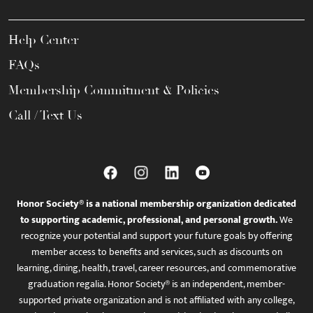
Help Center
FAQs
Membership Commitment & Policies
Call / Text Us
Honor Society® is a national membership organization dedicated
to supporting academic, professional, and personal growth.
We
recognize your potential and support your future goals by offering
member access to benefits and services, such as discounts on
learning, dining, health, travel, career resources, and commemorative
graduation regalia. Honor Society® is an independent, member-
supported private organization and is not affiliated with any college,