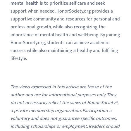
mental health is to prioritize self-care and seek
support when needed. HonorSociety.org provides a
supportive community and resources for personal and
professional growth, while also recognizing the
importance of mental health and well-being. By joining
HonorSociety.org, students can achieve academic
success while also maintaining a healthy and fulfilling
lifestyle.
The views expressed in this article are those of the
author and are for informational purposes only. They
do not necessarily reflect the views of Honor Society®,
a private membership organization. Participation is
voluntary and does not guarantee specific outcomes,
including scholarships or employment. Readers should