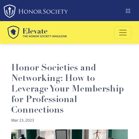
Please
note:
This
website
includes
an
accessibility
system.
Honor Societies and
Networking: How to
Leverage Your Membership
for Professional
Connections
Mar 23, 2023