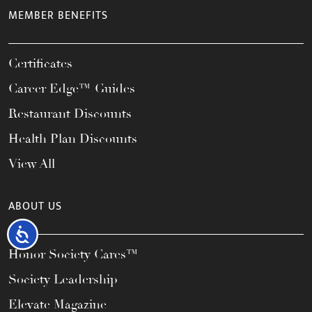
MEMBER BENEFITS
Certificates
Career Edge™ Guides
Restaurant Discounts
Health Plan Discounts
View All
ABOUT US
Accessibility
Honor Society Cares™
Society Leadership
Elevate Magazine