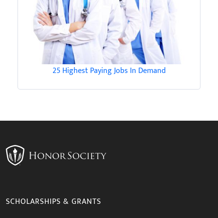
25 Highest Paying Jobs In Demand
SCHOLARSHIPS & GRANTS