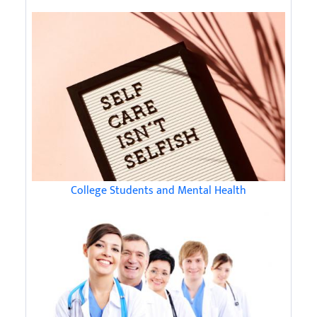
College Students and Mental Health