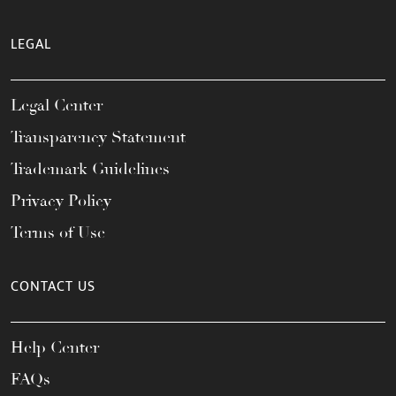
LEGAL
Legal Center
Transparency Statement
Trademark Guidelines
Privacy Policy
Terms of Use
CONTACT US
Help Center
FAQs