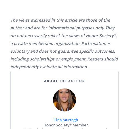
The views expressed in this article are those of the
author and are for informational purposes only. They
do not necessarily reflect the views of Honor Society®,
a private membership organization. Participation is
voluntary and does not guarantee specific outcomes,
including scholarships or employment. Readers should
independently evaluate all information.
ABOUT THE AUTHOR
Tina Murtagh
Honor Society® Member.