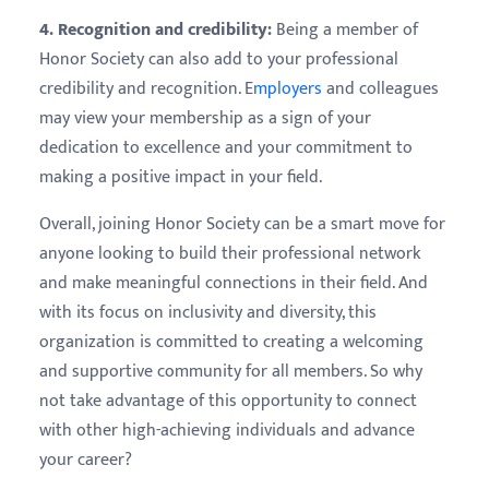
4. Recognition and credibility:
Being a member of
Honor Society can also add to your professional
credibility and recognition. E
mployers
and colleagues
may view your membership as a sign of your
dedication to excellence and your commitment to
making a positive impact in your field.
Overall, joining Honor Society can be a smart move for
anyone looking to build their professional network
and make meaningful connections in their field. And
with its focus on inclusivity and diversity, this
organization is committed to creating a welcoming
and supportive community for all members. So why
not take advantage of this opportunity to connect
with other high-achieving individuals and advance
your career?