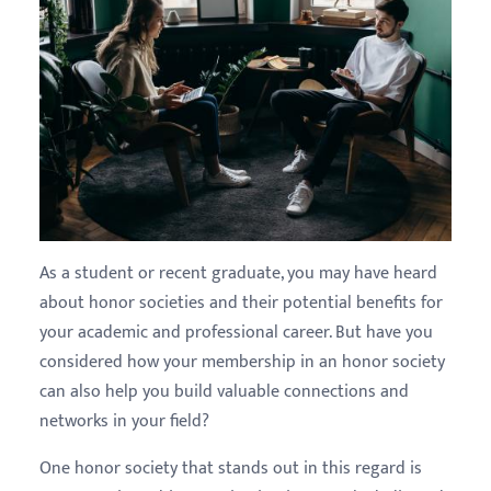
As a student or recent graduate, you may have heard
about honor societies and their potential benefits for
your academic and professional career. But have you
considered how your membership in an honor society
can also help you build valuable connections and
networks in your field?
One honor society that stands out in this regard is