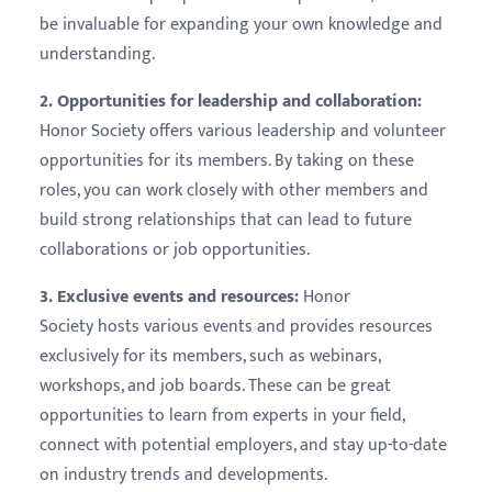
be invaluable for expanding your own knowledge and
understanding.
2. Opportunities for leadership and collaboration:
Honor Society offers various leadership and volunteer
opportunities for its members. By taking on these
roles, you can work closely with other members and
build strong relationships that can lead to future
collaborations or job opportunities.
3. Exclusive events and resources:
Honor
Society hosts various events and provides resources
exclusively for its members, such as webinars,
workshops, and job boards. These can be great
opportunities to learn from experts in your field,
connect with potential employers, and stay up-to-date
on industry trends and developments.