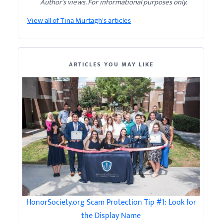
Author’s views. For informational purposes only.
View all of Tina Murtagh's articles
ARTICLES YOU MAY LIKE
HonorSociety.org Scam Protection Tip #1: Look for
the Display Name