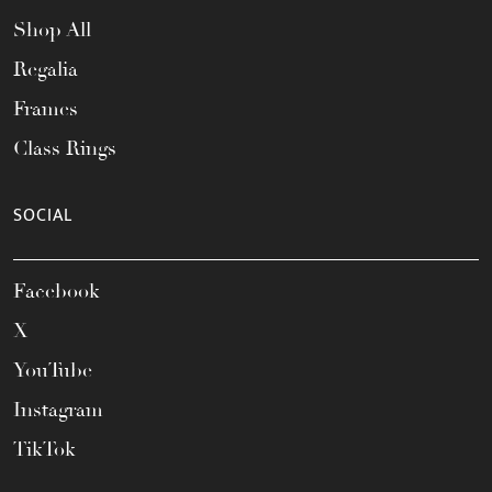
Shop All
Regalia
Frames
Class Rings
SOCIAL
Facebook
X
YouTube
Instagram
TikTok