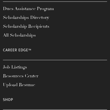
Dues Assistance Program
Scholarships Directory
Scholarship Recipients
All Scholarships
CAREER EDGE™
Job Listings
Resources Center
Upload Resume
SHOP