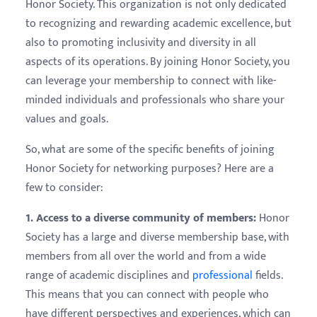
Honor Society. This organization is not only dedicated
to recognizing and rewarding academic excellence, but
also to promoting inclusivity and diversity in all
aspects of its operations. By joining Honor Society, you
can leverage your membership to connect with like-
minded individuals and professionals who share your
values and goals.
So, what are some of the specific benefits of joining
Honor Society for networking purposes? Here are a
few to consider:
1. Access to a diverse community of members:
Honor
Society has a large and diverse membership base, with
members from all over the world and from a wide
range of academic disciplines and
professional
fields.
This means that you can connect with people who
have different perspectives and experiences, which can