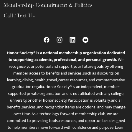
Membership Commitment & Policies
Call / Text Us
Honor Society® is a national membership organization dedicated
to supporting academic, professional, and personal growth.
We
recognize your potential and support your future goals by offering
member access to benefits and services, such as discounts on
learning, dining, health, travel, career resources, and commemorative
graduation regalia. Honor Society® is an independent, member-
supported private organization and is not affiliated with any college,
university, or other honor society. Participation is voluntary, and all
benefits, services, and recognition items are optional and may change
over time. As a technology-forward membership club, we are
committed to providing tools, resources, and opportunities designed
to help members move forward with confidence and purpose. Learn