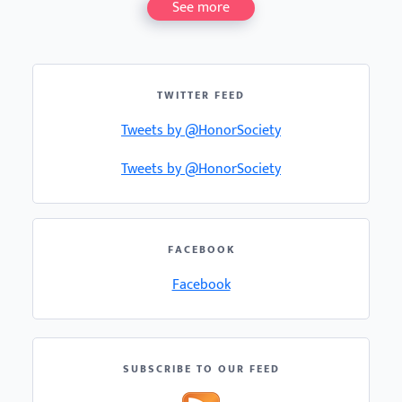
See more
TWITTER FEED
Tweets by @HonorSociety
Tweets by @HonorSociety
FACEBOOK
Facebook
SUBSCRIBE TO OUR FEED