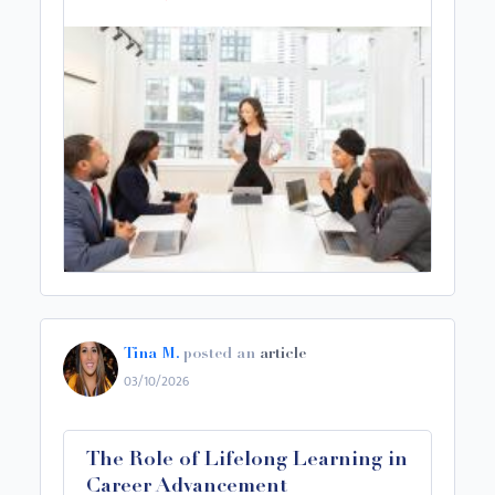
Tina M.
posted an
article
03/10/2026
The Role of Lifelong Learning in
Career Advancement