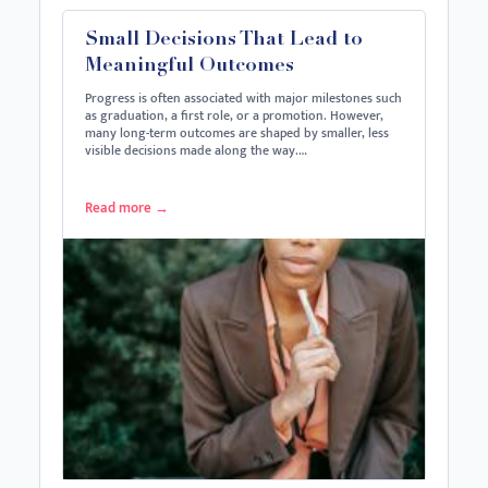
Small Decisions That Lead to
Meaningful Outcomes
Progress is often associated with major milestones such
as graduation, a first role, or a promotion. However,
many long-term outcomes are shaped by smaller, less
visible decisions made along the way.…
Read more
→