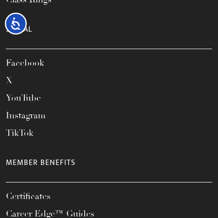
Accessibility
SOCIAL
Facebook
X
YouTube
Instagram
TikTok
MEMBER BENEFITS
Certificates
Career Edge™ Guides