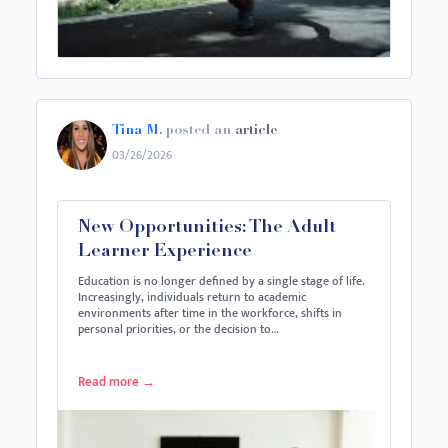
Tina M.
posted an
article
03/26/2026
New Opportunities: The Adult
Learner Experience
Education is no longer defined by a single stage of life.
Increasingly, individuals return to academic
environments after time in the workforce, shifts in
personal priorities, or the decision to…
Read more
→