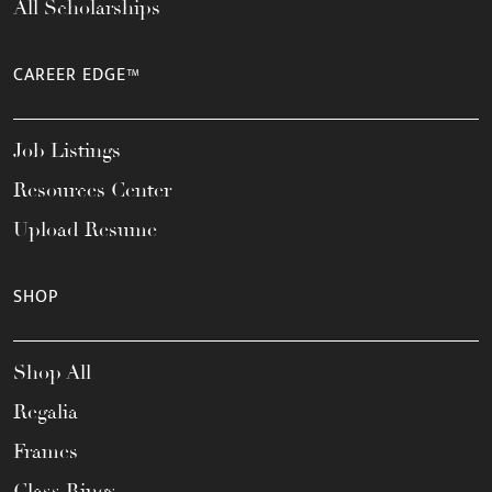
All Scholarships
CAREER EDGE™
Job Listings
Resources Center
Upload Resume
SHOP
Shop All
Regalia
Frames
Class Rings