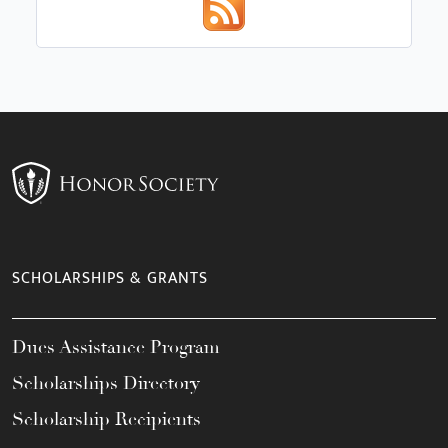
SCHOLARSHIPS & GRANTS
Dues Assistance Program
Scholarships Directory
Scholarship Recipients