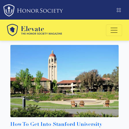
Please
note:
This
website
includes
an
accessibility
system.
How To Get Into Stanford University