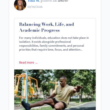
Tina M.
posted an
article
03/30/2026
Balancing Work, Life, and
Academic Progress
For many individuals, education does not take place in
isolation. It exists alongside professional
responsibilities, family commitments, and personal
priorities that require time, focus, and attention…
Read more
→