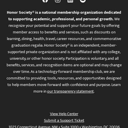
Honor Society® is a national membership organization dedicated
to supporting academic, professional, and personal growth.
We
recognize your potential and support your future goals by offering
member access to benefits and services, such as discounts on
learning, dining, health, travel, career resources, and commemorative
graduation regalia. Honor Society® is an independent, member-
supported private organization and is not affiliated with any college,
university, or other honor society. Participation is voluntary, and all
benefits, services, and recognition items are optional and may change
over time. As a technology-forward membership club, we are
committed to providing tools, resources, and opportunities designed
to help members move forward with confidence and purpose. Learn
more in
our transparency statement
.
View Help Center
Submit a Support Ticket
1025 Connecticut Avenue, NW • Suite 1000 • Washington, DC 20036