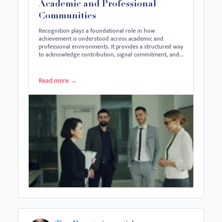
Academic and Professional
Communities
Recognition plays a foundational role in how
achievement is understood across academic and
professional environments. It provides a structured way
to acknowledge contribution, signal commitment, and…
Read more
→