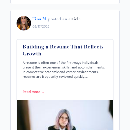
Tina M.
posted an
article
03/17/2026
Building a Resume That Reflects
Growth
A resume is often one of the first ways individuals
present their experiences, skills, and accomplishments.
In competitive academic and career environments,
resumes are frequently reviewed quickly,…
Read more
→