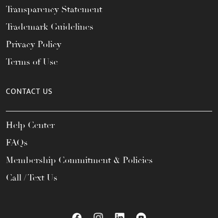
Transparency Statement
Trademark Guidelines
Privacy Policy
Terms of Use
CONTACT US
Help Center
FAQs
Membership Commitment & Policies
Call / Text Us