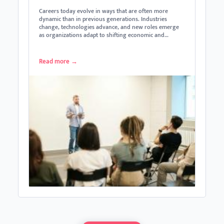
Careers today evolve in ways that are often more
dynamic than in previous generations. Industries
change, technologies advance, and new roles emerge
as organizations adapt to shifting economic and…
Read more
→