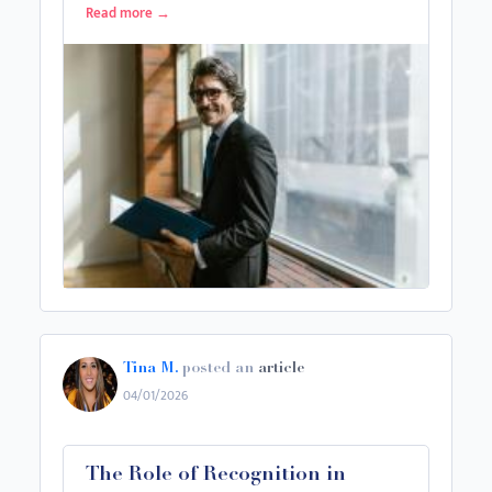
Read more
→
Tina M.
posted an
article
04/01/2026
The Role of Recognition in