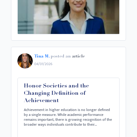
Tina M.
posted an
article
04/01/2026
Honor Societies and the
Changing Definition of
Achievement
Achievement in higher education is no longer defined
by a single measure. While academic performance
remains important, there is growing recognition of the
broader ways individuals contribute to their…