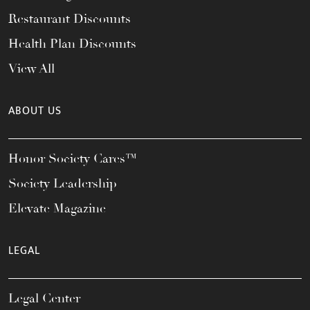
Restaurant Discounts
Health Plan Discounts
View All
ABOUT US
Honor Society Cares™
Society Leadership
Elevate Magazine
LEGAL
Legal Center