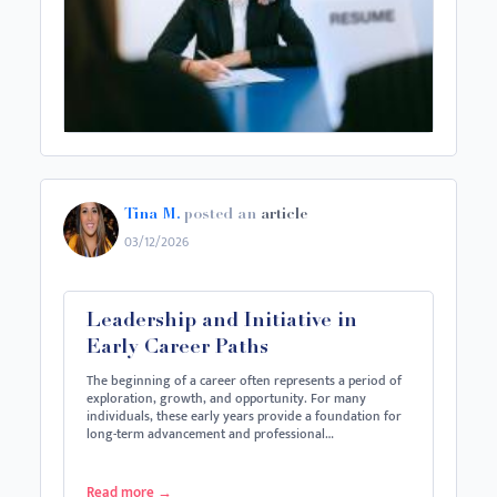
Tina M.
posted an
article
03/12/2026
Leadership and Initiative in
Early Career Paths
The beginning of a career often represents a period of
exploration, growth, and opportunity. For many
individuals, these early years provide a foundation for
long-term advancement and professional…
Read more
→