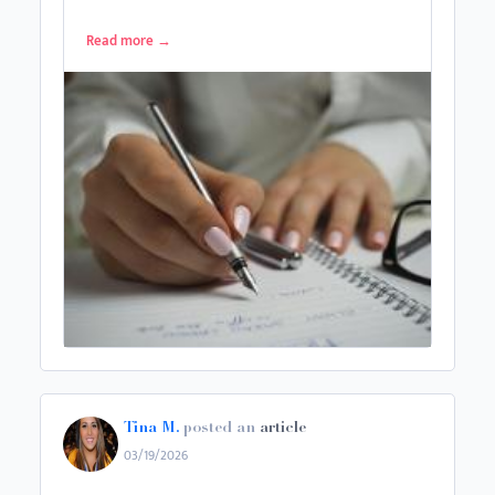
Read more
→
Tina M.
posted an
article
03/19/2026