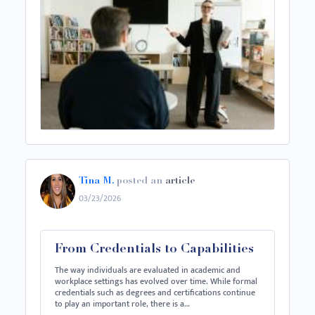
Tina M.
posted an
article
03/23/2026
From Credentials to Capabilities
The way individuals are evaluated in academic and
workplace settings has evolved over time. While formal
credentials such as degrees and certifications continue
to play an important role, there is a…