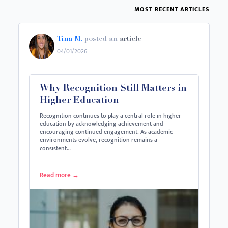
MOST RECENT ARTICLES
Tina M.
posted an
article
04/01/2026
Why Recognition Still Matters in
Higher Education
Recognition continues to play a central role in higher
education by acknowledging achievement and
encouraging continued engagement. As academic
environments evolve, recognition remains a
consistent…
Read more
→