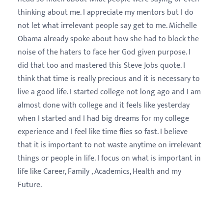
thinking about me. I appreciate my mentors but I do
not let what irrelevant people say get to me. Michelle
Obama already spoke about how she had to block the
noise of the haters to face her God given purpose. I
did that too and mastered this Steve Jobs quote. I
think that time is really precious and it is necessary to
live a good life. I started college not long ago and I am
almost done with college and it feels like yesterday
when I started and I had big dreams for my college
experience and I feel like time flies so fast. I believe
that it is important to not waste anytime on irrelevant
things or people in life. I focus on what is important in
life like Career, Family , Academics, Health and my
Future.