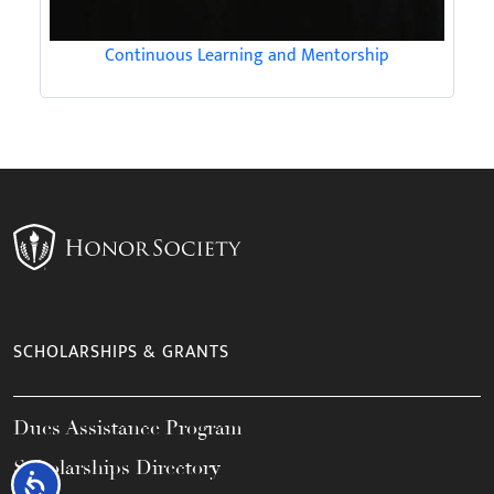
Continuous Learning and Mentorship
SCHOLARSHIPS & GRANTS
Dues Assistance Program
Scholarships Directory
Accessibility