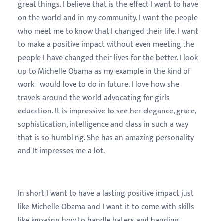
great things. I believe that is the effect I want to have
on the world and in my community. I want the people
who meet me to know that I changed their life. I want
to make a positive impact without even meeting the
people I have changed their lives for the better. I look
up to Michelle Obama as my example in the kind of
work I would love to do in future. I love how she
travels around the world advocating for girls
education. It is impressive to see her elegance, grace,
sophistication, intelligence and class in such a way
that is so humbling. She has an amazing personality
and It impresses me a lot.
In short I want to have a lasting positive impact just
like Michelle Obama and I want it to come with skills
like knowing how to handle haters and handing