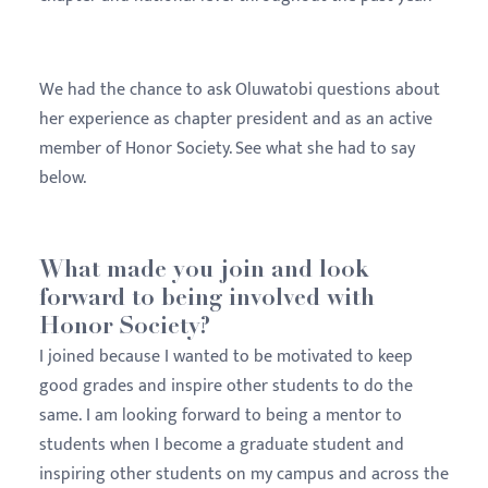
We had the chance to ask Oluwatobi questions about
her experience as chapter president and as an active
member of Honor Society. See what she had to say
below.
What made you join and look
forward to being involved with
Honor Society?
I joined because I wanted to be motivated to keep
good grades and inspire other students to do the
same. I am looking forward to being a mentor to
students when I become a graduate student and
inspiring other students on my campus and across the