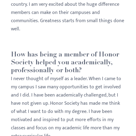
country. I am very excited about the huge difference
members can make on their campuses and
communities. Greatness starts from small things done
well.
How has being a member of Honor
Society helped you academically,
professionally or both?
I never thought of myself as a leader. When I came to
my campus I saw many opportunities to get involved
and I did. I have been academically challenged, but I
have not given up. Honor Society has made me think
of what I want to do with my degree. I have been
motivated and inspired to put more efforts in my
classes and focus on my academic life more than my