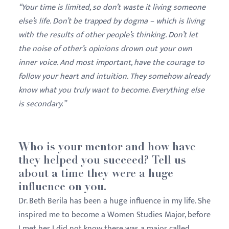
“Your time is limited, so don’t waste it living someone
else’s life. Don’t be trapped by dogma – which is living
with the results of other people’s thinking. Don’t let
the noise of other’s opinions drown out your own
inner voice. And most important, have the courage to
follow your heart and intuition. They somehow already
know what you truly want to become. Everything else
is secondary.”
Who is your mentor and how have
they helped you succeed? Tell us
about a time they were a huge
influence on you.
Dr. Beth Berila has been a huge influence in my life. She
inspired me to become a Women Studies Major, before
I met her I did not know there was a major called