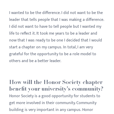
I wanted to be the difference. I did not want to be the
leader that tells people that I was making a difference.
I did not want to have to tell people but I wanted my
life to reflect it. It took me years to be a leader and
now that I was ready to be one I decided that I would
start a chapter on my campus. In total, I am very
grateful for the opportunity to be a role model to
others and be a better leader.
How will the Honor Society chapter
benefit your university’s community?
Honor Society is a good opportunity for students to
get more involved in their community. Community
building is very important in any campus. Honor