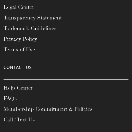
Legal Center
Transparency Statement
Trademark Guidelines
Privacy Policy
Terms of Use
CONTACT US
Help Center
FAQs
Membership Commitment & Policies
Call / Text Us