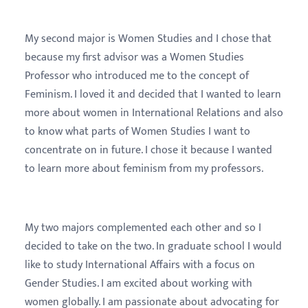
My second major is Women Studies and I chose that
because my first advisor was a Women Studies
Professor who introduced me to the concept of
Feminism. I loved it and decided that I wanted to learn
more about women in International Relations and also
to know what parts of Women Studies I want to
concentrate on in future. I chose it because I wanted
to learn more about feminism from my professors.
My two majors complemented each other and so I
decided to take on the two. In graduate school I would
like to study International Affairs with a focus on
Gender Studies. I am excited about working with
women globally. I am passionate about advocating for