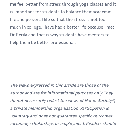
me feel better from stress through yoga classes and it
is important for students to balance their academic
life and personal life so that the stress is not too
much in college. I have had a better life because I met
Dr. Berila and that is why students have mentors to
help them be better professionals.
The views expressed in this article are those of the
author and are for informational purposes only. They
do not necessarily reflect the views of Honor Society®,
a private membership organization. Participation is
voluntary and does not guarantee specific outcomes,
including scholarships or employment. Readers should