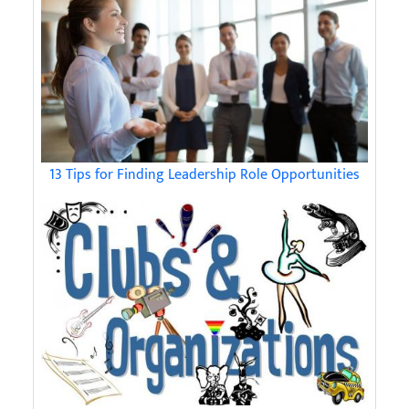
13 Tips for Finding Leadership Role Opportunities