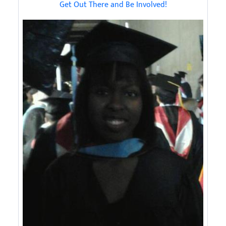
Get Out There and Be Involved!