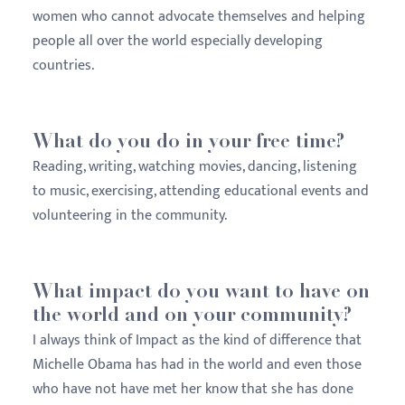
women who cannot advocate themselves and helping
people all over the world especially developing
countries.
What do you do in your free time?
Reading, writing, watching movies, dancing, listening
to music, exercising, attending educational events and
volunteering in the community.
What impact do you want to have on
the world and on your community?
I always think of Impact as the kind of difference that
Michelle Obama has had in the world and even those
who have not have met her know that she has done