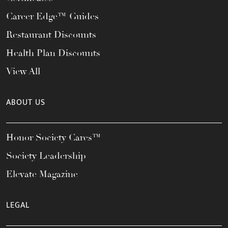
Career Edge™ Guides
Restaurant Discounts
Health Plan Discounts
View All
ABOUT US
Honor Society Cares™
Society Leadership
Elevate Magazine
LEGAL