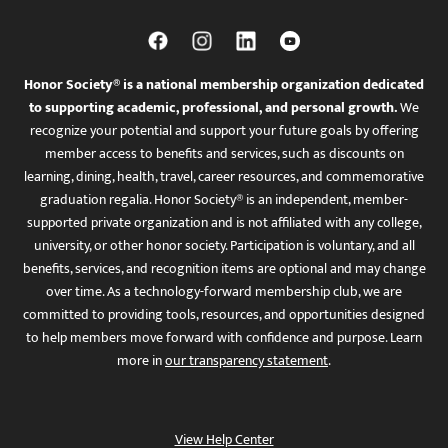
Honor Society® is a national membership organization dedicated
to supporting academic, professional, and personal growth.
We
recognize your potential and support your future goals by offering
member access to benefits and services, such as discounts on
learning, dining, health, travel, career resources, and commemorative
graduation regalia. Honor Society® is an independent, member-
supported private organization and is not affiliated with any college,
university, or other honor society. Participation is voluntary, and all
benefits, services, and recognition items are optional and may change
over time. As a technology-forward membership club, we are
committed to providing tools, resources, and opportunities designed
to help members move forward with confidence and purpose. Learn
more in
our transparency statement
.
View Help Center