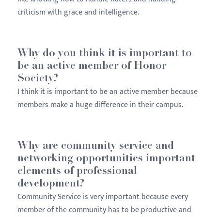
criticism with grace and intelligence.
Why do you think it is important to
be an active member of Honor
Society?
I think it is important to be an active member because
members make a huge difference in their campus.
Why are community service and
networking opportunities important
elements of professional
development?
Community Service is very important because every
member of the community has to be productive and