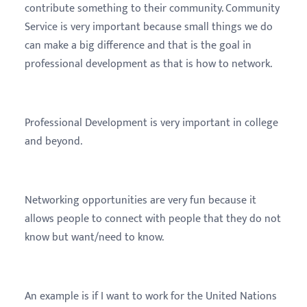
contribute something to their community. Community
Service is very important because small things we do
can make a big difference and that is the goal in
professional development as that is how to network.
Professional Development is very important in college
and beyond.
Networking opportunities are very fun because it
allows people to connect with people that they do not
know but want/need to know.
An example is if I want to work for the United Nations