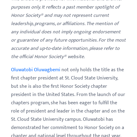
purposes only. It reflects a past member spotlight of
Honor Society® and may not represent current
leadership, programs, or affiliations. The mention of
any individual does not imply ongoing endorsement
or guarantee of any future opportunities. For the most
accurate and up-to-date information, please refer to
the official Honor Society® website.
Oluwatobi Oluwagbemi
not only holds the title as the
first chapter president at St. Cloud State University,
but she is also the first Honor Society chapter
president in the United States.
From the launch of our
chapters program, she has been eager to fulfill the
role of president and leader in the chapter and on the
St. Cloud State University campus. Oluwatobi has
demonstrated her commitment to Honor Society on a
chapter and national level throughout the past year.