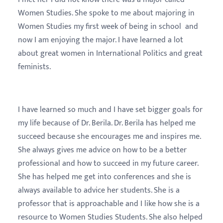
Women Studies. She spoke to me about majoring in
Women Studies my first week of being in school and
now I am enjoying the major. I have learned a lot
about great women in International Politics and great
feminists.
I have learned so much and I have set bigger goals for
my life because of Dr. Berila. Dr. Berila has helped me
succeed because she encourages me and inspires me.
She always gives me advice on how to be a better
professional and how to succeed in my future career.
She has helped me get into conferences and she is
always available to advice her students. She is a
professor that is approachable and I like how she is a
resource to Women Studies Students. She also helped