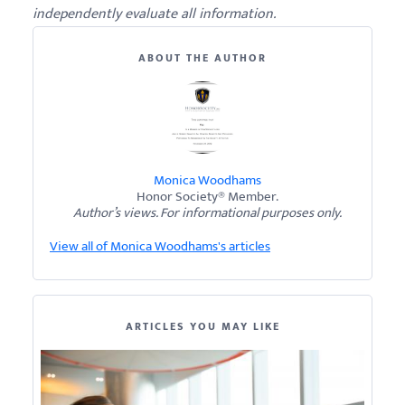
independently evaluate all information.
ABOUT THE AUTHOR
Monica Woodhams
Honor Society® Member.
Author’s views. For informational purposes only.
View all of Monica Woodhams's articles
ARTICLES YOU MAY LIKE