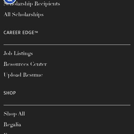
Scholarship Recipients
All Scholarships
CAREER EDGE™
Job Listings
Resources Center
Upload Resume
SHOP
Shop All
Regalia