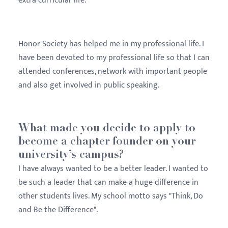
extra-curricular life.
Honor Society has helped me in my professional life. I
have been devoted to my professional life so that I can
attended conferences, network with important people
and also get involved in public speaking.
What made you decide to apply to
become a chapter founder on your
university’s campus?
I have always wanted to be a better leader. I wanted to
be such a leader that can make a huge difference in
other students lives. My school motto says "Think, Do
and Be the Difference".