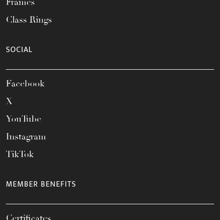
Frames
Class Rings
SOCIAL
Facebook
X
YouTube
Instagram
TikTok
MEMBER BENEFITS
Certificates