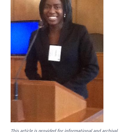
This article is provided for informational and archival