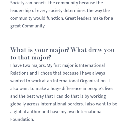
Society can benefit the community because the
leadership of every society determines the way the
community would function. Great leaders make for a
great Community.
What is your major? What drew you
to that major?
I have two majors. My first major is International
Relations and I chose that because I have always
wanted to work at an International Organization. I
also want to make a huge difference in people's lives
and the best way that I can do that is by working
globally across International borders. I also want to be
a global author and have my own International
Foundation.