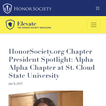
Please
note:
This
website
includes
an
accessibility
system.
HonorSociety.org Chapter
President Spotlight: Alpha
Alpha Chapter at St. Cloud
State University
Jan 9, 2017