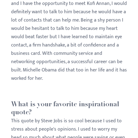
and I have the opportunity to meet Kofi Annan, I would
definitely want to talk to him because he would have a
lot of contacts that can help me. Being a shy person I
would be hesitant to talk to him because my heart
would beat faster but I have learned to maintain eye
contact, a firm handshake, a bit of confidence and a
business card. With community service and
networking opportunities, a successful career can be
built. Michelle Obama did that too in her life and it has
worked for her.
What is your favorite inspirational
quote?
This quote by Steve Jobs is so cool because I used to
stress about people's opinions. I used to worry my
head so much about what people were saying or even