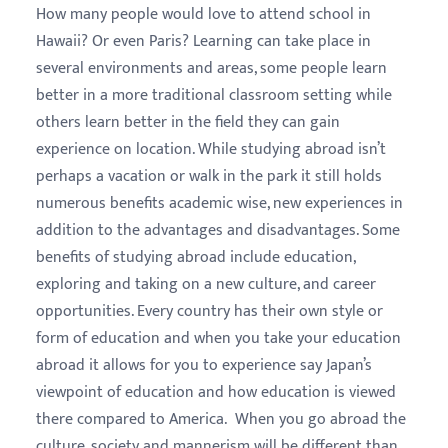
How many people would love to attend school in
Hawaii? Or even Paris? Learning can take place in
several environments and areas, some people learn
better in a more traditional classroom setting while
others learn better in the field they can gain
experience on location. While studying abroad isn’t
perhaps a vacation or walk in the park it still holds
numerous benefits academic wise, new experiences in
addition to the advantages and disadvantages. Some
benefits of studying abroad include education,
exploring and taking on a new culture, and career
opportunities. Every country has their own style or
form of education and when you take your education
abroad it allows for you to experience say Japan’s
viewpoint of education and how education is viewed
there compared to America. When you go abroad the
culture, society and mannerism will be different than