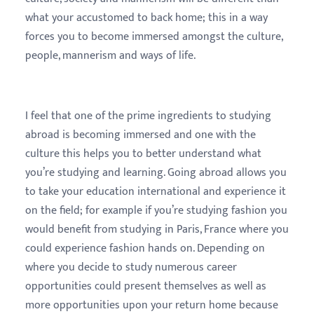
what your accustomed to back home; this in a way
forces you to become immersed amongst the culture,
people, mannerism and ways of life.
I feel that one of the prime ingredients to studying
abroad is becoming immersed and one with the
culture this helps you to better understand what
you’re studying and learning. Going abroad allows you
to take your education international and experience it
on the field; for example if you’re studying fashion you
would benefit from studying in Paris, France where you
could experience fashion hands on. Depending on
where you decide to study numerous career
opportunities could present themselves as well as
more opportunities upon your return home because