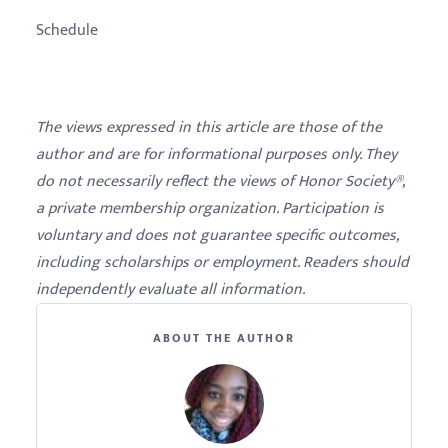
Schedule
The views expressed in this article are those of the
author and are for informational purposes only. They
do not necessarily reflect the views of Honor Society®,
a private membership organization. Participation is
voluntary and does not guarantee specific outcomes,
including scholarships or employment. Readers should
independently evaluate all information.
ABOUT THE AUTHOR