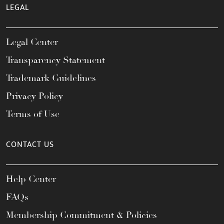
LEGAL
Legal Center
Transparency Statement
Trademark Guidelines
Privacy Policy
Terms of Use
CONTACT US
Help Center
FAQs
Membership Commitment & Policies