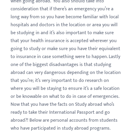
when going abroad. You also should take into
consideration that if there’s an emergency you’re a
long way from so you have become familiar with local
hospitals and doctors in the location or area you will
be studying in and it’s also important to make sure
that your health insurance is accepted wherever you
going to study or make sure you have their equivalent
to insurance in case something were to happen. Lastly
one of the biggest disadvantages is that studying
abroad can very dangerous depending on the location
that you’re; it’s very important to do research on
where you will be staying to ensure it’s a safe location
or be knowable on what to do in case of emergencies.
Now that you have the facts on Study abroad who’s
ready to take their International Passport and go
abroad?! Below are personal accounts from students
who have participated in study abroad programs.