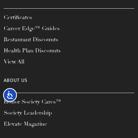
Certificates
Career Edge™ Guides
Restaurant Discounts
Health Plan Discounts
View All
ABOUT US
Accessibility
Honor Society Cares™
Society Leadership
Elevate Magazine