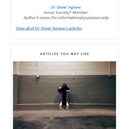
Di' Onne' Agnew
Honor Society® Member.
Author’s views. For informational purposes only.
View all of Di' Onne' Agnew's articles
ARTICLES YOU MAY LIKE