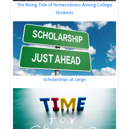
The Rising Tide of Homesickness Among College
Students
Scholarships at Large