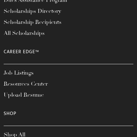
Scholarships Directory
Scholarship Recipients
All Scholarships
CAREER EDGE™
Job Listings
Resources Center
Upload Resume
SHOP
Shop All