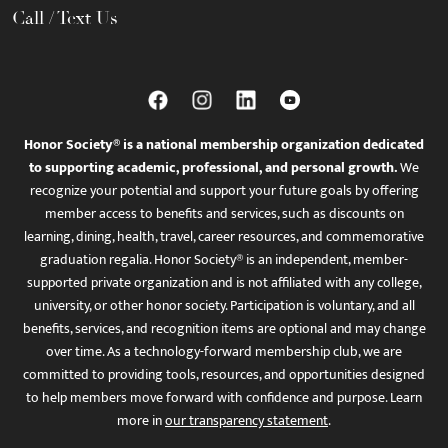
Call / Text Us
Honor Society® is a national membership organization dedicated
to supporting academic, professional, and personal growth.
We
recognize your potential and support your future goals by offering
member access to benefits and services, such as discounts on
learning, dining, health, travel, career resources, and commemorative
graduation regalia. Honor Society® is an independent, member-
supported private organization and is not affiliated with any college,
university, or other honor society. Participation is voluntary, and all
benefits, services, and recognition items are optional and may change
over time. As a technology-forward membership club, we are
committed to providing tools, resources, and opportunities designed
to help members move forward with confidence and purpose. Learn
more in
our transparency statement
.