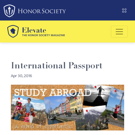
Please
note:
This
website
includes
an
accessibility
system.
International Passport
Apr 30, 2016