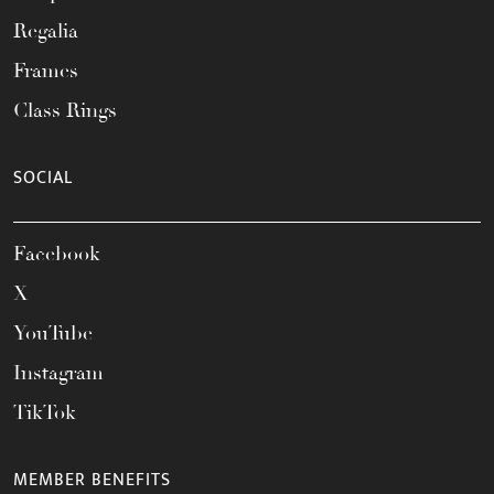
Regalia
Frames
Class Rings
SOCIAL
Facebook
X
YouTube
Instagram
TikTok
MEMBER BENEFITS