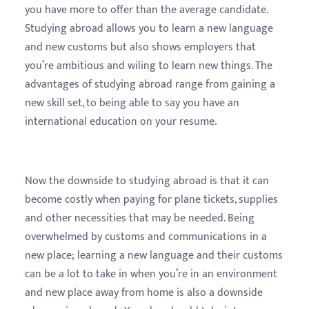
you have more to offer than the average candidate.
Studying abroad allows you to learn a new language
and new customs but also shows employers that
you’re ambitious and wiling to learn new things. The
advantages of studying abroad range from gaining a
new skill set, to being able to say you have an
international education on your resume.
Now the downside to studying abroad is that it can
become costly when paying for plane tickets, supplies
and other necessities that may be needed. Being
overwhelmed by customs and communications in a
new place; learning a new language and their customs
can be a lot to take in when you’re in an environment
and new place away from home is also a downside