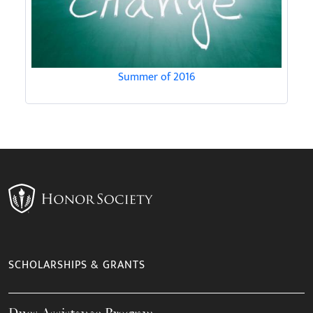
Summer of 2016
SCHOLARSHIPS & GRANTS
Dues Assistance Program