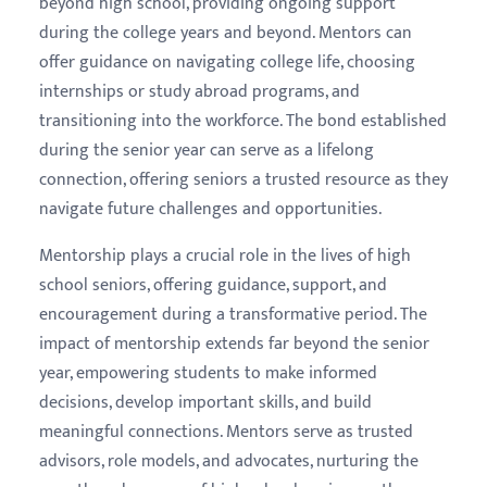
beyond high school, providing ongoing support
during the college years and beyond. Mentors can
offer guidance on navigating college life, choosing
internships or study abroad programs, and
transitioning into the workforce. The bond established
during the senior year can serve as a lifelong
connection, offering seniors a trusted resource as they
navigate future challenges and opportunities.
Mentorship plays a crucial role in the lives of high
school seniors, offering guidance, support, and
encouragement during a transformative period. The
impact of mentorship extends far beyond the senior
year, empowering students to make informed
decisions, develop important skills, and build
meaningful connections. Mentors serve as trusted
advisors, role models, and advocates, nurturing the