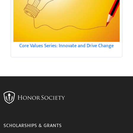
Core Values Series: Innovate and Drive Change
SCHOLARSHIPS & GRANTS