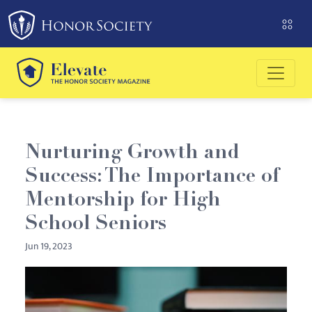
Please
note:
This
website
includes
an
accessibility
system.
Nurturing Growth and
Success: The Importance of
Mentorship for High
School Seniors
Jun 19, 2023