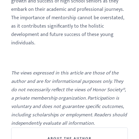
growth and success of high school seniors as they
embark on their academic and professional journeys.
The importance of mentorship cannot be overstated,
as it contributes significantly to the holistic
development and future success of these young
individuals.
The views expressed in this article are those of the
author and are for informational purposes only. They
do not necessarily reflect the views of Honor Society®,
a private membership organization. Participation is
voluntary and does not guarantee specific outcomes,
including scholarships or employment. Readers should
independently evaluate all information.
ABOUT THE AUTHOR