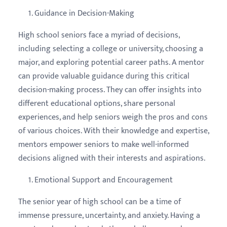
Guidance in Decision-Making
High school seniors face a myriad of decisions,
including selecting a college or university, choosing a
major, and exploring potential career paths. A mentor
can provide valuable guidance during this critical
decision-making process. They can offer insights into
different educational options, share personal
experiences, and help seniors weigh the pros and cons
of various choices. With their knowledge and expertise,
mentors empower seniors to make well-informed
decisions aligned with their interests and aspirations.
Emotional Support and Encouragement
The senior year of high school can be a time of
immense pressure, uncertainty, and anxiety. Having a