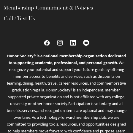
Membership Commitment & Policies
Call / Text Us
Honor Society® is a national membership organization dedicated
to supporting academic, professional, and personal growth.
We
recognize your potential and support your future goals by offering
member access to benefits and services, such as discounts on
learning, dining, health, travel, career resources, and commemorative
graduation regalia. Honor Society® is an independent, member-
supported private organization and is not affiliated with any college,
university, or other honor society. Participation is voluntary, and all
benefits, services, and recognition items are optional and may change
over time. As a technology-forward membership club, we are
committed to providing tools, resources, and opportunities designed
to help members move forward with confidence and purpose. Learn