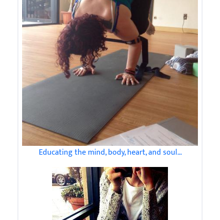
Educating the mind, body, heart, and soul...