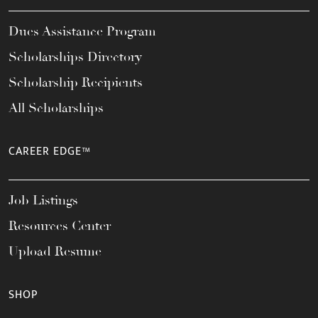
Dues Assistance Program
Scholarships Directory
Scholarship Recipients
All Scholarships
CAREER EDGE™
Job Listings
Resources Center
Upload Resume
SHOP