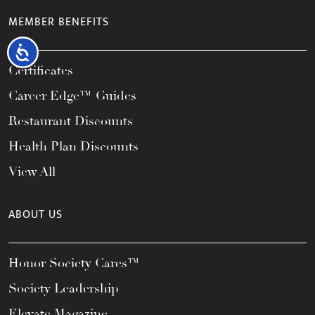
MEMBER BENEFITS
Accessibility
Certificates
Career Edge™ Guides
Restaurant Discounts
Health Plan Discounts
View All
ABOUT US
Honor Society Cares™
Society Leadership
Elevate Magazine