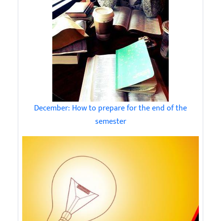
December: How to prepare for the end of the
semester