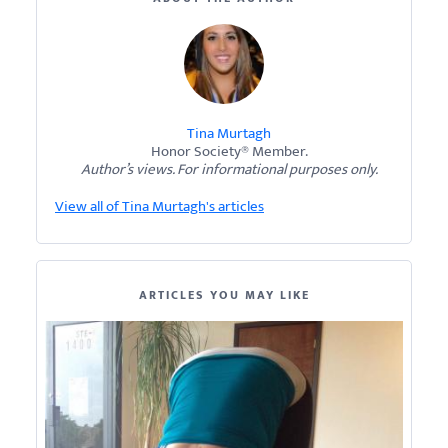
Tina Murtagh
Honor Society® Member.
Author’s views. For informational purposes only.
View all of Tina Murtagh's articles
ARTICLES YOU MAY LIKE