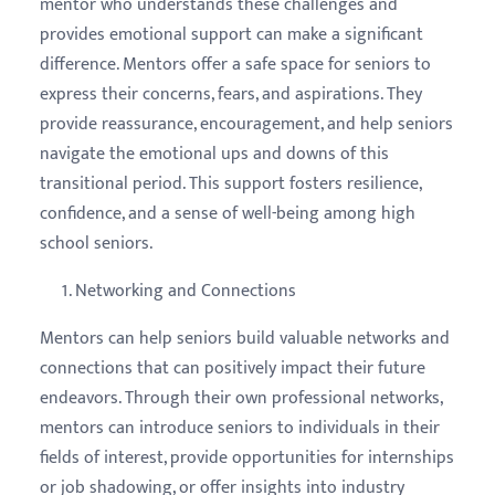
mentor who understands these challenges and
provides emotional support can make a significant
difference. Mentors offer a safe space for seniors to
express their concerns, fears, and aspirations. They
provide reassurance, encouragement, and help seniors
navigate the emotional ups and downs of this
transitional period. This support fosters resilience,
confidence, and a sense of well-being among high
school seniors.
Networking and Connections
Mentors can help seniors build valuable networks and
connections that can positively impact their future
endeavors. Through their own professional networks,
mentors can introduce seniors to individuals in their
fields of interest, provide opportunities for internships
or job shadowing, or offer insights into industry