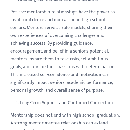
Positive mentorship relationships have the power to
instill confidence and motivation in high school
seniors. Mentors serve as role models, sharing their
own experiences of overcoming challenges and
achieving success. By providing guidance,
encouragement, and belief in a senior's potential,
mentors inspire them to take risks, set ambitious
goals, and pursue their passions with determination.
This increased self-confidence and motivation can
significantly impact seniors' academic performance,
personal growth, and overall sense of purpose.
Long-Term Support and Continued Connection
Mentorship does not end with high school graduation.
A strong mentor-mentee relationship can extend