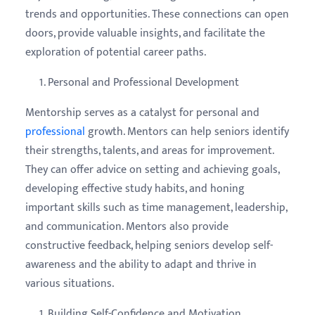
trends and opportunities. These connections can open
doors, provide valuable insights, and facilitate the
exploration of potential career paths.
Personal and Professional Development
Mentorship serves as a catalyst for personal and
professional
growth. Mentors can help seniors identify
their strengths, talents, and areas for improvement.
They can offer advice on setting and achieving goals,
developing effective study habits, and honing
important skills such as time management, leadership,
and communication. Mentors also provide
constructive feedback, helping seniors develop self-
awareness and the ability to adapt and thrive in
various situations.
Building Self-Confidence and Motivation