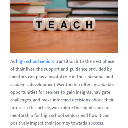
As
high school seniors
transition into the next phase
of their lives, the support and guidance provided by
mentors can play a pivotal role in their personal and
academic development. Mentorship offers invaluable
opportunities for seniors to gain insights, navigate
challenges, and make informed decisions about their
future. In this article, we explore the significance of
mentorship for high school seniors and how it can
positively impact their journey towards success.