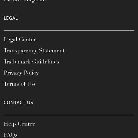
LEGAL
Legal Center
Transparency Statement
Trademark Guidelines
Privacy Policy
Terms of Use
CONTACT US
Help Center
FAQs