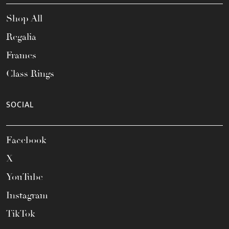
Shop All
Regalia
Frames
Class Rings
SOCIAL
Facebook
X
YouTube
Instagram
TikTok