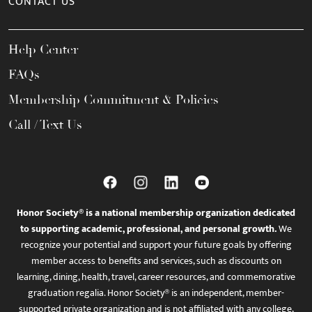
CONTACT US
Help Center
FAQs
Membership Commitment & Policies
Call / Text Us
Honor Society® is a national membership organization dedicated
to supporting academic, professional, and personal growth.
We
recognize your potential and support your future goals by offering
member access to benefits and services, such as discounts on
learning, dining, health, travel, career resources, and commemorative
graduation regalia. Honor Society® is an independent, member-
supported private organization and is not affiliated with any college,