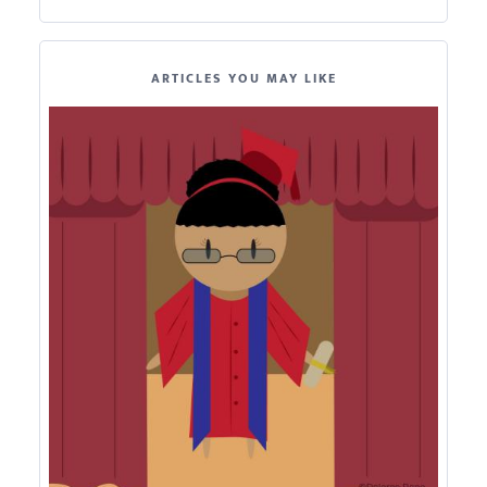
ARTICLES YOU MAY LIKE