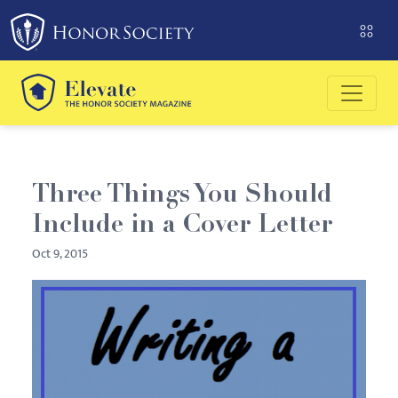
Please
note:
This
website
includes
an
accessibility
system.
Three Things You Should
Include in a Cover Letter
Oct 9, 2015