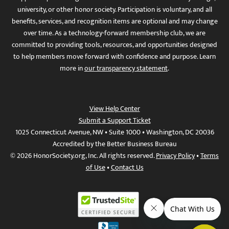
university, or other honor society. Participation is voluntary, and all
benefits, services, and recognition items are optional and may change
over time. As a technology-forward membership club, we are
committed to providing tools, resources, and opportunities designed
to help members move forward with confidence and purpose. Learn
more in
our transparency statement
.
View Help Center
Submit a Support Ticket
1025 Connecticut Avenue, NW • Suite 1000 • Washington, DC 20036
Accredited by the Better Business Bureau
© 2026 HonorSociety.org, Inc. All rights reserved.
Privacy Policy
•
Terms
of Use
•
Contact Us