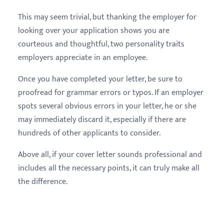
This may seem trivial, but thanking the employer for
looking over your application shows you are
courteous and thoughtful, two personality traits
employers appreciate in an employee.
Once you have completed your letter, be sure to
proofread for grammar errors or typos. If an employer
spots several obvious errors in your letter, he or she
may immediately discard it, especially if there are
hundreds of other applicants to consider.
Above all, if your cover letter sounds professional and
includes all the necessary points, it can truly make all
the difference.