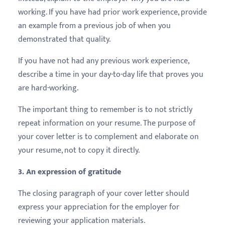
working. If you have had prior work experience, provide
an example from a previous job of when you
demonstrated that quality.
If you have not had any previous work experience,
describe a time in your day-to-day life that proves you
are hard-working.
The important thing to remember is to not strictly
repeat information on your resume. The purpose of
your cover letter is to complement and elaborate on
your resume, not to copy it directly.
3. An expression of gratitude
The closing paragraph of your cover letter should
express your appreciation for the employer for
reviewing your application materials.