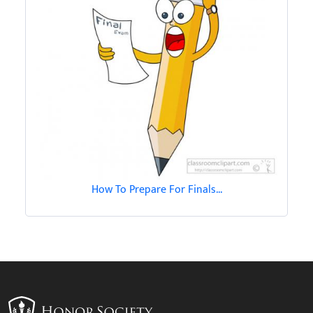
How To Prepare For Finals...