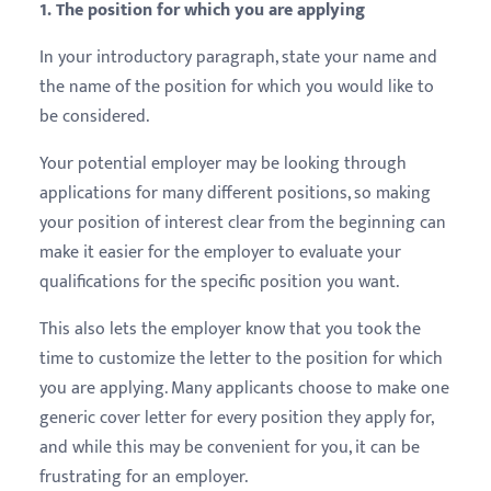
1. The position for which you are applying
In your introductory paragraph, state your name and
the name of the position for which you would like to
be considered.
Your potential employer may be looking through
applications for many different positions, so making
your position of interest clear from the beginning can
make it easier for the employer to evaluate your
qualifications for the specific position you want.
This also lets the employer know that you took the
time to customize the letter to the position for which
you are applying. Many applicants choose to make one
generic cover letter for every position they apply for,
and while this may be convenient for you, it can be
frustrating for an employer.