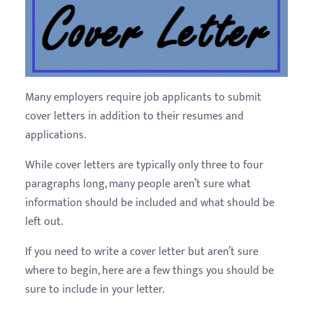
Many employers require job applicants to submit
cover letters in addition to their resumes and
applications.
While cover letters are typically only three to four
paragraphs long, many people aren’t sure what
information should be included and what should be
left out.
If you need to write a cover letter but aren’t sure
where to begin, here are a few things you should be
sure to include in your letter.