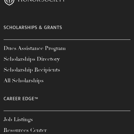
SCHOLARSHIPS & GRANTS
Dues Assistance Program
Scholarships Directory
Scholarship Recipients
All Scholarships
CAREER EDGE™
Job Listings
Resources Center