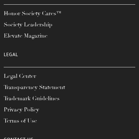
Honor Society Cares™
Society Leadership
Elevate Magazine
LEGAL
Legal Center
Transparency Statement
Trademark Guidelines
Privacy Policy
Terms of Use