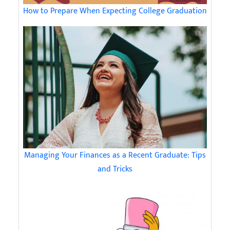
How to Prepare When Expecting College Graduation
Managing Your Finances as a Recent Graduate: Tips
and Tricks