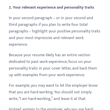
2. Your relevant experience and personality traits
In your second paragraph – or in your second and
third paragraphs if you plan to write four total
paragraphs – highlight your positive personality traits
and your most impressive and relevant work
experience.
Because your resume likely has an entire section
dedicated to past work experience, focus on your
personality traits in your cover letter, and back them
up with examples from your work experience.
For example, you may want to let the employer know
that you are hard-working. You should not simply
write, “I am hard-working,” and leave it at that.
Instead, explain to the employer
why
you are hard-