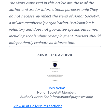
The views expressed in this article are those of the
author and are for informational purposes only. They
do not necessarily reflect the views of Honor Society®,
a private membership organization. Participation is
voluntary and does not guarantee specific outcomes,
including scholarships or employment. Readers should
independently evaluate all information.
ABOUT THE AUTHOR
Holly Nelms
Honor Society® Member.
Author’s views. For informational purposes only.
View all of Holly Nelms's articles