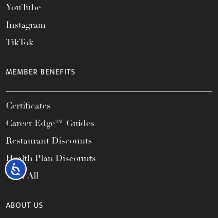
YouTube
Instagram
TikTok
MEMBER BENEFITS
Certificates
Career Edge™ Guides
Restaurant Discounts
Health Plan Discounts
Accessibility
View All
ABOUT US