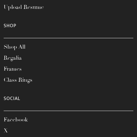
Upload Resume
SHOP
Shop All
Regalia
Frames
Class Rings
SOCIAL
Facebook
X