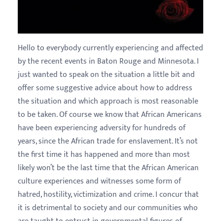
Hello to everybody currently experiencing and affected
by the recent events in Baton Rouge and Minnesota. I
just wanted to speak on the situation a little bit and
offer some suggestive advice about how to address
the situation and which approach is most reasonable
to be taken. Of course we know that African Americans
have been experiencing adversity for hundreds of
years, since the African trade for enslavement. It’s not
the first time it has happened and more than most
likely won’t be the last time that the African American
culture experiences and witnesses some form of
hatred, hostility, victimization and crime. I concur that
it is detrimental to society and our communities who