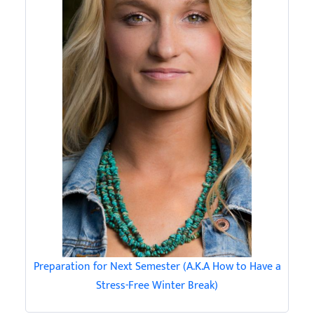
Preparation for Next Semester (A.K.A How to Have a
Stress-Free Winter Break)