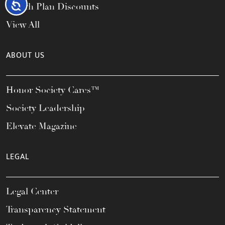
Accessibility
Health Plan Discounts
View All
ABOUT US
Honor Society Cares™
Society Leadership
Elevate Magazine
LEGAL
Legal Center
Transparency Statement