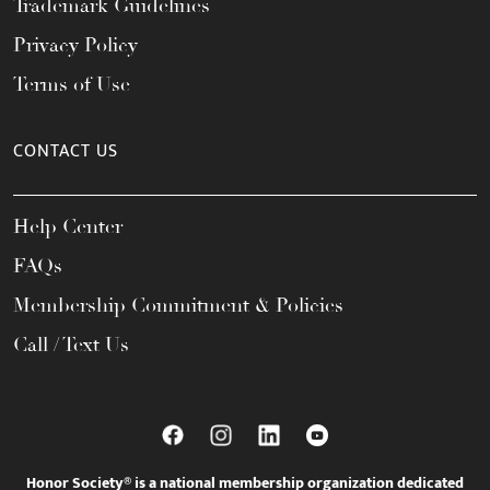
Trademark Guidelines
Privacy Policy
Terms of Use
CONTACT US
Help Center
FAQs
Membership Commitment & Policies
Call / Text Us
Honor Society® is a national membership organization dedicated