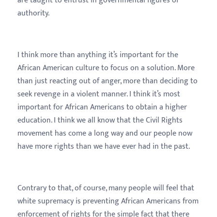
are taught to entrust in governmental figures of
authority.
I think more than anything it’s important for the
African American culture to focus on a solution. More
than just reacting out of anger, more than deciding to
seek revenge in a violent manner. I think it’s most
important for African Americans to obtain a higher
education. I think we all know that the Civil Rights
movement has come a long way and our people now
have more rights than we have ever had in the past.
Contrary to that, of course, many people will feel that
white supremacy is preventing African Americans from
enforcement of rights for the simple fact that there