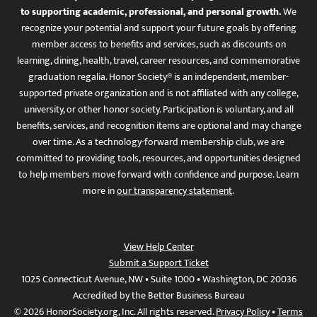
to supporting academic, professional, and personal growth.
We
recognize your potential and support your future goals by offering
member access to benefits and services, such as discounts on
learning, dining, health, travel, career resources, and commemorative
graduation regalia. Honor Society® is an independent, member-
supported private organization and is not affiliated with any college,
university, or other honor society. Participation is voluntary, and all
benefits, services, and recognition items are optional and may change
over time. As a technology-forward membership club, we are
committed to providing tools, resources, and opportunities designed
to help members move forward with confidence and purpose. Learn
more in
our transparency statement
.
View Help Center
Submit a Support Ticket
1025 Connecticut Avenue, NW • Suite 1000 • Washington, DC 20036
Accredited by the Better Business Bureau
© 2026 HonorSociety.org, Inc. All rights reserved.
Privacy Policy
•
Terms