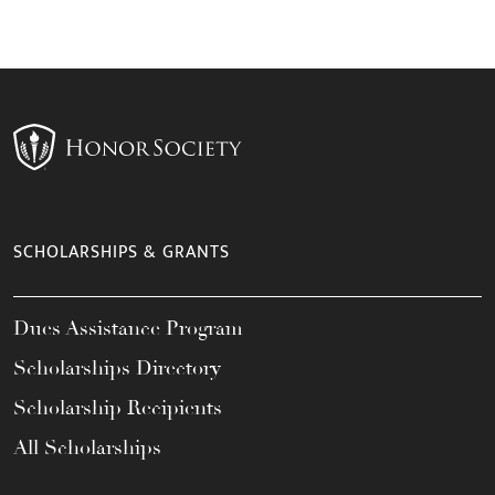
SCHOLARSHIPS & GRANTS
Dues Assistance Program
Scholarships Directory
Scholarship Recipients
All Scholarships