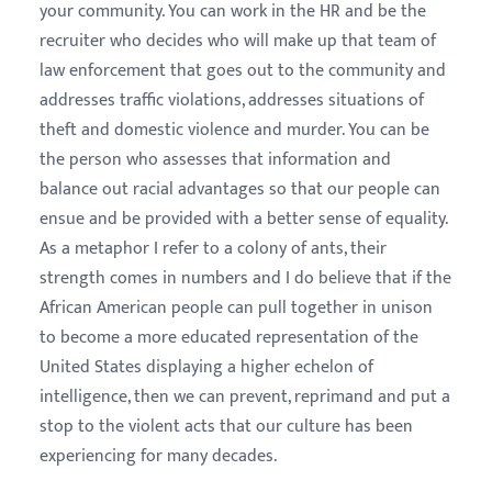
your community. You can work in the HR and be the
recruiter who decides who will make up that team of
law enforcement that goes out to the community and
addresses traffic violations, addresses situations of
theft and domestic violence and murder. You can be
the person who assesses that information and
balance out racial advantages so that our people can
ensue and be provided with a better sense of equality.
As a metaphor I refer to a colony of ants, their
strength comes in numbers and I do believe that if the
African American people can pull together in unison
to become a more educated representation of the
United States displaying a higher echelon of
intelligence, then we can prevent, reprimand and put a
stop to the violent acts that our culture has been
experiencing for many decades.