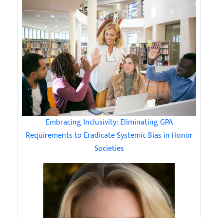
Embracing Inclusivity: Eliminating GPA
Requirements to Eradicate Systemic Bias in Honor
Societies