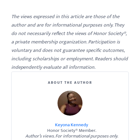
The views expressed in this article are those of the
author and are for informational purposes only. They
do not necessarily reflect the views of Honor Society®,
a private membership organization. Participation is
voluntary and does not guarantee specific outcomes,
including scholarships or employment. Readers should
independently evaluate all information.
ABOUT THE AUTHOR
Keyona Kennedy
Honor Society® Member.
Author’s views. For informational purposes only.