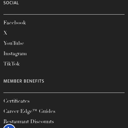
SOCIAL
Facebook
X
YouTube
Instagram
TikTok
MEMBER BENEFITS
Certificates
Career Edge™ Guides
Restaurant Discounts