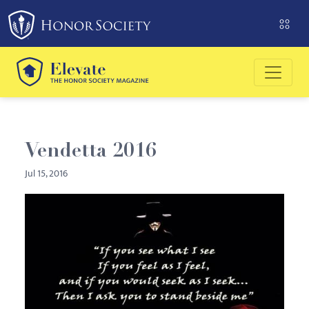
Please
note:
This
website
includes
an
accessibility
system.
Vendetta 2016
Jul 15, 2016