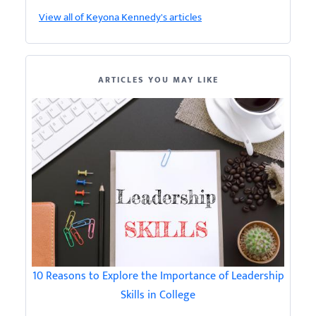
View all of Keyona Kennedy's articles
ARTICLES YOU MAY LIKE
10 Reasons to Explore the Importance of Leadership
Skills in College