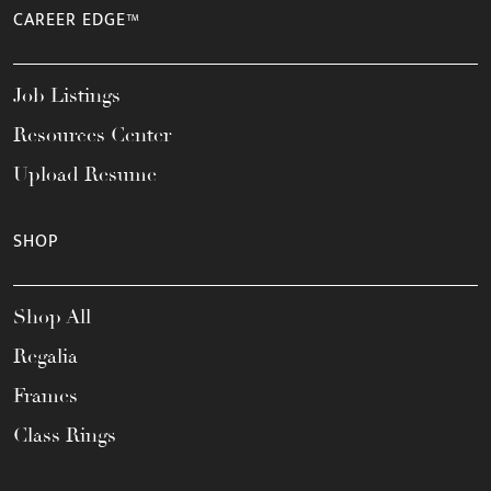
CAREER EDGE™
Job Listings
Resources Center
Upload Resume
SHOP
Shop All
Regalia
Frames
Class Rings