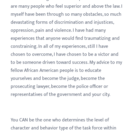
are many people who feel superior and above the law. I
myself have been through so many obstacles, so much
devastating forms of discrimination and injustices,
oppression, pain and violence. I have had many
experiences that anyone would find traumatizing and
constraining. In all of my experiences, still I have
chosen to overcome, I have chosen to be a victor and
to be someone driven toward success. My advice to my
fellow African American people is to educate
yourselves and become the judge, become the
prosecuting lawyer, become the police officer or
representatives of the government and your city.
You CAN be the one who determines the level of
character and behavior type of the task force within