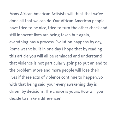
Many African American Activists will think that we’ve
done all that we can do. Our African American people
have tried to be nice, tried to turn the other cheek and
still innocent lives are being taken but again,
everything has a process. Evolution happens by day,
Rome wasn’t built in one day. I hope that by reading
this article you will all be reminded and understand
that violence is not particularly going to put an end to
the problem. More and more people will lose their
lives if these acts of violence continue to happen. So
with that being said, your every awakening day is
driven by decisions. The choice is yours. How will you
decide to make a difference?