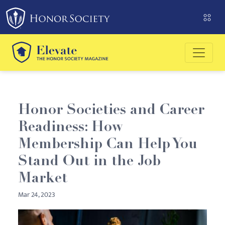
Please
note:
This
website
includes
an
accessibility
system.
Honor Societies and Career
Readiness: How
Membership Can Help You
Stand Out in the Job
Market
Mar 24, 2023