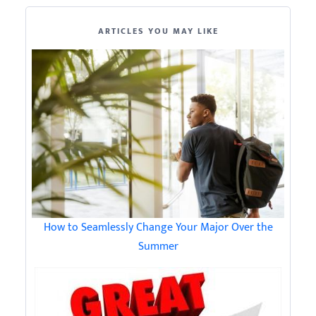
ARTICLES YOU MAY LIKE
How to Seamlessly Change Your Major Over the
Summer