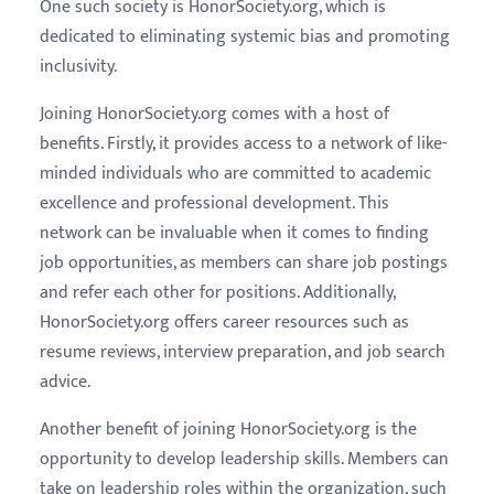
One such society is HonorSociety.org, which is
dedicated to eliminating systemic bias and promoting
inclusivity.
Joining HonorSociety.org comes with a host of
benefits. Firstly, it provides access to a network of like-
minded individuals who are committed to academic
excellence and professional development. This
network can be invaluable when it comes to finding
job opportunities, as members can share job postings
and refer each other for positions. Additionally,
HonorSociety.org offers career resources such as
resume reviews, interview preparation, and job search
advice.
Another benefit of joining HonorSociety.org is the
opportunity to develop leadership skills. Members can
take on leadership roles within the organization, such