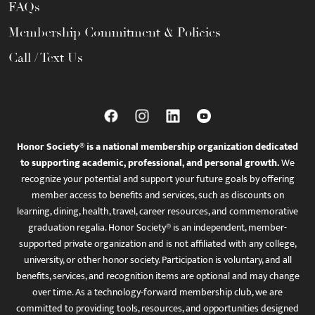
FAQs
Membership Commitment & Policies
Call / Text Us
Honor Society® is a national membership organization dedicated
to supporting academic, professional, and personal growth.
We
recognize your potential and support your future goals by offering
member access to benefits and services, such as discounts on
learning, dining, health, travel, career resources, and commemorative
graduation regalia. Honor Society® is an independent, member-
supported private organization and is not affiliated with any college,
university, or other honor society. Participation is voluntary, and all
benefits, services, and recognition items are optional and may change
over time. As a technology-forward membership club, we are
committed to providing tools, resources, and opportunities designed