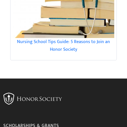
Nursing School Tips Guide: 5 Reasons to Join an
Honor Society
SCHOLARSHIPS & GRANTS