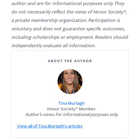
author and are for informational purposes only. They
do not necessarily reflect the views of Honor Society®,
a private membership organization. Participation is
voluntary and does not guarantee specific outcomes,
including scholarships or employment. Readers should
independently evaluate all information.
ABOUT THE AUTHOR
Tina Murtagh
Honor Society® Member.
Author’s views. For informational purposes only.
View all of Tina Murtagh's articles