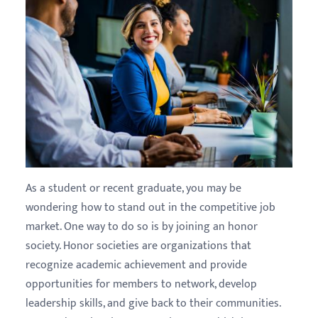
As a student or recent graduate, you may be
wondering how to stand out in the competitive job
market. One way to do so is by joining an honor
society. Honor societies are organizations that
recognize academic achievement and provide
opportunities for members to network, develop
leadership skills, and give back to their communities.