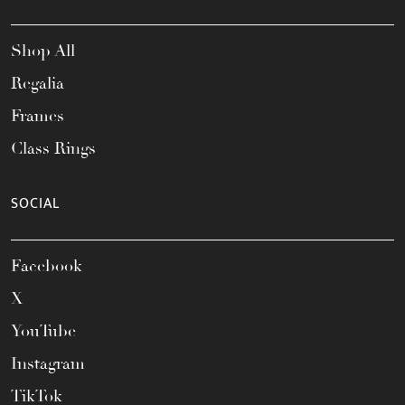
Shop All
Regalia
Frames
Class Rings
SOCIAL
Facebook
X
YouTube
Instagram
TikTok