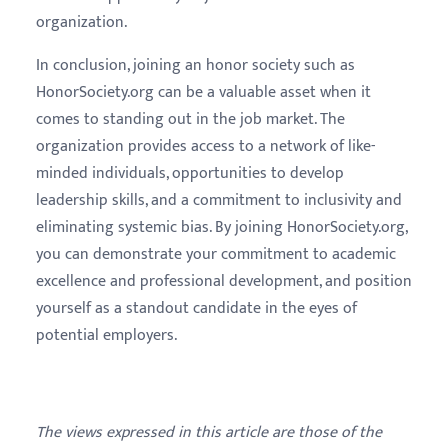
organization.
In conclusion, joining an honor society such as
HonorSociety.org can be a valuable asset when it
comes to standing out in the job market. The
organization provides access to a network of like-
minded individuals, opportunities to develop
leadership skills, and a commitment to inclusivity and
eliminating systemic bias. By joining HonorSociety.org,
you can demonstrate your commitment to academic
excellence and professional development, and position
yourself as a standout candidate in the eyes of
potential employers.
The views expressed in this article are those of the