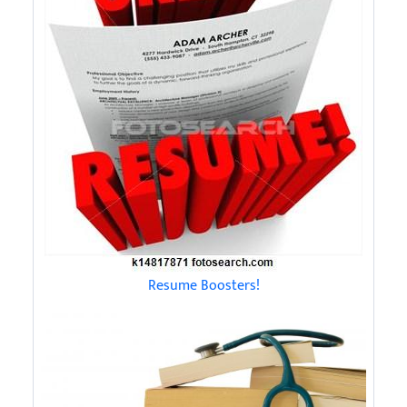
Resume Boosters!