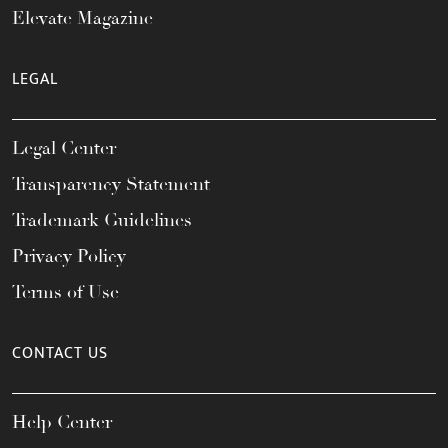
Elevate Magazine
LEGAL
Legal Center
Transparency Statement
Trademark Guidelines
Privacy Policy
Terms of Use
CONTACT US
Help Center