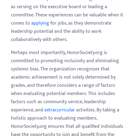
as serving on the executive board or leading a
committee. These experiences can be valuable when it
comes to
applying
for jobs, as they demonstrate
leadership potential and the ability to work
collaboratively with others.
Perhaps most importantly, HonorSociety.org is
committed to promoting inclusivity and eliminating
systemic bias. The organization recognizes that
academic achievement is not solely determined by
grades, and therefore considers a range of factors
when evaluating potential members. This includes
factors such as community service, leadership
experience, and
extracurricular
activities. By taking a
holistic approach to evaluating members,
HonorSociety.org ensures that all qualified individuals
have the opportunity to join and benefit from the