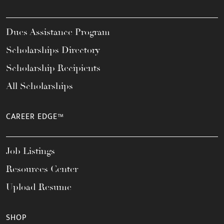
Dues Assistance Program
Scholarships Directory
Scholarship Recipients
All Scholarships
CAREER EDGE™
Job Listings
Resources Center
Upload Resume
SHOP