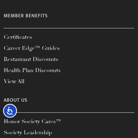
MEMBER BENEFITS
Certificates
Career Edge™ Guides
Restaurant Discounts
Health Plan Discounts
View All
ABOUT US
Accessibility
Honor Society Cares™
Society Leadership