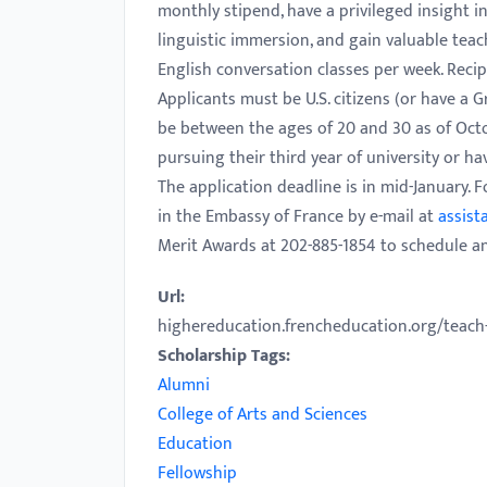
monthly stipend, have a privileged insight
with
linguistic immersion, and gain valuable teac
visual
English conversation classes per week. Reci
disabilities
Applicants must be U.S. citizens (or have a 
who
be between the ages of 20 and 30 as of Octob
are
pursuing their third year of university or ha
using
The application deadline is in mid-January.
a
in the Embassy of France by e-mail at
assist
screen
Merit Awards at 202-885-1854 to schedule a
reader;
Press
Url:
Control-
highereducation.frencheducation.org/teach-i
F10
Scholarship Tags:
to
Alumni
open
College of Arts and Sciences
an
Education
accessibility
Fellowship