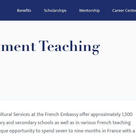
Benefits
Scholarships
Mentorship
Career Cente
ment Teaching
ltural Services at the French Embassy offer approximately 1,500
ary and secondary schools as well as in various French teaching
 unique opportunity to spend seven to nine months in France with a