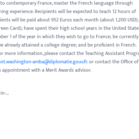
 into contemporary France, master the French language through
hing experience. Recipients will be expected to teach 12 hours of
pients will be paid about 952 Euros each month (about 1,200 USD).
Green Card); have spent their high school years in the United State
er 1 of the year in which they wish to go to France; be currently
ve already attained a college degree; and be proficient in French.
 For more information, please contact the Teaching Assistant Prog
ant.washington-amba@diplomatie.gouv.fr
. or contact the Office of
n appointment with a Merit Awards advisor.
n-...