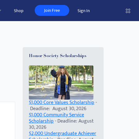
Join Free
r
Shop
Sign In
Honor Society Scholarships
$1,000 Core Values Scholarship
-
Deadline: August 30, 2026
$1,000 Community Service
Scholarship
- Deadline: August
30, 2026
$2,000 Undergraduate Achiever