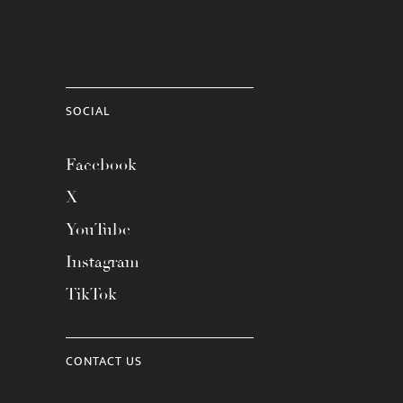
SOCIAL
Facebook
X
YouTube
Instagram
TikTok
CONTACT US