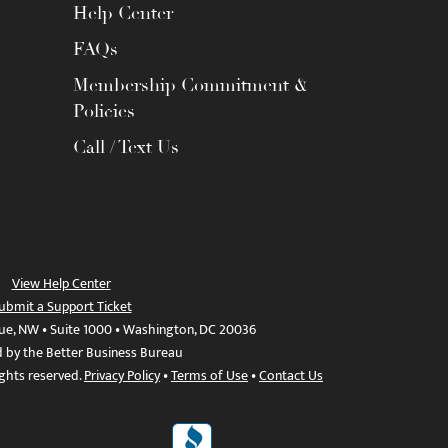
Help Center
FAQs
Membership Commitment &
Policies
Call / Text Us
View Help Center
ubmit a Support Ticket
ue, NW • Suite 1000 • Washington, DC 20036
d by the Better Business Bureau
ights reserved.
Privacy Policy
•
Terms of Use
•
Contact Us