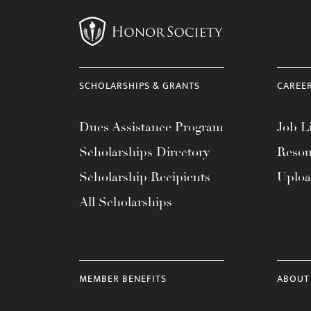
SCHOLARSHIPS & GRANTS
CAREE
Dues Assistance Program
Job Li
Scholarships Directory
Resou
Scholarship Recipients
Uplo
All Scholarships
MEMBER BENEFITS
ABOUT