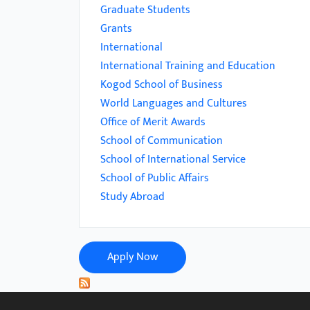
menu.
Graduate Students
Grants
International
International Training and Education
Kogod School of Business
World Languages and Cultures
Office of Merit Awards
School of Communication
School of International Service
School of Public Affairs
Study Abroad
Apply Now