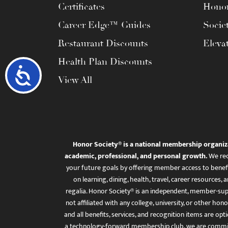
Certificates
Honor
Career Edge™ Guides
Socie
Restaurant Discounts
Eleva
Health Plan Discounts
Accessibility
View All
Honor Society® is a national membership organiz
academic, professional, and personal growth.
We rec
your future goals by offering member access to benefi
on learning, dining, health, travel, career resourc
regalia. Honor Society® is an independent, member-sup
not affiliated with any college, university, or other honor
and all benefits, services, and recognition items are op
a technology-forward membership club, we are committ