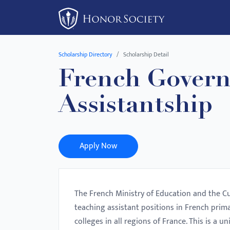
Please
note:
This
website
Scholarship Directory
Scholarship Detail
includes
French Govern
an
accessibility
Assistantship
system.
Press
Control-
F11
Apply Now
to
adjust
the
The French Ministry of Education and the Cu
website
teaching assistant positions in French prim
to
colleges in all regions of France. This is a
people