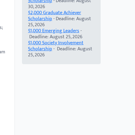
Scholarship
- Deadline: August
30, 2026
$2,000 Graduate Achiever
Scholarship
- Deadline: August
25, 2026
s;
$1,000 Emerging Leaders
-
Deadline: August 25, 2026
$1,000 Society Involvement
Scholarship
- Deadline: August
ram
25, 2026