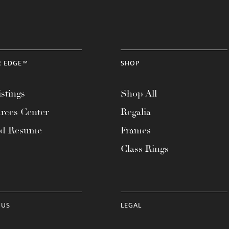
R EDGE™
SHOP
stings
Shop All
rces Center
Regalia
ad Resume
Frames
Class Rings
 US
LEGAL