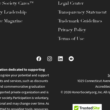
 Society Cares™
Legal Center
ty Leadership
Transparency Statement
te Magazine
Trademark Guidelines
Privacy Policy
Terms of Use
ation dedicated to supporting
ognize your potential and support
S
ts and services, such as discounts
1025 Connecticut Aven
es, and commemorative graduation
Accredite
ported private organization and is
© 2026 HonorSociety.org, Inc. All r
 society. Participation is voluntary,
tional and may change over time. As
ed to providing tools, resources,