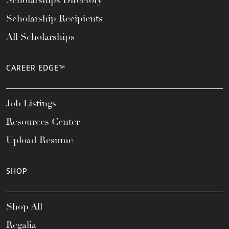
Scholarships Directory
Scholarship Recipients
All Scholarships
CAREER EDGE™
Job Listings
Resources Center
Upload Resume
SHOP
Shop All
Regalia