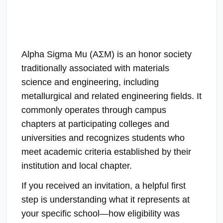
Alpha Sigma Mu (ΑΣΜ) is an honor society
traditionally associated with materials
science and engineering, including
metallurgical and related engineering fields. It
commonly operates through campus
chapters at participating colleges and
universities and recognizes students who
meet academic criteria established by their
institution and local chapter.
If you received an invitation, a helpful first
step is understanding what it represents at
your specific school—how eligibility was