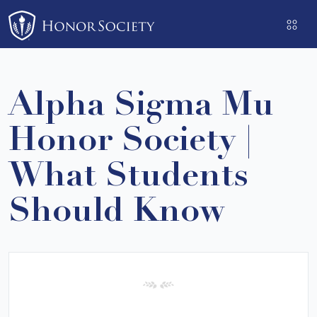
Please
note:
This
website
includes
Alpha Sigma Mu
an
accessibility
Honor Society |
system.
What Students
Should Know