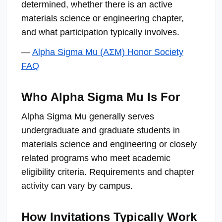
determined, whether there is an active
materials science or engineering chapter,
and what participation typically involves.
—
Alpha Sigma Mu (ΑΣΜ) Honor Society
FAQ
Who Alpha Sigma Mu Is For
Alpha Sigma Mu generally serves
undergraduate and graduate students in
materials science and engineering or closely
related programs who meet academic
eligibility criteria. Requirements and chapter
activity can vary by campus.
How Invitations Typically Work