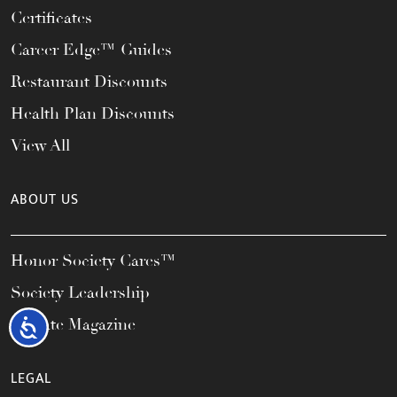
Certificates
Career Edge™ Guides
Restaurant Discounts
Health Plan Discounts
View All
ABOUT US
Honor Society Cares™
Society Leadership
Elevate Magazine
Accessibility
LEGAL