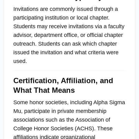
Invitations are commonly issued through a
participating institution or local chapter.
Students may receive invitations via a faculty
advisor, department office, or official chapter
outreach. Students can ask which chapter
issued the invitation and what criteria were
used.
Certification, Affiliation, and
What That Means
Some honor societies, including Alpha Sigma
Mu, participate in private membership
associations such as the Association of
College Honor Societies (ACHS). These
affiliations indicate organizational