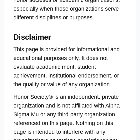
especially when those organizations serve
different disciplines or purposes.
Disclaimer
This page is provided for informational and
educational purposes only. It does not
evaluate academic merit, student
achievement, institutional endorsement, or
the quality or value of any organization.
Honor Society® is an independent, private
organization and is not affiliated with Alpha
Sigma Mu or any third-party organization
referenced on this page. Nothing on this
page is intended to interfere with any