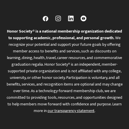
Honor Society® is a national membership organization dedicated
to supporting academic, professional, and personal growth.
We
recognize your potential and support your future goals by offering
member access to benefits and services, such as discounts on
learning, dining, health, travel, career resources, and commemorative
graduation regalia. Honor Society® is an independent, member-
supported private organization and is not affiliated with any college,
university, or other honor society. Participation is voluntary, and all
benefits, services, and recognition items are optional and may change
over time. As a technology-forward membership club, we are
committed to providing tools, resources, and opportunities designed
to help members move forward with confidence and purpose. Learn
more in
our transparency statement
.