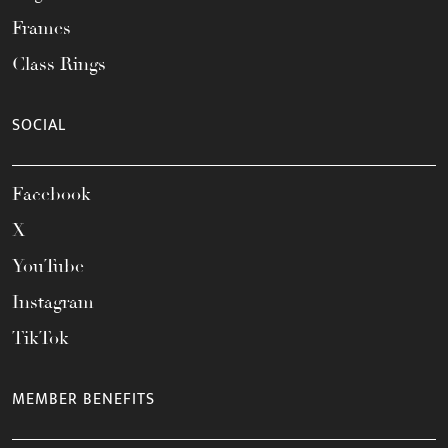
Frames
Class Rings
SOCIAL
Facebook
X
YouTube
Instagram
TikTok
MEMBER BENEFITS