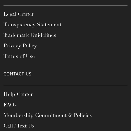
Legal Center
Transparency Statement
Trademark Guidelines
Privacy Policy
Terms of Use
CONTACT US
Help Center
FAQs
Membership Commitment & Policies
Call / Text Us