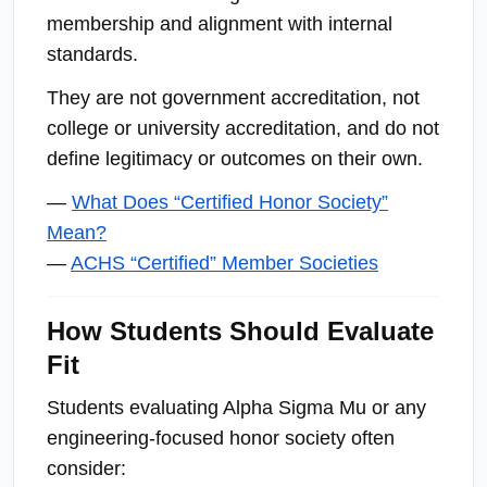
membership and alignment with internal
standards.
They are not government accreditation, not
college or university accreditation, and do not
define legitimacy or outcomes on their own.
—
What Does “Certified Honor Society”
Mean?
—
ACHS “Certified” Member Societies
How Students Should Evaluate
Fit
Students evaluating Alpha Sigma Mu or any
engineering-focused honor society often
consider: