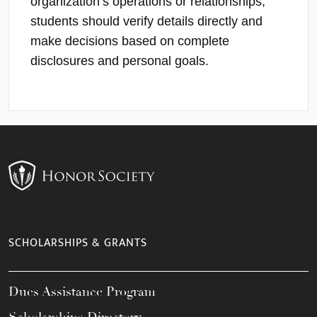
organization’s operations or relationships;
students should verify details directly and
make decisions based on complete
disclosures and personal goals.
SCHOLARSHIPS & GRANTS
Dues Assistance Program