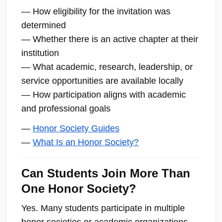
— How eligibility for the invitation was
determined
— Whether there is an active chapter at their
institution
— What academic, research, leadership, or
service opportunities are available locally
— How participation aligns with academic
and professional goals
—
Honor Society Guides
—
What Is an Honor Society?
Can Students Join More Than
One Honor Society?
Yes. Many students participate in multiple
honor societies or academic organizations,