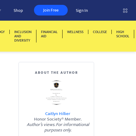
Join Free
r
Shop
Sign In
OGY
INCLUSION
FINANCIAL
WELLNESS
COLLEGE
HIGH
AND
AID
SCHOOL
DIVERSITY
ABOUT THE AUTHOR
Caitlyn Hillier
Honor Society® Member.
Author’s views. For informational
purposes only.