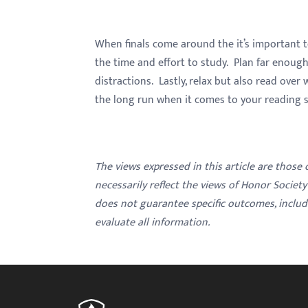
When finals come around the it’s important 
the time and effort to study. Plan far enoug
distractions. Lastly, relax but also read over 
the long run when it comes to your reading 
The views expressed in this article are those
necessarily reflect the views of Honor Societ
does not guarantee specific outcomes, inclu
evaluate all information.