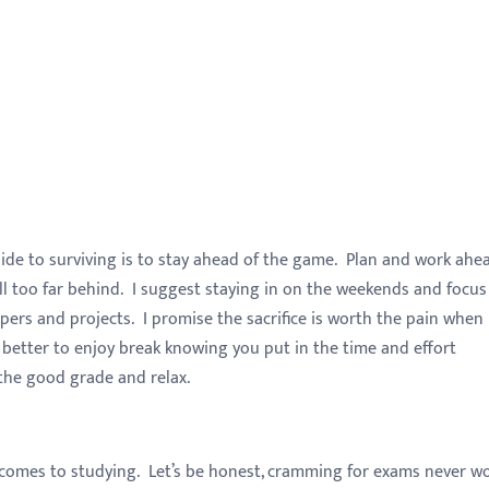
uide to surviving is to stay ahead of the game. Plan and work ahe
ll too far behind. I suggest staying in on the weekends and focus
pers and projects. I promise the sacrifice is worth the pain when
better to enjoy break knowing you put in the time and effort
 the good grade and relax.
 comes to studying. Let’s be honest, cramming for exams never w