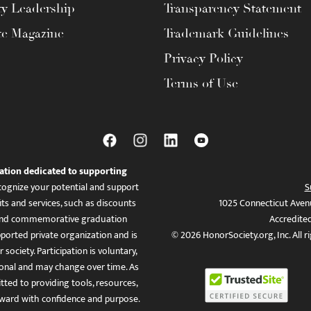
ty Leadership
Transparency Statement
te Magazine
Trademark Guidelines
Privacy Policy
Terms of Use
ation dedicated to supporting
ognize your potential and support
S
ts and services, such as discounts
1025 Connecticut Aven
es, and commemorative graduation
Accredite
ported private organization and is
© 2026 HonorSociety.org, Inc. All r
 society. Participation is voluntary,
tional and may change over time. As
ed to providing tools, resources,
ward with confidence and purpose.