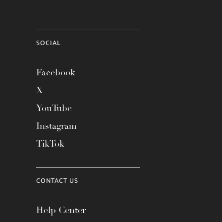
SOCIAL
Facebook
X
YouTube
Instagram
TikTok
CONTACT US
Help Center