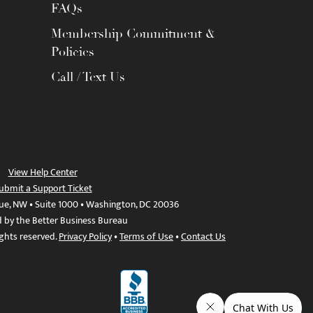
FAQs
Membership Commitment &
Policies
Call / Text Us
View Help Center
ubmit a Support Ticket
ue, NW • Suite 1000 • Washington, DC 20036
d by the Better Business Bureau
ights reserved.
Privacy Policy
•
Terms of Use
•
Contact Us