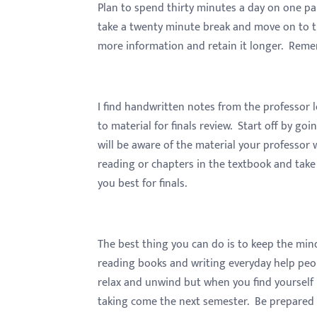
menu.
Plan to spend thirty minutes a day on one par
take a twenty minute break and move on to the
more information and retain it longer. Remem
I find handwritten notes from the professor
to material for finals review. Start off by go
will be aware of the material your professo
reading or chapters in the textbook and take
you best for finals.
The best thing you can do is to keep the mind
reading books and writing everyday help peopl
relax and unwind but when you find yourself bo
taking come the next semester. Be prepared f