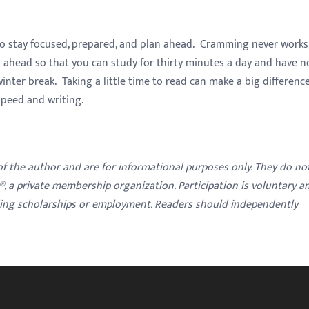
to stay focused, prepared, and plan ahead. Cramming never works,
h ahead so that you can study for thirty minutes a day and have n
winter break. Taking a little time to read can make a big difference
speed and writing.
 of the author and are for informational purposes only. They do no
y®, a private membership organization. Participation is voluntary a
ding scholarships or employment. Readers should independently