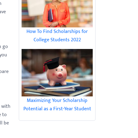
n
ave
How To Find Scholarships for
College Students 2022
n go
 you
epare
Maximizing Your Scholarship
 with
Potential as a First-Year Student
e to
ll be