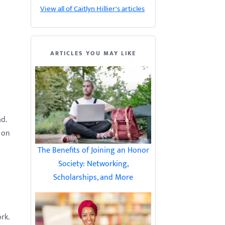
View all of Caitlyn Hillier's articles
ARTICLES YOU MAY LIKE
ad.
 on
The Benefits of Joining an Honor
Society: Networking,
Scholarships, and More
ork.