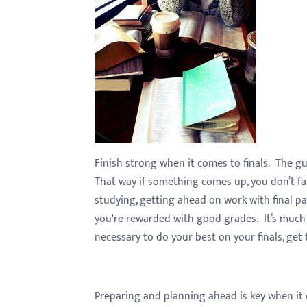
with
visual
disabilities
who
are
using
a
screen
Finish strong when it comes to finals. The g
reader;
That way if something comes up, you don’t fa
Press
studying, getting ahead on work with final pa
Control-
you're rewarded with good grades. It’s much 
F10
necessary to do your best on your finals, get
to
open
an
accessibility
Preparing and planning ahead is key when it