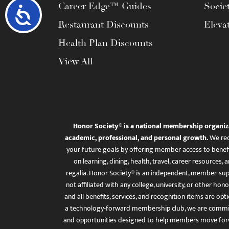
Career Edge™ Guides
Socie
Accessibility
Restaurant Discounts
Eleva
Health Plan Discounts
View All
Honor Society® is a national membership organiz
academic, professional, and personal growth.
We rec
your future goals by offering member access to benefi
on learning, dining, health, travel, career resourc
regalia. Honor Society® is an independent, member-sup
not affiliated with any college, university, or other honor
and all benefits, services, and recognition items are op
a technology-forward membership club, we are committ
and opportunities designed to help members move for