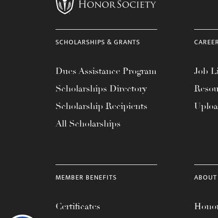
SCHOLARSHIPS & GRANTS
CAREE
Dues Assistance Program
Job Li
Scholarships Directory
Resou
Scholarship Recipients
Uplo
All Scholarships
MEMBER BENEFITS
ABOUT
Certificates
Honor