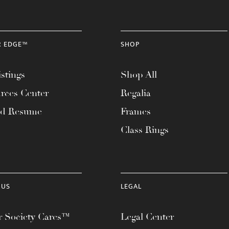
R EDGE™
SHOP
stings
Shop All
rces Center
Regalia
ad Resume
Frames
Class Rings
 US
LEGAL
 Society Cares™
Legal Center