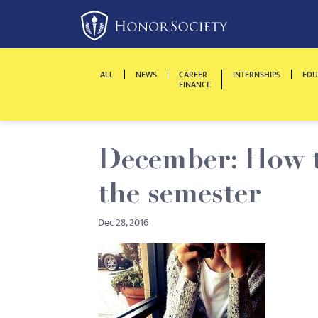
Please
note:
This
website
ALL
NEWS
CAREER
INTERNSHIPS
EDU
includes
FINANCE
an
accessibility
system.
December: How to
Press
Control-
the semester
F11
to
Dec 28, 2016
adjust
the
website
to
people