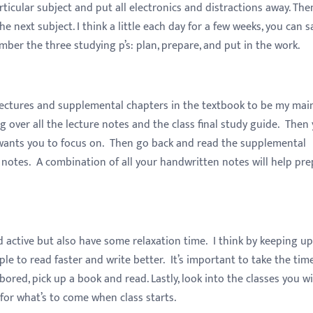
ticular subject and put all electronics and distractions away. The
 next subject. I think a little each day for a few weeks, you can s
ber the three studying p’s: plan, prepare, and put in the work.
 lectures and supplemental chapters in the textbook to be my mai
ing over all the lecture notes and the class final study guide. Then
r wants you to focus on. Then go back and read the supplemental
 notes. A combination of all your handwritten notes will help pr
 active but also have some relaxation time. I think by keeping up
e to read faster and write better. It’s important to take the tim
red, pick up a book and read. Lastly, look into the classes you wi
or what’s to come when class starts.