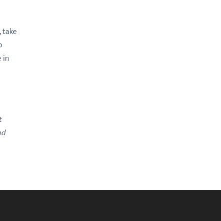
 take
o
 in
t
nd