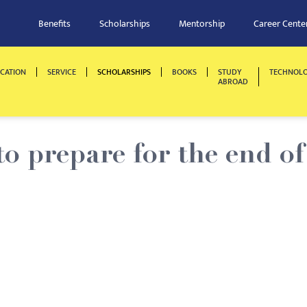
Benefits
Scholarships
Mentorship
Career Cente
CATION
SERVICE
SCHOLARSHIPS
BOOKS
STUDY
TECHNOL
ABROAD
 prepare for the end of