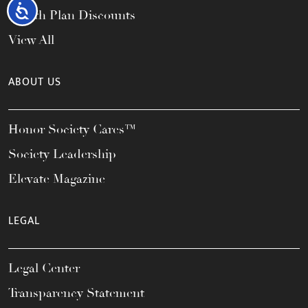
Accessibility
Health Plan Discounts
View All
ABOUT US
Honor Society Cares™
Society Leadership
Elevate Magazine
LEGAL
Legal Center
Transparency Statement