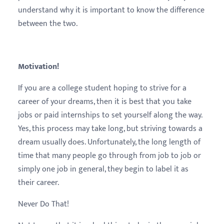
understand why it is important to know the difference
between the two.
Motivation!
If you are a college student hoping to strive for a
career of your dreams, then it is best that you take
jobs or paid internships to set yourself along the way.
Yes, this process may take long, but striving towards a
dream usually does. Unfortunately, the long length of
time that many people go through from job to job or
simply one job in general, they begin to label it as
their career.
Never Do That!