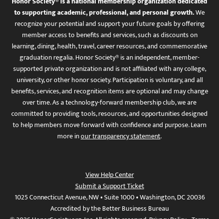
Honor Society® is a national membership organization dedicated
to supporting academic, professional, and personal growth.
We
recognize your potential and support your future goals by offering
member access to benefits and services, such as discounts on
learning, dining, health, travel, career resources, and commemorative
graduation regalia. Honor Society® is an independent, member-
supported private organization and is not affiliated with any college,
university, or other honor society. Participation is voluntary, and all
benefits, services, and recognition items are optional and may change
over time. As a technology-forward membership club, we are
committed to providing tools, resources, and opportunities designed
to help members move forward with confidence and purpose. Learn
more in
our transparency statement
.
View Help Center
Submit a Support Ticket
1025 Connecticut Avenue, NW • Suite 1000 • Washington, DC 20036
Accredited by the Better Business Bureau