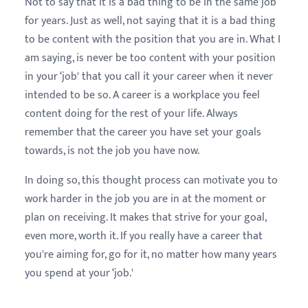
Not to say that it is a bad thing to be in the same job
for years. Just as well, not saying that it is a bad thing
to be content with the position that you are in. What I
am saying, is never be too content with your position
in your ‘job' that you call it your career when it never
intended to be so. A career is a workplace you feel
content doing for the rest of your life. Always
remember that the career you have set your goals
towards, is not the job you have now.
In doing so, this thought process can motivate you to
work harder in the job you are in at the moment or
plan on receiving. It makes that strive for your goal,
even more, worth it. If you really have a career that
you're aiming for, go for it, no matter how many years
you spend at your ‘job.'