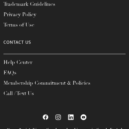
Trademark Guidelines
Privacy Policy
Terms of Use
CONTACT US
Help Center
FAQs
Membership Commitment & Policies
Call / Text Us