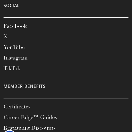
SOCIAL
Facebook
X
YouTube
Instagram
TikTok
MEMBER BENEFITS
Certificates
Career Edge™ Guides
Restaurant Discounts