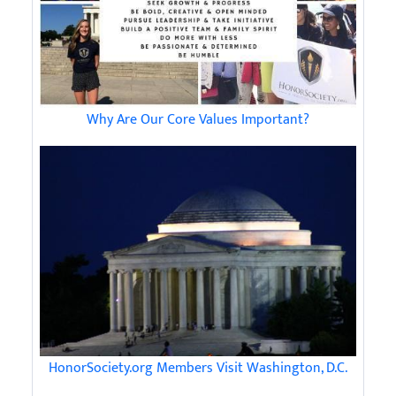
Why Are Our Core Values Important?
HonorSociety.org Members Visit Washington, D.C.