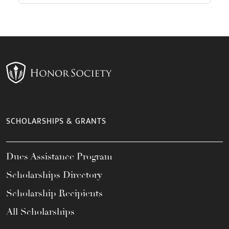
SCHOLARSHIPS & GRANTS
Dues Assistance Program
Scholarships Directory
Scholarship Recipients
All Scholarships