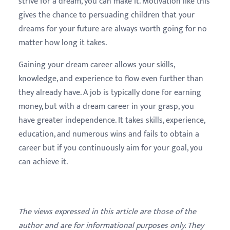
strive for a dream, you can make it. Motivation like this
gives the chance to persuading children that your
dreams for your future are always worth going for no
matter how long it takes.
Gaining your dream career allows your skills,
knowledge, and experience to flow even further than
they already have. A job is typically done for earning
money, but with a dream career in your grasp, you
have greater independence. It takes skills, experience,
education, and numerous wins and fails to obtain a
career but if you continuously aim for your goal, you
can achieve it.
The views expressed in this article are those of the
author and are for informational purposes only. They