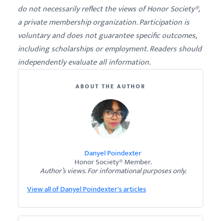
do not necessarily reflect the views of Honor Society®,
a private membership organization. Participation is
voluntary and does not guarantee specific outcomes,
including scholarships or employment. Readers should
independently evaluate all information.
ABOUT THE AUTHOR
Danyel Poindexter
Honor Society® Member.
Author’s views. For informational purposes only.
View all of Danyel Poindexter's articles