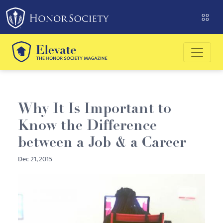
Please
note:
This
website
includes
an
accessibility
system.
Why It Is Important to
Know the Difference
between a Job & a Career
Dec 21, 2015