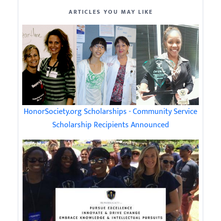
ARTICLES YOU MAY LIKE
HonorSociety.org Scholarships - Community Service
Scholarship Recipients Announced