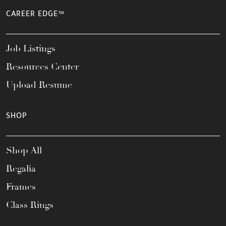
CAREER EDGE™
Job Listings
Resources Center
Upload Resume
SHOP
Shop All
Regalia
Frames
Class Rings