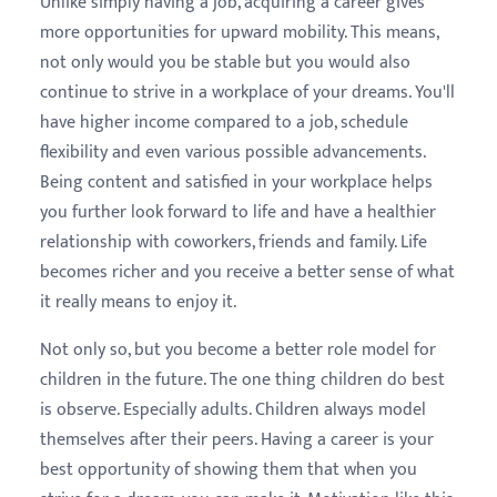
Unlike simply having a job, acquiring a career gives
more opportunities for upward mobility. This means,
not only would you be stable but you would also
continue to strive in a workplace of your dreams. You'll
have higher income compared to a job, schedule
flexibility and even various possible advancements.
Being content and satisfied in your workplace helps
you further look forward to life and have a healthier
relationship with coworkers, friends and family. Life
becomes richer and you receive a better sense of what
it really means to enjoy it.
Not only so, but you become a better role model for
children in the future. The one thing children do best
is observe. Especially adults. Children always model
themselves after their peers. Having a career is your
best opportunity of showing them that when you