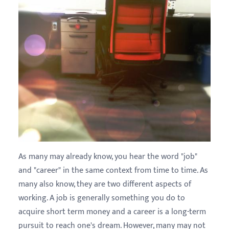
As many may already know, you hear the word "job"
and "career" in the same context from time to time. As
many also know, they are two different aspects of
working. A job is generally something you do to
acquire short term money and a career is a long-term
pursuit to reach one's dream. However, many may not