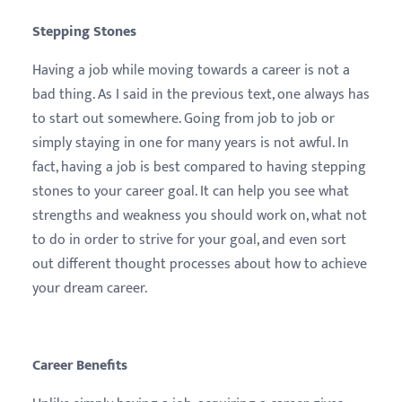
Stepping Stones
Having a job while moving towards a career is not a
bad thing. As I said in the previous text, one always has
to start out somewhere. Going from job to job or
simply staying in one for many years is not awful. In
fact, having a job is best compared to having stepping
stones to your career goal. It can help you see what
strengths and weakness you should work on, what not
to do in order to strive for your goal, and even sort
out different thought processes about how to achieve
your dream career.
Career Benefits