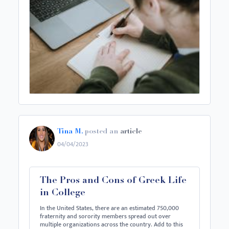
Tina M.
posted an
article
04/04/2023
The Pros and Cons of Greek Life
in College
In the United States, there are an estimated 750,000
fraternity and sorority members spread out over
multiple organizations across the country. Add to this