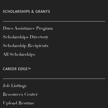
SCHOLARSHIPS & GRANTS
Dues Assistance Program
Scholarships Directory
Scholarship Recipients
All Scholarships
CAREER EDGE™
Job Listings
Resources Center
Upload Resume