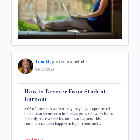
Tina M.
posted an
article
04/05/2023
How to Recover From Student
Burnout
89% of American workers say they have experienced
burnout at some point in the last year. Yet, work is not
the only place where burnout can happen. This
condition can also happen to high school and…