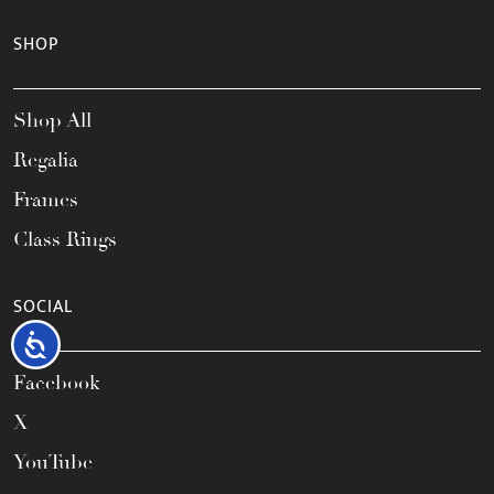
SHOP
Shop All
Regalia
Frames
Class Rings
SOCIAL
Accessibility
Facebook
X
YouTube