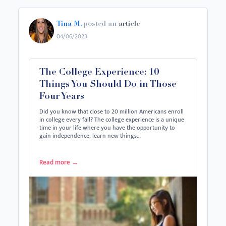
Tina M.
posted an
article
04/06/2023
The College Experience: 10
Things You Should Do in Those
Four Years
Did you know that close to 20 million Americans enroll
in college every fall? The college experience is a unique
time in your life where you have the opportunity to
gain independence, learn new things…
Read more
→