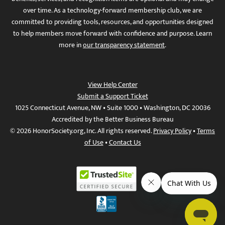
over time. As a technology-forward membership club, we are
committed to providing tools, resources, and opportunities designed
to help members move forward with confidence and purpose. Learn
more in
our transparency statement
.
View Help Center
Submit a Support Ticket
1025 Connecticut Avenue, NW • Suite 1000 • Washington, DC 20036
Accredited by the Better Business Bureau
© 2026 HonorSociety.org, Inc. All rights reserved.
Privacy Policy
•
Terms
of Use
•
Contact Us