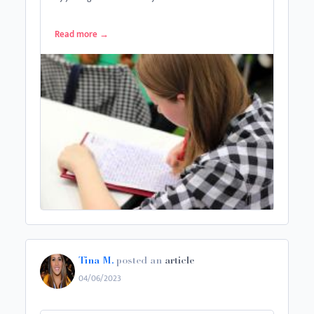
Read more
→
Tina M.
posted an
article
04/06/2023