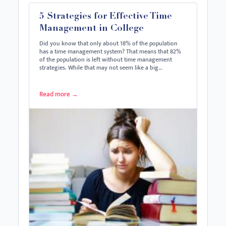
5 Strategies for Effective Time
Management in College
Did you know that only about 18% of the population
has a time management system? That means that 82%
of the population is left without time management
strategies. While that may not seem like a big…
Read more
→