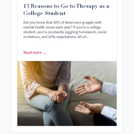
13 Reasons to Go to Therapy as a
College Student
Did you know that 20% of Americans grapple with
mental health issues each year? If you're a college
student, you're constantly juggling homework, social
invitations, and lofty expectations. All of…
Read more
→