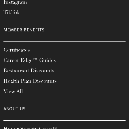
Instagram
TikTok
MEMBER BENEFITS
Certificates
Career Edge™ Guides
Restaurant Discounts
Health Plan Discounts
View All
ABOUT US
Honor Society Cares™