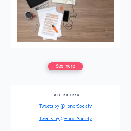
See more
TWITTER FEED
Tweets by @HonorSociety
Tweets by @HonorSociety