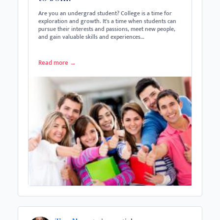
Are you an undergrad student? College is a time for
exploration and growth. It's a time when students can
pursue their interests and passions, meet new people,
and gain valuable skills and experiences…
Read more
→