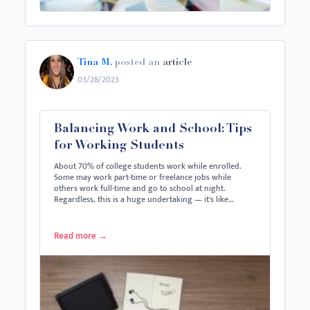
Tina M.
posted an
article
03/28/2023
Balancing Work and School: Tips
for Working Students
About 70% of college students work while enrolled.
Some may work part-time or freelance jobs while
others work full-time and go to school at night.
Regardless, this is a huge undertaking — it's like…
Read more
→