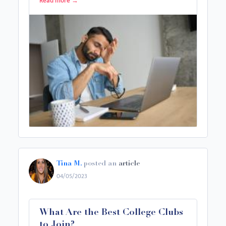
Read more
→
Tina M.
posted an
article
04/05/2023
What Are the Best College Clubs
to Join?