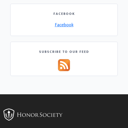
FACEBOOK
Facebook
SUBSCRIBE TO OUR FEED