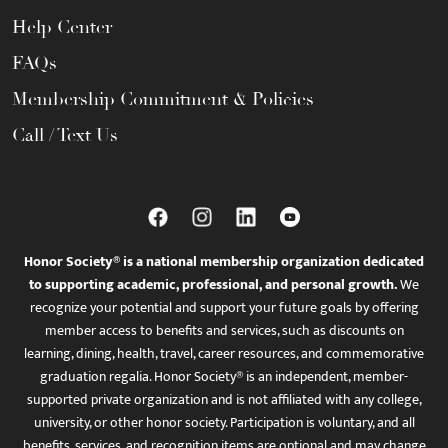
Help Center
FAQs
Membership Commitment & Policies
Call / Text Us
Honor Society® is a national membership organization dedicated
to supporting academic, professional, and personal growth.
We
recognize your potential and support your future goals by offering
member access to benefits and services, such as discounts on
learning, dining, health, travel, career resources, and commemorative
graduation regalia. Honor Society® is an independent, member-
supported private organization and is not affiliated with any college,
university, or other honor society. Participation is voluntary, and all
benefits, services, and recognition items are optional and may change