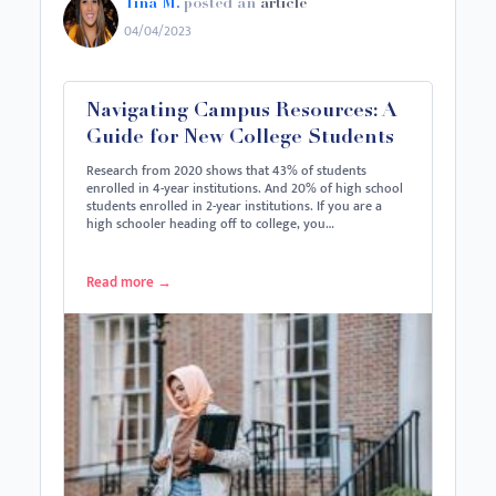
Tina M.
posted an
article
04/04/2023
Navigating Campus Resources: A
Guide for New College Students
Research from 2020 shows that 43% of students
enrolled in 4-year institutions. And 20% of high school
students enrolled in 2-year institutions. If you are a
high schooler heading off to college, you…
Read more
→