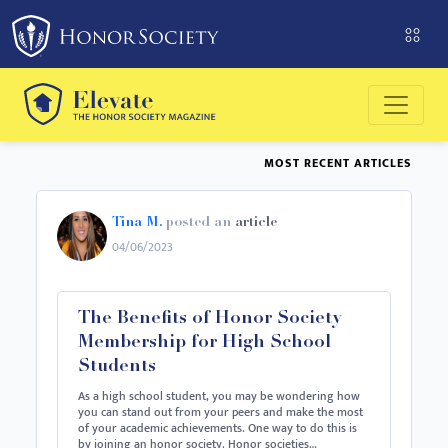
Please
note:
This
website
includes
an
MOST RECENT ARTICLES
accessibility
system.
Tina M.
posted an
article
04/06/2023
The Benefits of Honor Society
Membership for High School
Students
As a high school student, you may be wondering how
you can stand out from your peers and make the most
of your academic achievements. One way to do this is
by joining an honor society. Honor societies…