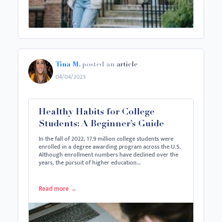
Tina M.
posted an
article
04/04/2023
Healthy Habits for College
Students: A Beginner’s Guide
In the fall of 2022, 17.9 million college students were
enrolled in a degree awarding program across the U.S.
Although enrollment numbers have declined over the
years, the pursuit of higher education…
Read more
→