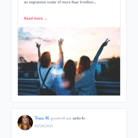
an impressive roster of more than 9 million…
Read more
→
Tina M.
posted an
article
03/28/2023