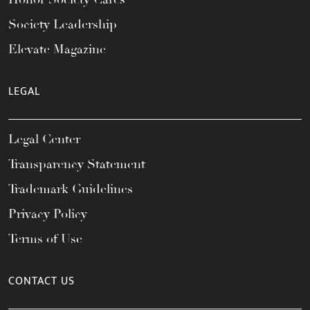
Society Leadership
Elevate Magazine
LEGAL
Legal Center
Transparency Statement
Trademark Guidelines
Privacy Policy
Terms of Use
CONTACT US