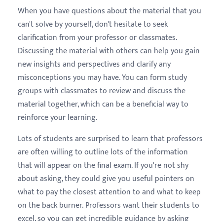
When you have questions about the material that you
can't solve by yourself, don't hesitate to seek
clarification from your professor or classmates.
Discussing the material with others can help you gain
new insights and perspectives and clarify any
misconceptions you may have. You can form study
groups with classmates to review and discuss the
material together, which can be a beneficial way to
reinforce your learning.
Lots of students are surprised to learn that professors
are often willing to outline lots of the information
that will appear on the final exam. If you're not shy
about asking, they could give you useful pointers on
what to pay the closest attention to and what to keep
on the back burner. Professors want their students to
excel, so you can get incredible guidance by asking