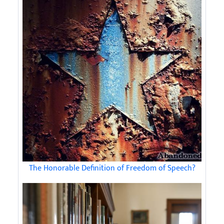
The Honorable Definition of Freedom of Speech?