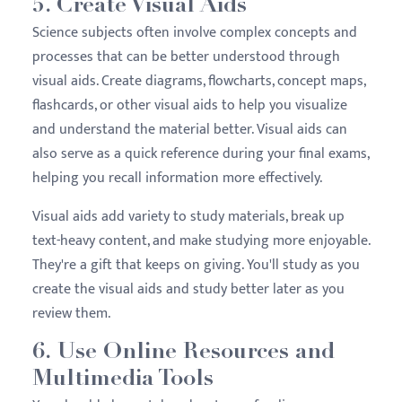
5. Create Visual Aids
Science subjects often involve complex concepts and
processes that can be better understood through
visual aids. Create diagrams, flowcharts, concept maps,
flashcards, or other visual aids to help you visualize
and understand the material better. Visual aids can
also serve as a quick reference during your final exams,
helping you recall information more effectively.
Visual aids add variety to study materials, break up
text-heavy content, and make studying more enjoyable.
They're a gift that keeps on giving. You'll study as you
create the visual aids and study better later as you
review them.
6. Use Online Resources and
Multimedia Tools