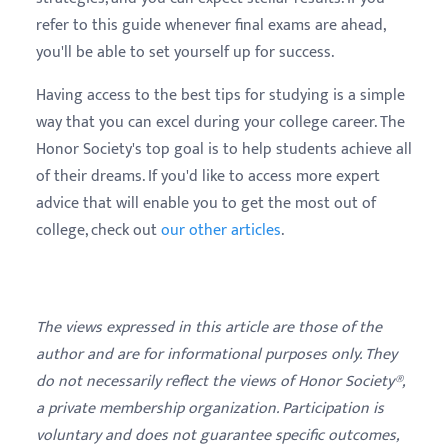
refer to this guide whenever final exams are ahead,
you'll be able to set yourself up for success.
Having access to the best tips for studying is a simple
way that you can excel during your college career. The
Honor Society's top goal is to help students achieve all
of their dreams. If you'd like to access more expert
advice that will enable you to get the most out of
college, check out
our other articles
.
The views expressed in this article are those of the
author and are for informational purposes only. They
do not necessarily reflect the views of Honor Society®,
a private membership organization. Participation is
voluntary and does not guarantee specific outcomes,