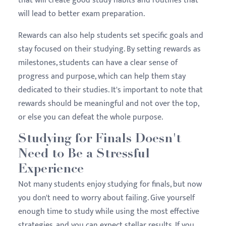
that will create good study habits and routines that
will lead to better exam preparation.
Rewards can also help students set specific goals and
stay focused on their studying. By setting rewards as
milestones, students can have a clear sense of
progress and purpose, which can help them stay
dedicated to their studies. It's important to note that
rewards should be meaningful and not over the top,
or else you can defeat the whole purpose.
Studying for Finals Doesn't
Need to Be a Stressful
Experience
Not many students enjoy studying for finals, but now
you don't need to worry about failing. Give yourself
enough time to study while using the most effective
strategies, and you can expect stellar results. If you