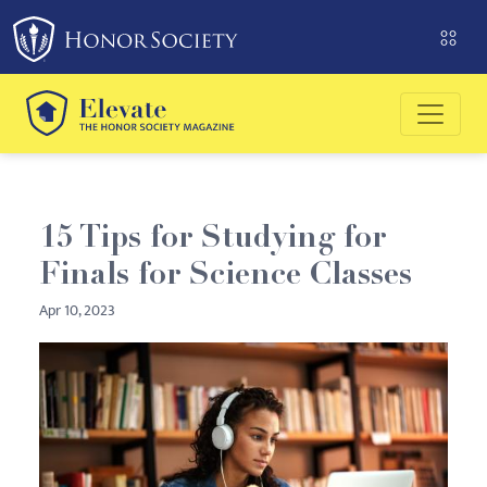
Please
note:
This
website
includes
an
accessibility
system.
15 Tips for Studying for
Finals for Science Classes
Apr 10, 2023