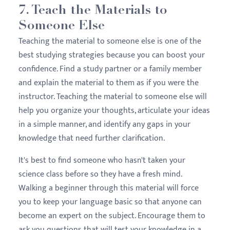
7. Teach the Materials to
Someone Else
Teaching the material to someone else is one of the
best studying strategies because you can boost your
confidence. Find a study partner or a family member
and explain the material to them as if you were the
instructor. Teaching the material to someone else will
help you organize your thoughts, articulate your ideas
in a simple manner, and identify any gaps in your
knowledge that need further clarification.
It's best to find someone who hasn't taken your
science class before so they have a fresh mind.
Walking a beginner through this material will force
you to keep your language basic so that anyone can
become an expert on the subject. Encourage them to
ask you questions that will test your knowledge in a