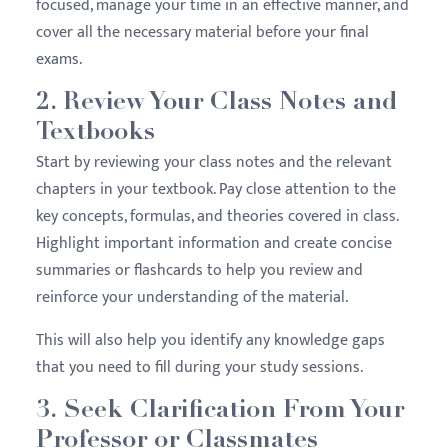
focused, manage your time in an effective manner, and
cover all the necessary material before your final
exams.
2. Review Your Class Notes and
Textbooks
Start by reviewing your class notes and the relevant
chapters in your textbook. Pay close attention to the
key concepts, formulas, and theories covered in class.
Highlight important information and create concise
summaries or flashcards to help you review and
reinforce your understanding of the material.
This will also help you identify any knowledge gaps
that you need to fill during your study sessions.
3. Seek Clarification From Your
Professor or Classmates