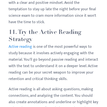
with a clear and positive mindset. Avoid the
temptation to stay up late the night before your final
science exam to cram more information since it won't
have the time to stick.
11. Try the Active Reading
Strategy
Active reading
is one of the most powerful ways to
study because it involves actively engaging with the
material. You'll go beyond passive reading and interact
with the text to understand it on a deeper level. Active
reading can be your secret weapon to improve your
retention and critical thinking skills.
Active reading is all about asking questions, making
connections, and analyzing the content. You should
also create annotations and underline or highlight key