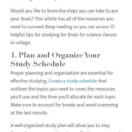
Would you like to know the steps you can take to ace
your finals? This article has all of the resources you
need to succeed. Keep reading so you can access 15
helpful tips for studying for finals for science classes
in college
1. Plan and Organize Your
Study Schedule
Proper planning and organization are essential for
effective studying.
Create a study schedule
that
outlines the topics you need to cover, the resources
you'll use, and the time you'll allocate for each topic.
Make sure to account for breaks and avoid cramming
at the last minute.
A well-organized study plan will allow you to stay