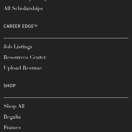
All Scholarships
CAREER EDGE™
Job Listings
Resources Center
Upload Resume
SHOP
Shop All
Regalia
Frames