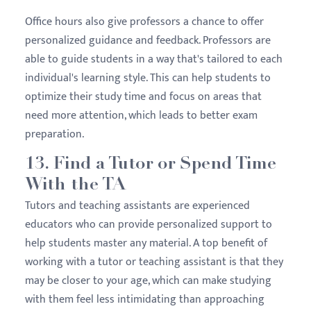
Office hours also give professors a chance to offer
personalized guidance and feedback. Professors are
able to guide students in a way that's tailored to each
individual's learning style. This can help students to
optimize their study time and focus on areas that
need more attention, which leads to better exam
preparation.
13. Find a Tutor or Spend Time
With the TA
Tutors and teaching assistants are experienced
educators who can provide personalized support to
help students master any material. A top benefit of
working with a tutor or teaching assistant is that they
may be closer to your age, which can make studying
with them feel less intimidating than approaching