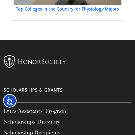
Top Colleges in the Country for Physiology Majors
SCHOLARSHIPS & GRANTS
Accessibility
Dues Assistance Program
Scholarships Directory
Scholarship Recipients