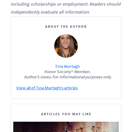
including scholarships or employment. Readers should
independently evaluate all information.
ABOUT THE AUTHOR
Tina Murtagh
Honor Society® Member.
Author’s views. For informational purposes only.
View all of Tina Murtagh's articles
ARTICLES YOU MAY LIKE