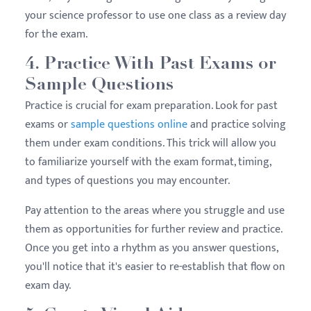
your science professor to use one class as a review day
for the exam.
4. Practice With Past Exams or
Sample Questions
Practice is crucial for exam preparation. Look for past
exams or
sample questions online
and practice solving
them under exam conditions. This trick will allow you
to familiarize yourself with the exam format, timing,
and types of questions you may encounter.
Pay attention to the areas where you struggle and use
them as opportunities for further review and practice.
Once you get into a rhythm as you answer questions,
you'll notice that it's easier to re-establish that flow on
exam day.