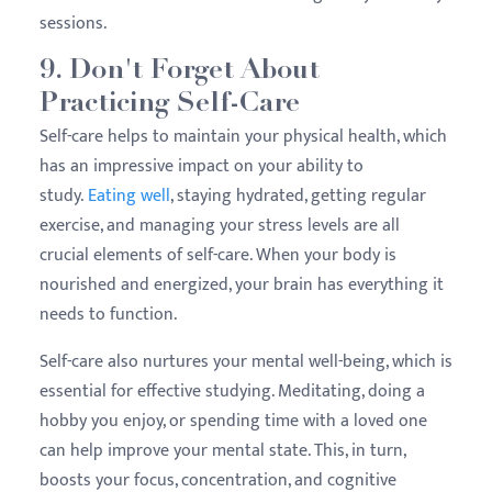
sessions.
9. Don't Forget About
Practicing Self-Care
Self-care helps to maintain your physical health, which
has an impressive impact on your ability to
study.
Eating well
, staying hydrated, getting regular
exercise, and managing your stress levels are all
crucial elements of self-care. When your body is
nourished and energized, your brain has everything it
needs to function.
Self-care also nurtures your mental well-being, which is
essential for effective studying. Meditating, doing a
hobby you enjoy, or spending time with a loved one
can help improve your mental state. This, in turn,
boosts your focus, concentration, and cognitive