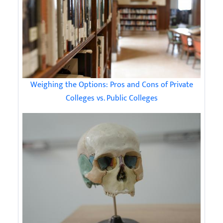
Weighing the Options: Pros and Cons of Private
Colleges vs. Public Colleges