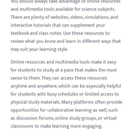
You should always take advantage of online resources
and multimedia tools available for science subjects.
There are plenty of websites, videos, simulations, and
interactive tutorials that can supplement your
textbook and class notes. Use these resources to
review what you know and learn in different ways that
may suit your learning style.
Online resources and multimedia tools make it easy
for students to study at a pace that makes the most
sense to them. They can access these resources
anytime and anywhere, which can be especially helpful
for students with busy schedules or limited access to
physical study materials. Many platforms often provide
opportunities for collaborative learning as well, such
as discussion forums, online study groups, or virtual
classrooms to make learning more engaging.