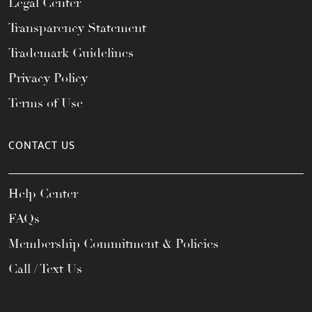
Legal Center
Transparency Statement
Trademark Guidelines
Privacy Policy
Terms of Use
CONTACT US
Help Center
FAQs
Membership Commitment & Policies
Call / Text Us