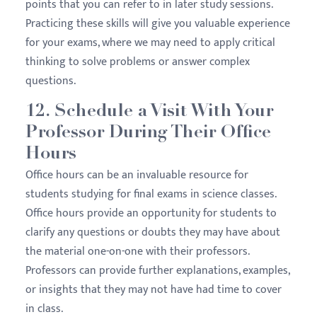
points that you can refer to in later study sessions.
Practicing these skills will give you valuable experience
for your exams, where we may need to apply critical
thinking to solve problems or answer complex
questions.
12. Schedule a Visit With Your
Professor During Their Office
Hours
Office hours can be an invaluable resource for
students studying for final exams in science classes.
Office hours provide an opportunity for students to
clarify any questions or doubts they may have about
the material one-on-one with their professors.
Professors can provide further explanations, examples,
or insights that they may not have had time to cover
in class.