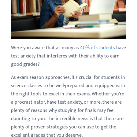
Were you aware that as many as
40% of students
have
test anxiety that interferes with their ability to earn
good grades?
As exam season approaches, it's crucial for students in
science classes to be well-prepared and equipped with
the right tools to excel in their exams. Whether you're
a procrastinator, have test anxiety, or more, there are
plenty of reasons why studying for finals may feel
daunting to you. The incredible news is that there are
plenty of proven strategies you can use to get the
excellent grades that you deserve.