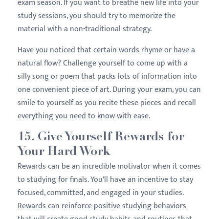
exam season. If you want to breathe new life into your
study sessions, you should try to memorize the
material with a non-traditional strategy.
Have you noticed that certain words rhyme or have a
natural flow? Challenge yourself to come up with a
silly song or poem that packs lots of information into
one convenient piece of art. During your exam, you can
smile to yourself as you recite these pieces and recall
everything you need to know with ease.
15. Give Yourself Rewards for
Your Hard Work
Rewards can be an incredible motivator when it comes
to studying for finals. You'll have an incentive to stay
focused, committed, and engaged in your studies.
Rewards can reinforce positive studying behaviors