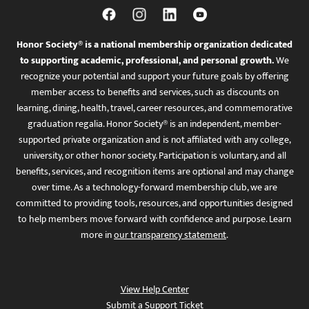
Honor Society® is a national membership organization dedicated
to supporting academic, professional, and personal growth.
We
recognize your potential and support your future goals by offering
member access to benefits and services, such as discounts on
learning, dining, health, travel, career resources, and commemorative
graduation regalia. Honor Society® is an independent, member-
supported private organization and is not affiliated with any college,
university, or other honor society. Participation is voluntary, and all
benefits, services, and recognition items are optional and may change
over time. As a technology-forward membership club, we are
committed to providing tools, resources, and opportunities designed
to help members move forward with confidence and purpose. Learn
more in
our transparency statement
.
View Help Center
Submit a Support Ticket