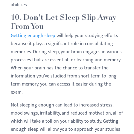
abilities.
10. Don't Let Sleep Slip Away
From You
Getting enough sleep
will help your studying efforts
because it plays a significant role in consolidating
memories. During sleep, your brain engages in various
processes that are essential for learning and memory.
When your brain has the chance to transfer the
information you've studied from short-term to long-
term memory, you can access it easier during the
exam.
Not sleeping enough can lead to increased stress,
mood swings, irritability, and reduced motivation, all of
which will take a toll on your ability to study. Getting
enough sleep will allow you to approach your studies