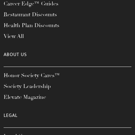
Career Edge™ Guides
Restaurant Discounts
Health Plan Discounts
View All
ABOUT US
Honor Society Cares™
Society Leadership
Elevate Magazine
LEGAL