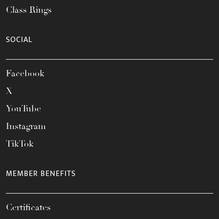
Class Rings
SOCIAL
Facebook
X
YouTube
Instagram
TikTok
MEMBER BENEFITS
Certificates