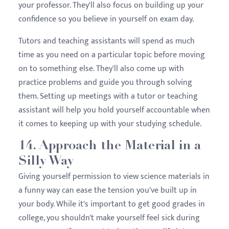
your professor. They'll also focus on building up your
confidence so you believe in yourself on exam day.
Tutors and teaching assistants will spend as much
time as you need on a particular topic before moving
on to something else. They'll also come up with
practice problems and guide you through solving
them. Setting up meetings with a tutor or teaching
assistant will help you hold yourself accountable when
it comes to keeping up with your studying schedule.
14. Approach the Material in a
Silly Way
Giving yourself permission to view science materials in
a funny way can ease the tension you've built up in
your body. While it's important to get good grades in
college, you shouldn't make yourself feel sick during