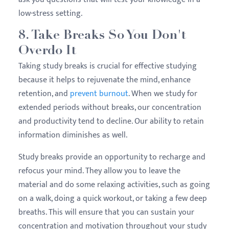
low-stress setting.
8. Take Breaks So You Don't
Overdo It
Taking study breaks is crucial for effective studying
because it helps to rejuvenate the mind, enhance
retention, and
prevent burnout
. When we study for
extended periods without breaks, our concentration
and productivity tend to decline. Our ability to retain
information diminishes as well.
Study breaks provide an opportunity to recharge and
refocus your mind. They allow you to leave the
material and do some relaxing activities, such as going
on a walk, doing a quick workout, or taking a few deep
breaths. This will ensure that you can sustain your
concentration and motivation throughout your study