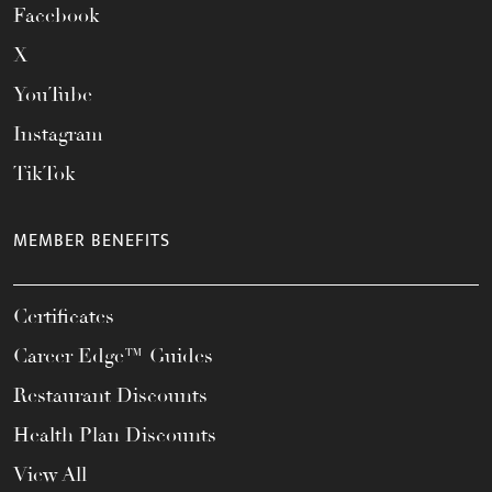
Facebook
X
YouTube
Instagram
TikTok
MEMBER BENEFITS
Certificates
Career Edge™ Guides
Restaurant Discounts
Health Plan Discounts
View All