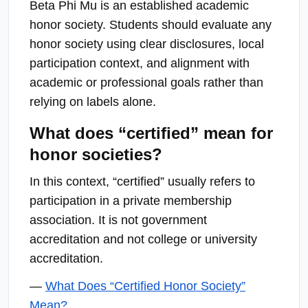
Beta Phi Mu is an established academic
honor society. Students should evaluate any
honor society using clear disclosures, local
participation context, and alignment with
academic or professional goals rather than
relying on labels alone.
What does “certified” mean for
honor societies?
In this context, “certified” usually refers to
participation in a private membership
association. It is not government
accreditation and not college or university
accreditation.
—
What Does “Certified Honor Society”
Mean?