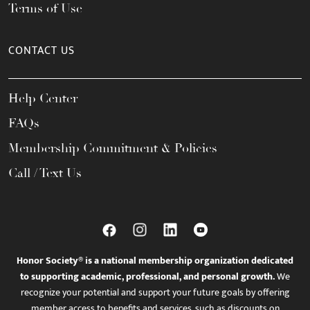
Terms of Use
CONTACT US
Help Center
FAQs
Membership Commitment & Policies
Call / Text Us
Honor Society® is a national membership organization dedicated
to supporting academic, professional, and personal growth.
We
recognize your potential and support your future goals by offering
member access to benefits and services, such as discounts on