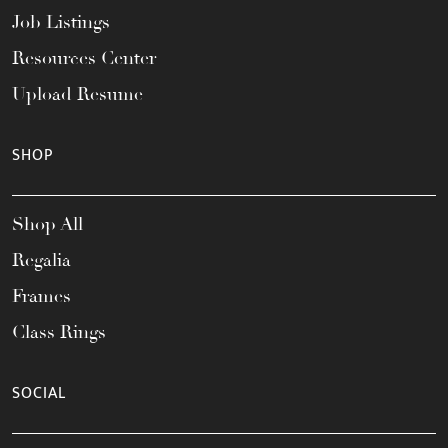
Job Listings
Resources Center
Upload Resume
SHOP
Shop All
Regalia
Frames
Class Rings
SOCIAL