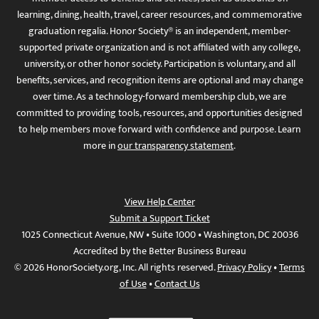
learning, dining, health, travel, career resources, and commemorative
graduation regalia. Honor Society® is an independent, member-
supported private organization and is not affiliated with any college,
university, or other honor society. Participation is voluntary, and all
benefits, services, and recognition items are optional and may change
over time. As a technology-forward membership club, we are
committed to providing tools, resources, and opportunities designed
to help members move forward with confidence and purpose. Learn
more in
our transparency statement
.
View Help Center
Submit a Support Ticket
1025 Connecticut Avenue, NW • Suite 1000 • Washington, DC 20036
Accredited by the Better Business Bureau
© 2026 HonorSociety.org, Inc. All rights reserved.
Privacy Policy
•
Terms
of Use
•
Contact Us