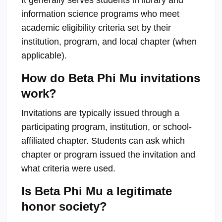
information science programs who meet
academic eligibility criteria set by their
institution, program, and local chapter (when
applicable).
How do Beta Phi Mu invitations
work?
Invitations are typically issued through a
participating program, institution, or school-
affiliated chapter. Students can ask which
chapter or program issued the invitation and
what criteria were used.
Is Beta Phi Mu a legitimate
honor society?