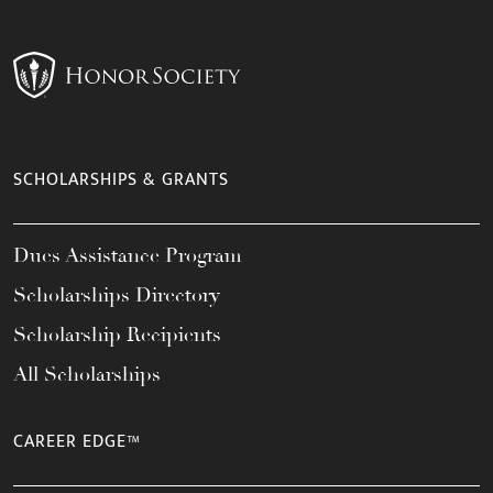
SCHOLARSHIPS & GRANTS
Dues Assistance Program
Scholarships Directory
Scholarship Recipients
All Scholarships
CAREER EDGE™