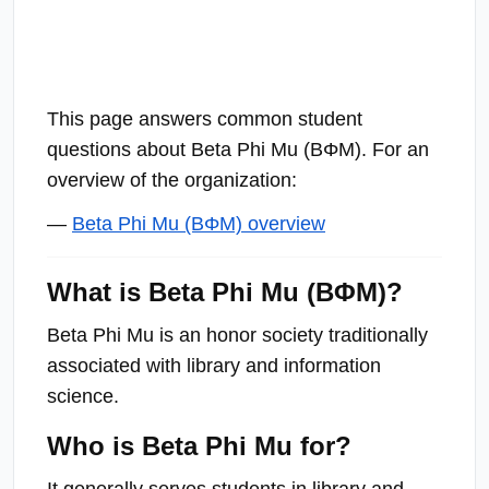
This page answers common student
questions about Beta Phi Mu (ΒΦΜ). For an
overview of the organization:
—
Beta Phi Mu (ΒΦΜ) overview
What is Beta Phi Mu (ΒΦΜ)?
Beta Phi Mu is an honor society traditionally
associated with library and information
science.
Who is Beta Phi Mu for?
It generally serves students in library and