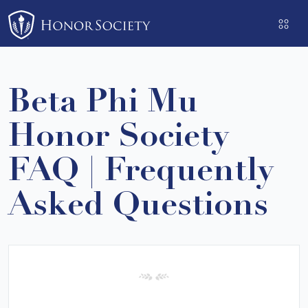
Please
note:
This
website
includes
Beta Phi Mu
an
accessibility
Honor Society
system.
FAQ | Frequently
Asked Questions