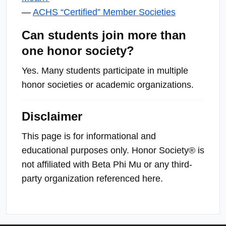
—
ACHS “Certified” Member Societies
Can students join more than
one honor society?
Yes. Many students participate in multiple
honor societies or academic organizations.
Disclaimer
This page is for informational and
educational purposes only. Honor Society® is
not affiliated with Beta Phi Mu or any third-
party organization referenced here.