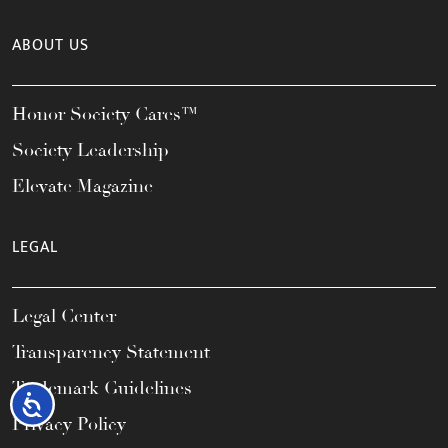
ABOUT US
Honor Society Cares™
Society Leadership
Elevate Magazine
LEGAL
Legal Center
Transparency Statement
Trademark Guidelines
Accessibility
Privacy Policy