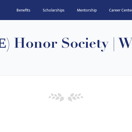
Benefits
Scholarships
Mentorship
Career Cente
Ε) Honor Society | 