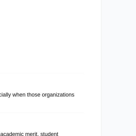
cially when those organizations
e academic merit, student