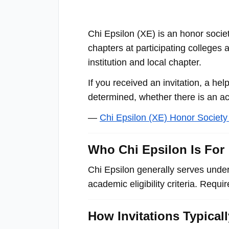
with
visual
Chi Epsilon (ΧΕ) is an honor socie
disabilities
chapters at participating colleges
who
institution and local chapter.
are
using
If you received an invitation, a hel
a
determined, whether there is an act
screen
—
Chi Epsilon (ΧΕ) Honor Societ
reader;
Press
Who Chi Epsilon Is For
Control-
F10
Chi Epsilon generally serves unde
to
academic eligibility criteria. Requ
open
an
How Invitations Typical
accessibility