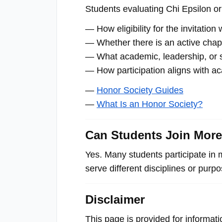
Students evaluating Chi Epsilon or 
— How eligibility for the invitatio
— Whether there is an active chapte
— What academic, leadership, or se
— How participation aligns with a
—
Honor Society Guides
—
What Is an Honor Society?
Can Students Join Mor
Yes. Many students participate in 
serve different disciplines or purp
Disclaimer
This page is provided for informat