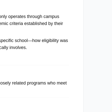
mmonly operates through campus
ic criteria established by their
 specific school—how eligibility was
cally involves.
closely related programs who meet