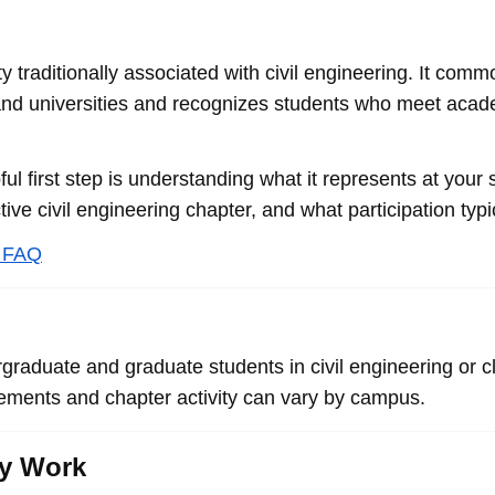
ty traditionally associated with civil engineering. It co
 and universities and recognizes students who meet academ
pful first step is understanding what it represents at your
ive civil engineering chapter, and what participation typi
y FAQ
rgraduate and graduate students in civil engineering or 
irements and chapter activity can vary by campus.
ly Work