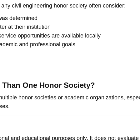
any civil engineering honor society often consider:
n was determined
r at their institution
rvice opportunities are available locally
cademic and professional goals
e Than One Honor Society?
multiple honor societies or academic organizations, espe
oses.
ional and educational purposes only. It does not evaluat