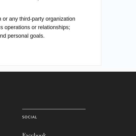
 or any third-party organization
s operations or relationships;
and personal goals.
SOCIAL
Facebook