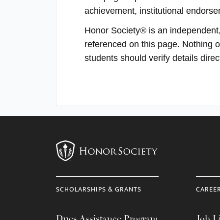
achievement, institutional endorsem
Honor Society® is an independent, p
referenced on this page. Nothing on
students should verify details dir
SCHOLARSHIPS & GRANTS
CAREE
Dues Assistance Program
Job Li