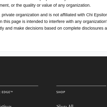
ent, or the quality or value of any organization.
rivate organization and is not affiliated with Chi Epsilon
 this page is intended to interfere with any organization’
ectly and make decisions based on complete disclosures 
R EDGE™
SHOP
stings
Shop All