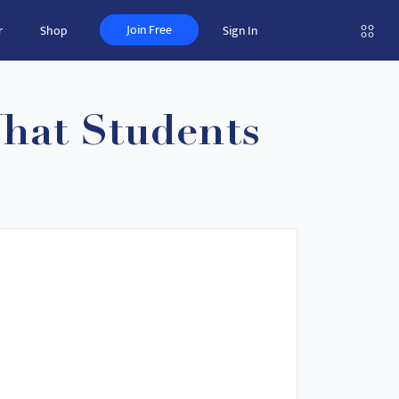
Join Free
r
Shop
Sign In
What Students