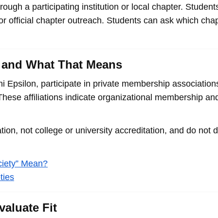
ough a participating institution or local chapter. Student
 or official chapter outreach. Students can ask which cha
on, and What That Means
i Epsilon, participate in private membership association
ese affiliations indicate organizational membership and
ion, not college or university accreditation, and do not 
ciety” Mean?
ties
aluate Fit