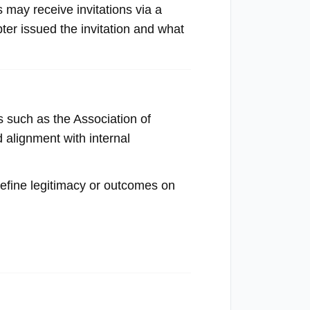
s may receive invitations via a
pter issued the invitation and what
s such as the Association of
 alignment with internal
define legitimacy or outcomes on