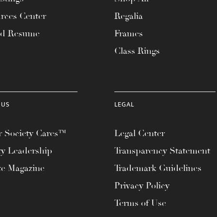
rces Center
Regalia
ad Resume
Frames
Class Rings
 US
LEGAL
 Society Cares™
Legal Center
ty Leadership
Transparency Statement
te Magazine
Trademark Guidelines
Privacy Policy
Terms of Use