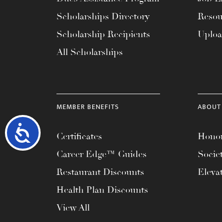
Scholarships Directory
Resou
Scholarship Recipients
Uplo
All Scholarships
MEMBER BENEFITS
ABOUT
Accessibility
Certificates
Honor
Career Edge™ Guides
Socie
Restaurant Discounts
Eleva
Health Plan Discounts
View All