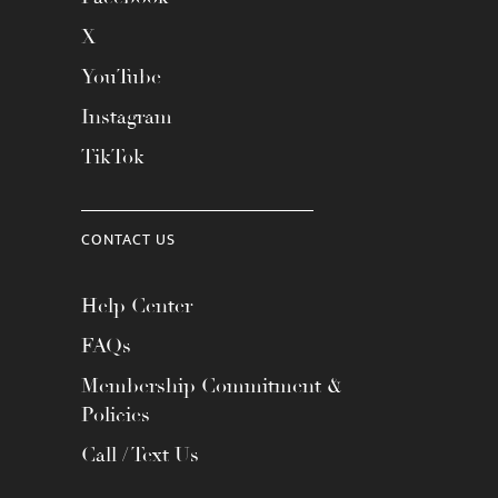
X
YouTube
Instagram
TikTok
CONTACT US
Help Center
FAQs
Membership Commitment &
Policies
Call / Text Us