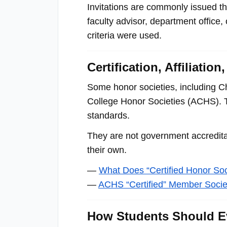
menu.
Invitations are commonly issued thr
faculty advisor, department office,
criteria were used.
Certification, Affiliati
Some honor societies, including Ch
College Honor Societies (ACHS). Th
standards.
They are not government accreditat
their own.
—
What Does “Certified Honor So
—
ACHS “Certified” Member Socie
How Students Should Ev