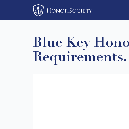
Please
note:
This
website
includes
Blue Key Honor
an
accessibility
Requirements. I
system.
Press
Control-
F11
to
adjust
the
website
to
people