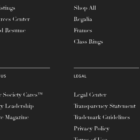
stings
Shop All
rces Center
Regalia
ad Resume
Frames
Class Rings
 US
LEGAL
 Society Cares™
Legal Center
ty Leadership
Transparency Statement
te Magazine
Trademark Guidelines
Privacy Policy
Terms of Use