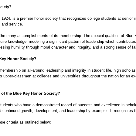
ciety
?
24, is a premier honor society that recognizes college students at senior ins
 and service.  
the many accomplishments of its membership. The special qualities of Blue 
cquire knowledge, modeling a significant pattern of leadership which contributes 
ssing humility through moral character and integrity, and a strong sense of fa
Key Honor Society
?
 membership on all-around leadership and integrity in student life, high schola
es upper-classmen at colleges and universities throughout the nation for an 
of the 
Blue Key Honor Society
? 
udents who have a demonstrated record of success and excellence in scholars
 continued growth, development, and leadership by example.  It recognizes t
se criteria as outlined below: