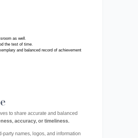
ssroom as well. 
d the test of time. 
exemplary and balanced record of achievement 
le
rives to share accurate and balanced
ness, accuracy, or timeliness.
rd-party names, logos, and information