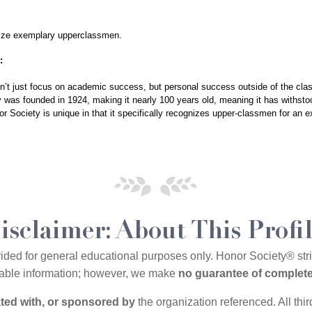
ize exemplary upperclassmen. 
:
sn’t just focus on academic success, but personal success outside of the cla
ty was founded in 1924, making it nearly 100 years old, meaning it has withstoo
r Society is unique in that it specifically recognizes upper-classmen for an 
isclaimer: About This Profi
vided for general educational purposes only. Honor Society® st
ilable information; however, we make
no guarantee of complete
iated with, or sponsored by
the organization referenced. All thi