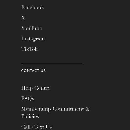
Facebook
X
YouTube
Instagram
TikTok
CONTACT US
Help Center
FAQs
Membership Commitment &
Policies
Call / Text Us