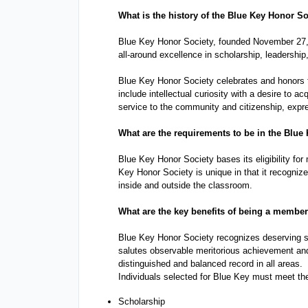
with
What is the history of the 
Blue Key Honor So
visual
Blue Key Honor Society, founded November 27, 19
disabilities
all-around excellence in scholarship, leadership,
who
Blue Key Honor Society celebrates and honors 
are
include intellectual curiosity with a desire to a
using
service to the community and citizenship, expre
a
What are the requirements to be in the 
Blue 
screen
Blue Key Honor Society bases its eligibility for
reader;
Key Honor Society is unique in that it recogniz
Press
inside and outside the classroom.
Control-
What are the key benefits of being a member 
F10
to
Blue Key Honor Society recognizes deserving st
salutes observable meritorious achievement and
open
distinguished and balanced record in all areas.
an
Individuals selected for Blue Key must meet the
accessibility
Scholarship