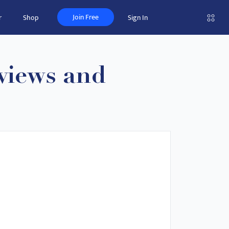
Join Free
r
Shop
Sign In
views and