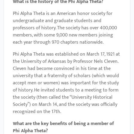
What is the history of the Phi Alpha Theta?
Phi Alpha Theta is an American honor society for
undergraduate and graduate students and
professors of history. The society has over 400,000
members, with some 9,000 new members joining
each year through 970 chapters nationwide.
Phi Alpha Theta was established on March 17, 1921 at
the University of Arkansas by Professor Nels Cleven.
Cleven had become convinced in his time at the
university that a fraternity of scholars (which would
accept men or women) was important for the study
of history. He invited students to a meeting to form
the society (then called the “University Historical
Society”) on March 14, and the society was officially
recognized on the 17th.
What are the key benefits of being a member of
Phi Alpha Theta
?