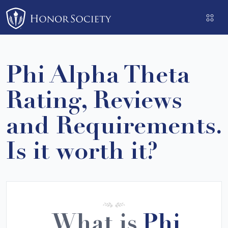
Please
note:
This
website
includes
Phi Alpha Theta
an
accessibility
Rating, Reviews
system.
and Requirements.
Is it worth it?
What is
Phi