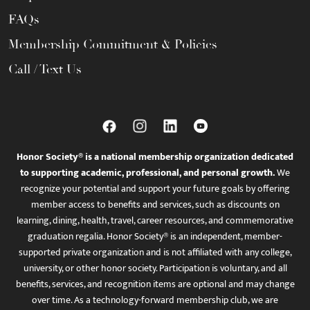
FAQs
Membership Commitment & Policies
Call / Text Us
Honor Society® is a national membership organization dedicated
to supporting academic, professional, and personal growth.
We
recognize your potential and support your future goals by offering
member access to benefits and services, such as discounts on
learning, dining, health, travel, career resources, and commemorative
graduation regalia. Honor Society® is an independent, member-
supported private organization and is not affiliated with any college,
university, or other honor society. Participation is voluntary, and all
benefits, services, and recognition items are optional and may change
over time. As a technology-forward membership club, we are