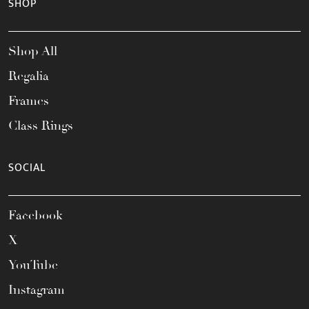
SHOP
Shop All
Regalia
Frames
Class Rings
SOCIAL
Facebook
X
YouTube
Instagram