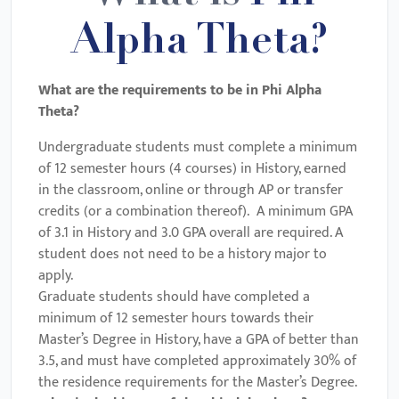
Alpha Theta?
What are the requirements to be in
Phi Alpha
Theta
?
Undergraduate students must complete a minimum
of 12 semester hours (4 courses) in History, earned
in the classroom, online or through AP or transfer
credits (or a combination thereof). A minimum GPA
of 3.1 in History and 3.0 GPA overall are required. A
student does not need to be a history major to
apply.
Graduate students should have completed a
minimum of 12 semester hours towards their
Master’s Degree in History, have a GPA of better than
3.5, and must have completed approximately 30% of
the residence requirements for the Master’s Degree.