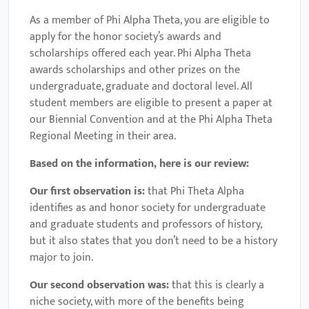
As a member of Phi Alpha Theta, you are eligible to
apply for the honor society’s awards and
scholarships offered each year. Phi Alpha Theta
awards scholarships and other prizes on the
undergraduate, graduate and doctoral level. All
student members are eligible to present a paper at
our Biennial Convention and at the Phi Alpha Theta
Regional Meeting in their area.
Based on the information, here is our review:
Our first observation is:
that Phi Theta Alpha
identifies as and honor society for undergraduate
and graduate students and professors of history,
but it also states that you don’t need to be a history
major to join.
Our second observation was:
that this is clearly a
niche society, with more of the benefits being