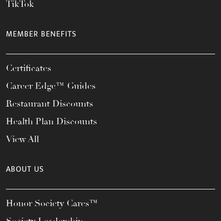
TikTok
MEMBER BENEFITS
Certificates
Career Edge™ Guides
Restaurant Discounts
Health Plan Discounts
View All
ABOUT US
Honor Society Cares™