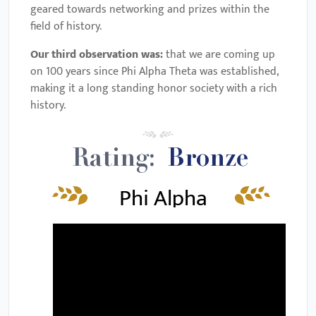
geared towards networking and prizes within the
field of history.
Our third observation was:
that we are coming up
on 100 years since Phi Alpha Theta was established,
making it a long standing honor society with a rich
history.
Rating:
Bronze
Phi Alpha
Theta
Review &
Requirements