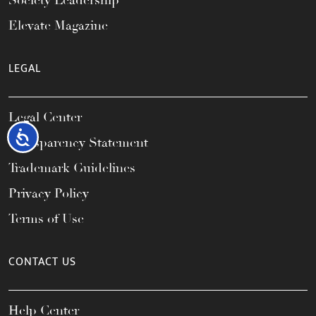
Society Leadership
Elevate Magazine
LEGAL
Legal Center
Accessibility
Transparency Statement
Trademark Guidelines
Privacy Policy
Terms of Use
CONTACT US
Help Center