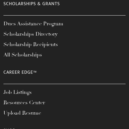
SCHOLARSHIPS & GRANTS
Dues Assistance Program
Scholarships Directory
Scholarship Recipients
All Scholarships
CAREER EDGE™
Job Listings
Resources Center
Upload Resume