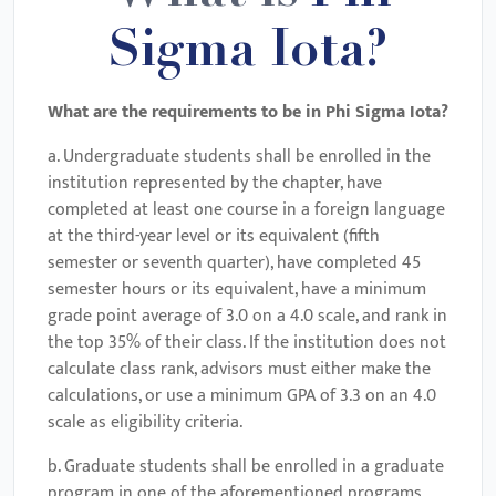
Sigma Iota?
What are the requirements to be in
Phi Sigma Iota
?
a. Undergraduate students shall be enrolled in the
institution represented by the chapter, have
completed at least one course in a foreign language
at the third-year level or its equivalent (fifth
semester or seventh quarter), have completed 45
semester hours or its equivalent, have a minimum
grade point average of 3.0 on a 4.0 scale, and rank in
the top 35% of their class. If the institution does not
calculate class rank, advisors must either make the
calculations, or use a minimum GPA of 3.3 on an 4.0
scale as eligibility criteria.
b. Graduate students shall be enrolled in a graduate
program in one of the aforementioned programs,