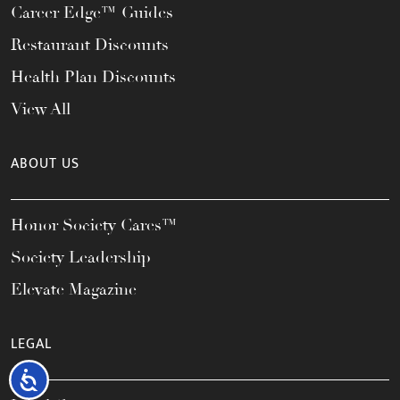
Career Edge™ Guides
Restaurant Discounts
Health Plan Discounts
View All
ABOUT US
Honor Society Cares™
Society Leadership
Elevate Magazine
LEGAL
Accessibility