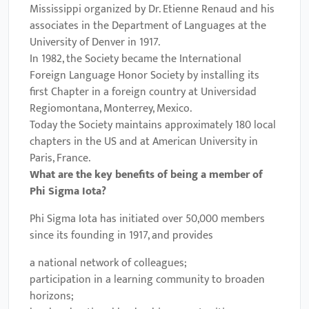
Mississippi organized by Dr. Etienne Renaud and his
associates in the Department of Languages at the
University of Denver in 1917.
In 1982, the Society became the International
Foreign Language Honor Society by installing its
first Chapter in a foreign country at Universidad
Regiomontana, Monterrey, Mexico.
Today the Society maintains approximately 180 local
chapters in the US and at American University in
Paris, France.
What are the key benefits of being a member of
Phi Sigma Iota
?
Phi Sigma Iota has initiated over 50,000 members
since its founding in 1917, and provides
a national network of colleagues;
participation in a learning community to broaden
horizons;