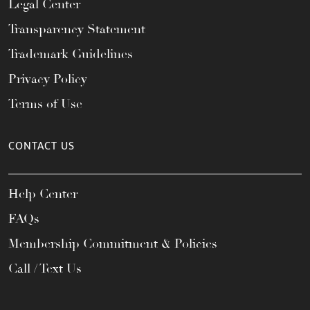
Legal Center
Transparency Statement
Trademark Guidelines
Privacy Policy
Terms of Use
CONTACT US
Help Center
FAQs
Membership Commitment & Policies
Call / Text Us