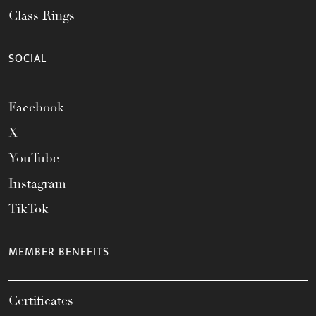
Class Rings
SOCIAL
Facebook
X
YouTube
Instagram
TikTok
MEMBER BENEFITS
Certificates