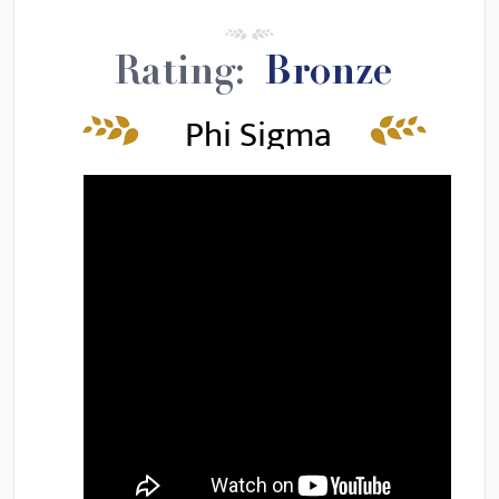
Rating:
Bronze
Phi Sigma
Iota Review
&
Requirements