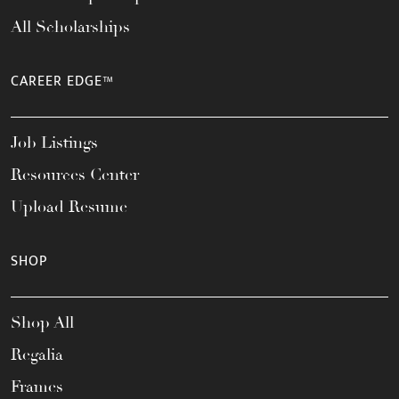
All Scholarships
CAREER EDGE™
Job Listings
Resources Center
Upload Resume
SHOP
Shop All
Regalia
Frames