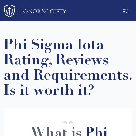
Please
note:
This
website
includes
Phi Sigma Iota
an
accessibility
Rating, Reviews
system.
and Requirements.
Is it worth it?
What is
Phi