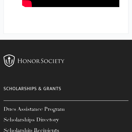
SCHOLARSHIPS & GRANTS
Dues Assistance Program
Scholarships Directory
Scholarship Recipients