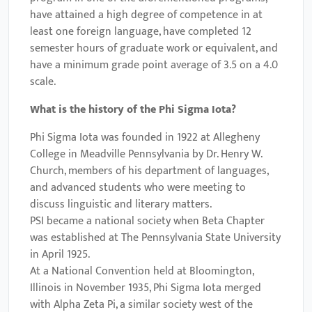
have attained a high degree of competence in at
least one foreign language, have completed 12
semester hours of graduate work or equivalent, and
have a minimum grade point average of 3.5 on a 4.0
scale.
What is the history of the Phi Sigma Iota?
Phi Sigma Iota was founded in 1922 at Allegheny
College in Meadville Pennsylvania by Dr. Henry W.
Church, members of his department of languages,
and advanced students who were meeting to
discuss linguistic and literary matters.
PSI became a national society when Beta Chapter
was established at The Pennsylvania State University
in April 1925.
At a National Convention held at Bloomington,
Illinois in November 1935, Phi Sigma Iota merged
with Alpha Zeta Pi, a similar society west of the