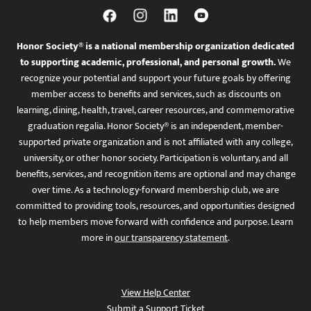
Honor Society® is a national membership organization dedicated
to supporting academic, professional, and personal growth.
We
recognize your potential and support your future goals by offering
member access to benefits and services, such as discounts on
learning, dining, health, travel, career resources, and commemorative
graduation regalia. Honor Society® is an independent, member-
supported private organization and is not affiliated with any college,
university, or other honor society. Participation is voluntary, and all
benefits, services, and recognition items are optional and may change
over time. As a technology-forward membership club, we are
committed to providing tools, resources, and opportunities designed
to help members move forward with confidence and purpose. Learn
more in
our transparency statement
.
View Help Center
Submit a Support Ticket