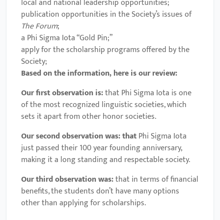
local and national leadership opportunities;
publication opportunities in the Society’s issues of
The Forum
;
a Phi Sigma Iota “Gold Pin;”
apply for the scholarship programs offered by the
Society;
Based on the information, here is our review:
Our first observation is:
that Phi Sigma Iota is one
of the most recognized linguistic societies, which
sets it apart from other honor societies.
Our second observation was: that
Phi Sigma Iota
just passed their 100 year founding anniversary,
making it a long standing and respectable society.
Our third observation was:
that in terms of financial
benefits, the students don’t have many options
other than applying for scholarships.