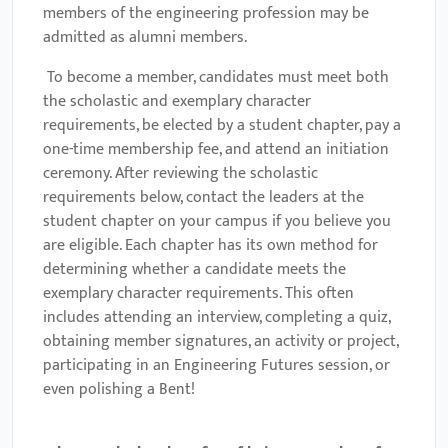
members of the engineering profession may be
admitted as alumni members.
To become a member, candidates must meet both
the scholastic and exemplary character
requirements, be elected by a student chapter, pay a
one-time membership fee, and attend an initiation
ceremony. After reviewing the scholastic
requirements below, contact the leaders at the
student chapter on your campus if you believe you
are eligible. Each chapter has its own method for
determining whether a candidate meets the
exemplary character requirements. This often
includes attending an interview, completing a quiz,
obtaining member signatures, an activity or project,
participating in an Engineering Futures session, or
even polishing a Bent!