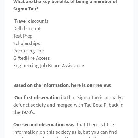
What are the key benefits of being a member of
Sigma Tau?
Travel discounts
Dell discount
Test Prep
Scholarships
Recruiting Fair
GiftedHire Access
Engineering Job Board Assistance
Based on the information, here is our review:
Our first observation is:
that Sigma Tau is actually a
defunct society, and merged with Tau Beta Pi back in
the 1970’s.
Our second observation was:
that there is little
information on this society as is, but you can find