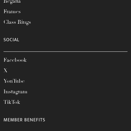
Regalia
Frames
Class Rings
SOCIAL
Facebook
X
YouTube
Instagram
TikTok
MEMBER BENEFITS