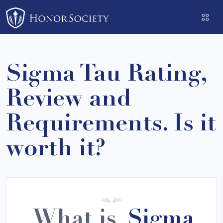
Please
note:
This
website
includes
Sigma Tau Rating,
an
accessibility
Review and
system.
Requirements. Is it
worth it?
What is
Sigma