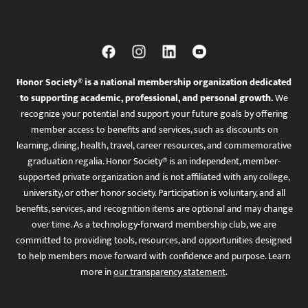
Honor Society® is a national membership organization dedicated
to supporting academic, professional, and personal growth.
We
recognize your potential and support your future goals by offering
member access to benefits and services, such as discounts on
learning, dining, health, travel, career resources, and commemorative
graduation regalia. Honor Society® is an independent, member-
supported private organization and is not affiliated with any college,
university, or other honor society. Participation is voluntary, and all
benefits, services, and recognition items are optional and may change
over time. As a technology-forward membership club, we are
committed to providing tools, resources, and opportunities designed
to help members move forward with confidence and purpose. Learn
more in
our transparency statement
.