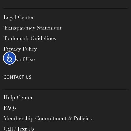
Legal Center
Transparency Statement
Trademark Guidelines
Privacy Policy
Accessibility
Terms of Use
CONTACT US
Help Center
FAQs
Membership Commitment & Policies
Call / Text Us