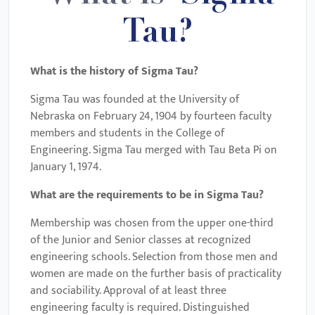
Tau?
What is the history of Sigma Tau?
Sigma Tau was founded at the University of
Nebraska on February 24, 1904 by fourteen faculty
members and students in the College of
Engineering. Sigma Tau merged with Tau Beta Pi on
January 1, 1974.
What are the requirements to be in Sigma Tau?
Membership was chosen from the upper one-third
of the Junior and Senior classes at recognized
engineering schools. Selection from those men and
women are made on the further basis of practicality
and sociability. Approval of at least three
engineering faculty is required. Distinguished