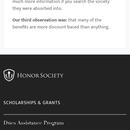
much more information if you search the society
they were absorbed into.
Our third observation was:
that many of the
benefits are more discount-based than anything.
SCHOLARSHIPS & GRANTS
Dues Assistance Program