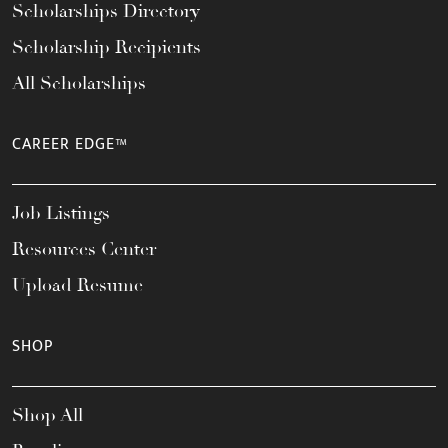
Scholarships Directory
Scholarship Recipients
All Scholarships
CAREER EDGE™
Job Listings
Resources Center
Upload Resume
SHOP
Shop All