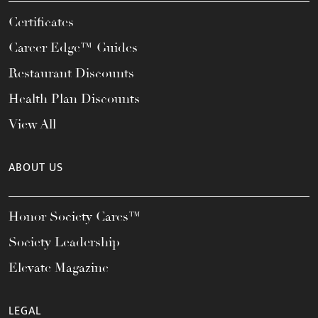
Certificates
Career Edge™ Guides
Restaurant Discounts
Health Plan Discounts
View All
ABOUT US
Honor Society Cares™
Society Leadership
Elevate Magazine
LEGAL