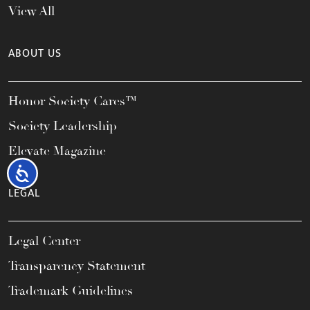
View All
ABOUT US
Honor Society Cares™
Society Leadership
Elevate Magazine
Accessibility
LEGAL
Legal Center
Transparency Statement
Trademark Guidelines