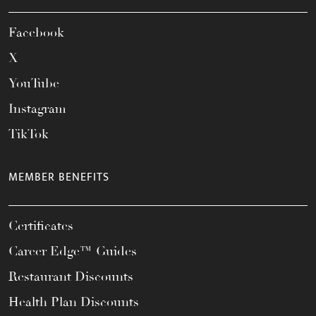
Facebook
X
YouTube
Instagram
TikTok
MEMBER BENEFITS
Certificates
Career Edge™ Guides
Restaurant Discounts
Health Plan Discounts