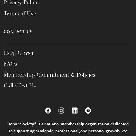
Privacy Policy
Terms of Use
CONTACT US
Help Center
FAQs
Membership Commitment & Policies
Call / Text Us
Honor Society® is a national membership organization dedicated
to supporting academic, professional, and personal growth.
We