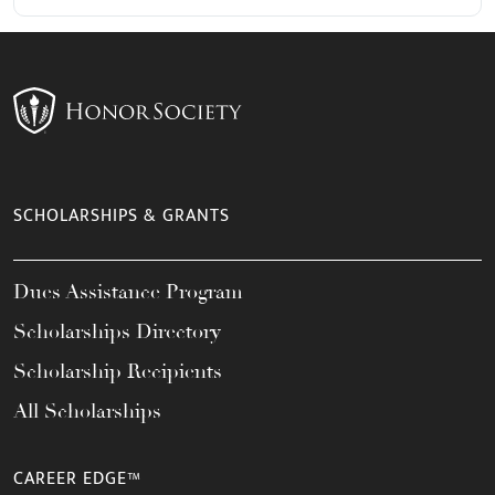
SCHOLARSHIPS & GRANTS
Dues Assistance Program
Scholarships Directory
Scholarship Recipients
All Scholarships
CAREER EDGE™