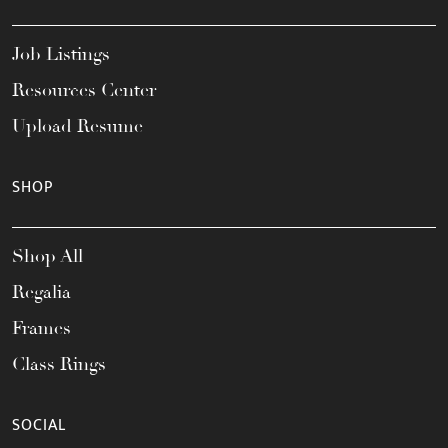
Job Listings
Resources Center
Upload Resume
SHOP
Shop All
Regalia
Frames
Class Rings
SOCIAL