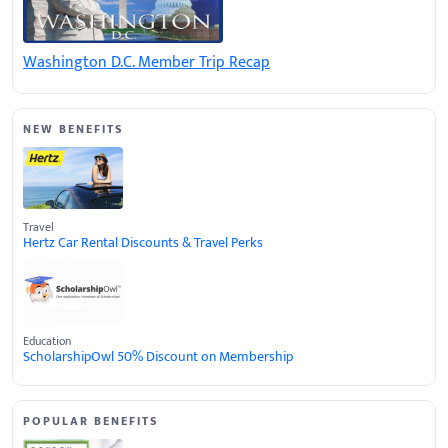
Washington D.C. Member Trip Recap
NEW BENEFITS
Travel
Hertz Car Rental Discounts & Travel Perks
Education
ScholarshipOwl 50% Discount on Membership
POPULAR BENEFITS