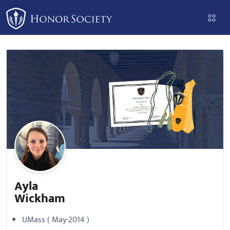
Please
note:
This
website
includes
an
accessibility
system.
Ayla
Wickham
UMass ( May-2014 )