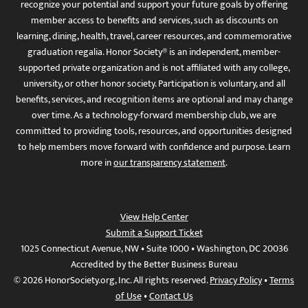
recognize your potential and support your future goals by offering
member access to benefits and services, such as discounts on
learning, dining, health, travel, career resources, and commemorative
graduation regalia. Honor Society® is an independent, member-
supported private organization and is not affiliated with any college,
university, or other honor society. Participation is voluntary, and all
benefits, services, and recognition items are optional and may change
over time. As a technology-forward membership club, we are
committed to providing tools, resources, and opportunities designed
to help members move forward with confidence and purpose. Learn
more in
our transparency statement
.
View Help Center
Submit a Support Ticket
1025 Connecticut Avenue, NW • Suite 1000 • Washington, DC 20036
Accredited by the Better Business Bureau
© 2026 HonorSociety.org, Inc. All rights reserved.
Privacy Policy
•
Terms
of Use
•
Contact Us