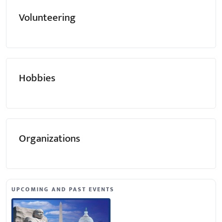
Volunteering
Hobbies
Organizations
UPCOMING AND PAST EVENTS