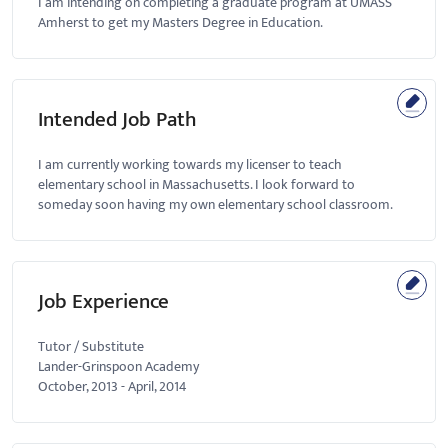
I am intending on completing a graduate program at UMASS
Amherst to get my Masters Degree in Education.
Intended Job Path
I am currently working towards my licenser to teach
elementary school in Massachusetts. I look forward to
someday soon having my own elementary school classroom.
Job Experience
Tutor / Substitute
Lander-Grinspoon Academy
October, 2013
-
April, 2014