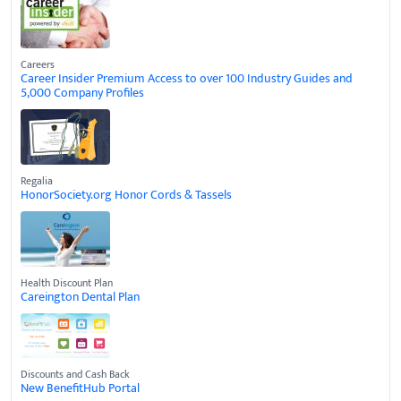
Careers
Career Insider Premium Access to over 100 Industry Guides and
5,000 Company Profiles
Regalia
HonorSociety.org Honor Cords & Tassels
Health Discount Plan
Careington Dental Plan
Discounts and Cash Back
New BenefitHub Portal