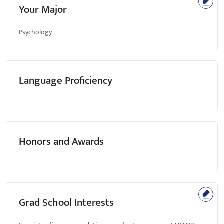
Your Major
Psychology
Language Proficiency
Honors and Awards
Grad School Interests