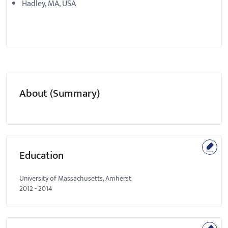
Hadley, MA, USA
About (Summary)
Education
University of Massachusetts, Amherst
2012
-
2014