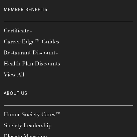
MEMBER BENEFITS
Certificates
Career Edge™ Guides
Restaurant Discounts
Health Plan Discounts
View All
ABOUT US
Honor Society Cares™
Society Leadership
Elevate Magazine