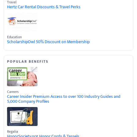
Travel
Hertz Car Rental Discounts & Travel Perks
Education
ScholarshipOwl 50% Discount on Membership
POPULAR BENEFITS
Careers
Career Insider Premium Access to over 100 Industry Guides and
5,000 Company Profiles
Regalia
HonorSociety.org Honor Cords & Tassels