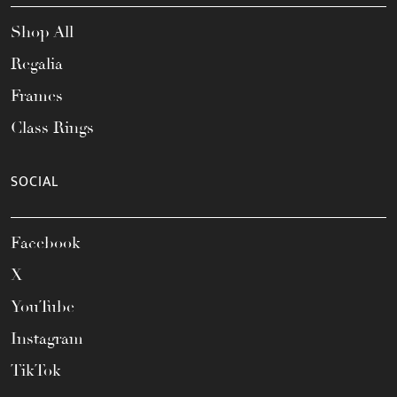
Shop All
Regalia
Frames
Class Rings
SOCIAL
Facebook
X
YouTube
Instagram
TikTok