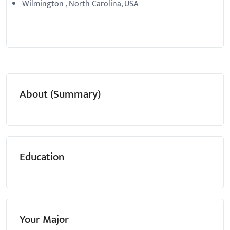
Wilmington , North Carolina, USA
About (Summary)
Education
Your Major