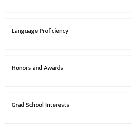
Language Proficiency
Honors and Awards
Grad School Interests