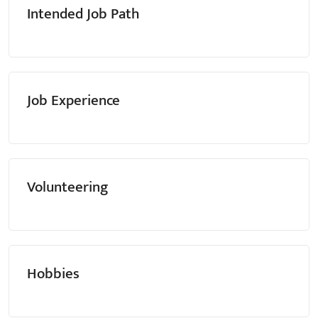
Intended Job Path
Job Experience
Volunteering
Hobbies