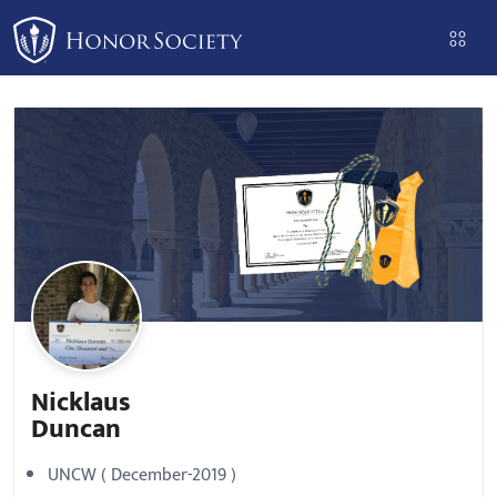
Please
note:
This
website
includes
an
accessibility
system.
Nicklaus
Duncan
UNCW ( December-2019 )