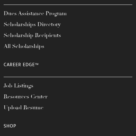
Dues Assistance Program
Scholarships Directory
Scholarship Recipients
All Scholarships
CAREER EDGE™
Job Listings
Resources Center
Upload Resume
SHOP