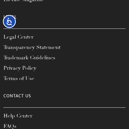
LEGAL
Accessibility
Legal Center
Transparency Statement
Trademark Guidelines
Privacy Policy
Terms of Use
CONTACT US
Help Center
FAQs