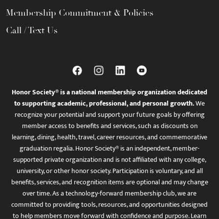
Membership Commitment & Policies
Call / Text Us
Honor Society® is a national membership organization dedicated
to supporting academic, professional, and personal growth.
We
recognize your potential and support your future goals by offering
member access to benefits and services, such as discounts on
learning, dining, health, travel, career resources, and commemorative
graduation regalia. Honor Society® is an independent, member-
supported private organization and is not affiliated with any college,
university, or other honor society. Participation is voluntary, and all
benefits, services, and recognition items are optional and may change
over time. As a technology-forward membership club, we are
committed to providing tools, resources, and opportunities designed
to help members move forward with confidence and purpose. Learn