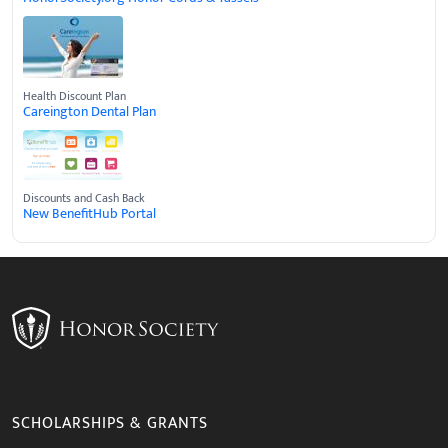
Health Discount Plan
Careington Dental Plan
Discounts and Cash Back
New BenefitHub Portal
SCHOLARSHIPS & GRANTS