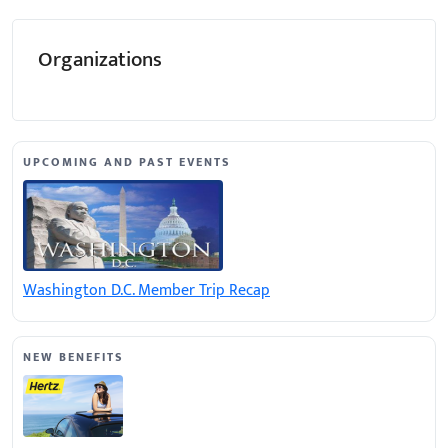
Organizations
UPCOMING AND PAST EVENTS
Washington D.C. Member Trip Recap
NEW BENEFITS