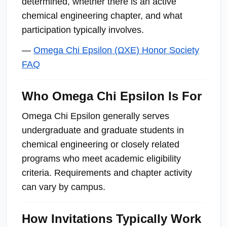
determined, whether there is an active
chemical engineering chapter, and what
participation typically involves.
—
Omega Chi Epsilon (ΩΧΕ) Honor Society
FAQ
Who Omega Chi Epsilon Is For
Omega Chi Epsilon generally serves
undergraduate and graduate students in
chemical engineering or closely related
programs who meet academic eligibility
criteria. Requirements and chapter activity
can vary by campus.
How Invitations Typically Work