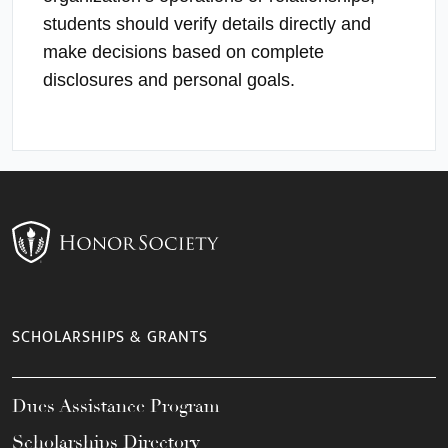
students should verify details directly and
make decisions based on complete
disclosures and personal goals.
SCHOLARSHIPS & GRANTS
Dues Assistance Program
Scholarships Directory