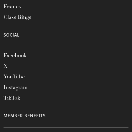
Frames
Class Rings
SOCIAL
Facebook
X
YouTube
Instagram
TikTok
MEMBER BENEFITS