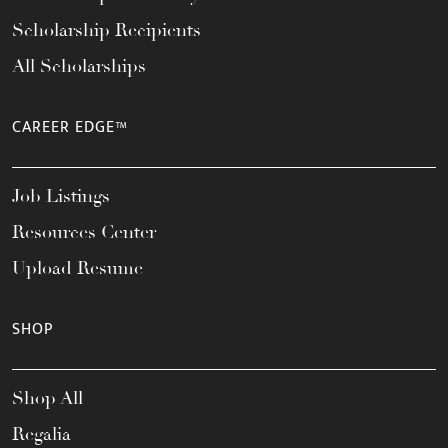
Scholarship Recipients
All Scholarships
CAREER EDGE™
Job Listings
Resources Center
Upload Resume
SHOP
Shop All
Regalia