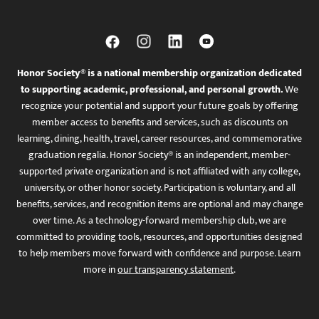
Honor Society® is a national membership organization dedicated
to supporting academic, professional, and personal growth.
We
recognize your potential and support your future goals by offering
member access to benefits and services, such as discounts on
learning, dining, health, travel, career resources, and commemorative
graduation regalia. Honor Society® is an independent, member-
supported private organization and is not affiliated with any college,
university, or other honor society. Participation is voluntary, and all
benefits, services, and recognition items are optional and may change
over time. As a technology-forward membership club, we are
committed to providing tools, resources, and opportunities designed
to help members move forward with confidence and purpose. Learn
more in
our transparency statement
.