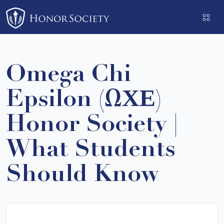
Please
note:
This
website
includes
Omega Chi
an
accessibility
Epsilon (ΩΧΕ)
system.
Honor Society |
What Students
Should Know