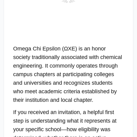
Omega Chi Epsilon (ΩΧΕ) is an honor
society traditionally associated with chemical
engineering. It commonly operates through
campus chapters at participating colleges
and universities and recognizes students
who meet academic criteria established by
their institution and local chapter.
If you received an invitation, a helpful first
step is understanding what it represents at
your specific school—how eligibility was