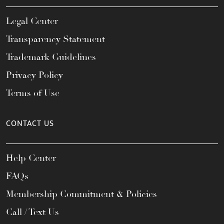
Legal Center
Transparency Statement
Trademark Guidelines
Privacy Policy
Terms of Use
CONTACT US
Help Center
FAQs
Membership Commitment & Policies
Call / Text Us