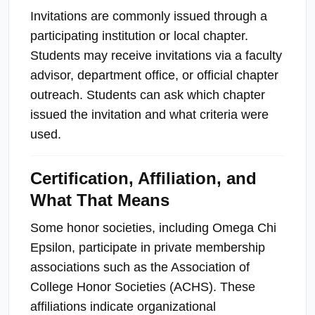
Invitations are commonly issued through a
participating institution or local chapter.
Students may receive invitations via a faculty
advisor, department office, or official chapter
outreach. Students can ask which chapter
issued the invitation and what criteria were
used.
Certification, Affiliation, and
What That Means
Some honor societies, including Omega Chi
Epsilon, participate in private membership
associations such as the Association of
College Honor Societies (ACHS). These
affiliations indicate organizational