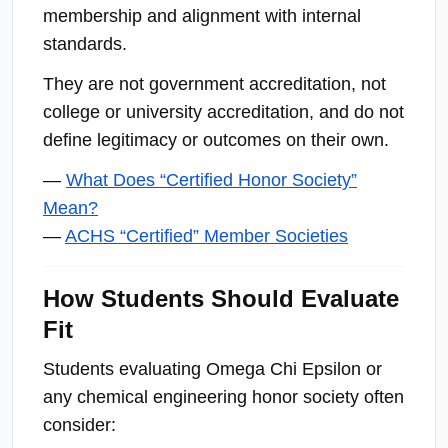
membership and alignment with internal
standards.
They are not government accreditation, not
college or university accreditation, and do not
define legitimacy or outcomes on their own.
—
What Does “Certified Honor Society”
Mean?
—
ACHS “Certified” Member Societies
How Students Should Evaluate
Fit
Students evaluating Omega Chi Epsilon or
any chemical engineering honor society often
consider: