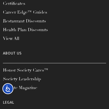
Certificates
Career Edge™ Guides
Restaurant Discounts
Health Plan Discounts
View All
ABOUT US
Honor Society Cares™
Society Leadership
Elevate Magazine
Accessibility
LEGAL