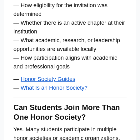
— How eligibility for the invitation was
determined
— Whether there is an active chapter at their
institution
— What academic, research, or leadership
opportunities are available locally
— How participation aligns with academic
and professional goals
—
Honor Society Guides
—
What Is an Honor Society?
Can Students Join More Than
One Honor Society?
Yes. Many students participate in multiple
honor societies or academic organizations,