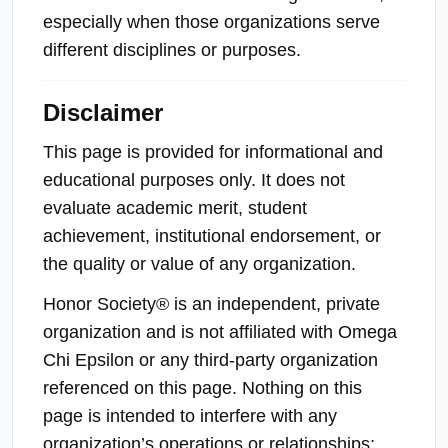
especially when those organizations serve
different disciplines or purposes.
Disclaimer
This page is provided for informational and
educational purposes only. It does not
evaluate academic merit, student
achievement, institutional endorsement, or
the quality or value of any organization.
Honor Society® is an independent, private
organization and is not affiliated with Omega
Chi Epsilon or any third-party organization
referenced on this page. Nothing on this
page is intended to interfere with any
organization’s operations or relationships;