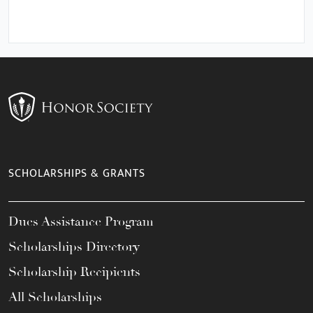
SCHOLARSHIPS & GRANTS
Dues Assistance Program
Scholarships Directory
Scholarship Recipients
All Scholarships