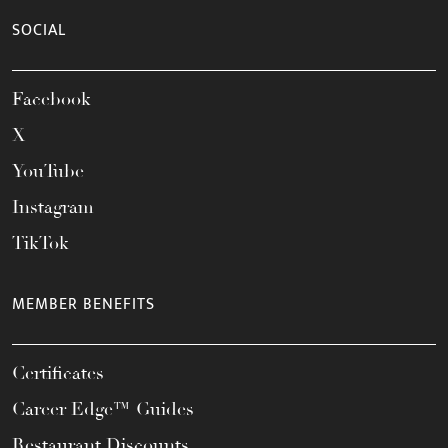
SOCIAL
Facebook
X
YouTube
Instagram
TikTok
MEMBER BENEFITS
Certificates
Career Edge™ Guides
Restaurant Discounts