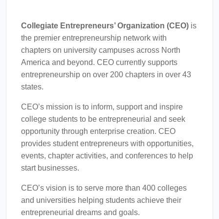
Collegiate Entrepreneurs’ Organization (CEO)
is
the premier entrepreneurship network with
chapters on university campuses across North
America and beyond. CEO currently supports
entrepreneurship on over 200 chapters in over 43
states.
CEO’s mission is to inform, support and inspire
college students to be entrepreneurial and seek
opportunity through enterprise creation. CEO
provides student entrepreneurs with opportunities,
events, chapter activities, and conferences to help
start businesses.
CEO’s vision is to serve more than 400 colleges
and universities helping students achieve their
entrepreneurial dreams and goals.