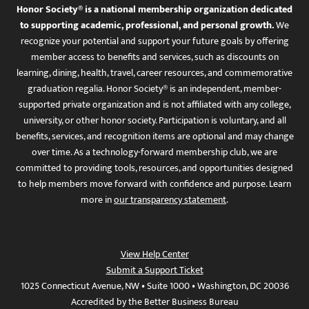
Honor Society® is a national membership organization dedicated
to supporting academic, professional, and personal growth.
We
recognize your potential and support your future goals by offering
member access to benefits and services, such as discounts on
learning, dining, health, travel, career resources, and commemorative
graduation regalia. Honor Society® is an independent, member-
supported private organization and is not affiliated with any college,
university, or other honor society. Participation is voluntary, and all
benefits, services, and recognition items are optional and may change
over time. As a technology-forward membership club, we are
committed to providing tools, resources, and opportunities designed
to help members move forward with confidence and purpose. Learn
more in
our transparency statement
.
View Help Center
Submit a Support Ticket
1025 Connecticut Avenue, NW • Suite 1000 • Washington, DC 20036
Accredited by the Better Business Bureau