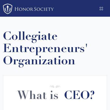
Please
note:
This
website
includes
Collegiate
an
accessibility
Entrepreneurs'
system.
Organization
What is
CEO?