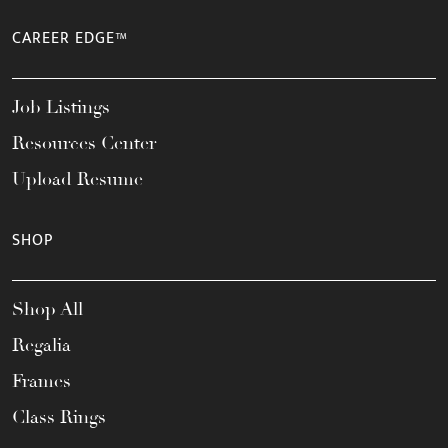
CAREER EDGE™
Job Listings
Resources Center
Upload Resume
SHOP
Shop All
Regalia
Frames
Class Rings