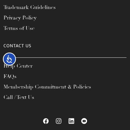
Trademark Guidelines
Privacy Policy
Terms of Use
CONTACT US
Accessibility
Help Center
FAQs
Membership Commitment & Policies
Call / Text Us