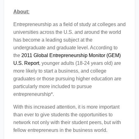
About:
Entrepreneurship as a field of study at colleges and
universities across the U.S. and around the world
has become a leading subject at the
undergraduate and graduate level. According to
the
2011 Global Entrepreneurship Monitor (GEM)
U.S. Report
, younger adults (18-24 years old) are
more likely to start a business, and college
graduates or those pursuing higher education are
particularly more included to pursue
entrepreneurship*.
With this increased attention, it is more important
than ever to give students the opportunities to
network not only with their student peers, but with
fellow entrepreneurs in the business world.