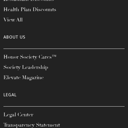
Health Plan Discounts
View All
ABOUT US
Honor Society Cares™
Society Leadership
Elevate Magazine
LEGAL
Legal Center
Transparency Statement