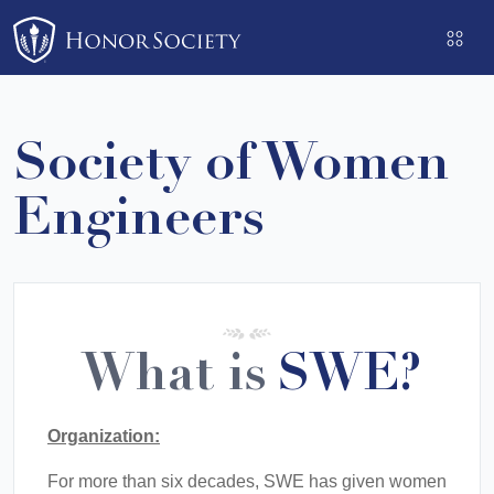
Please
note:
This
website
includes
Society of Women
an
accessibility
Engineers
system.
What is
SWE?
Organization:
For more than six decades, SWE has given women