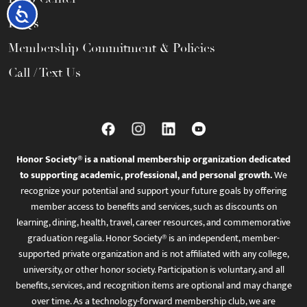
Accessibility
FAQs
Membership Commitment & Policies
Call / Text Us
Honor Society® is a national membership organization dedicated
to supporting academic, professional, and personal growth.
We
recognize your potential and support your future goals by offering
member access to benefits and services, such as discounts on
learning, dining, health, travel, career resources, and commemorative
graduation regalia. Honor Society® is an independent, member-
supported private organization and is not affiliated with any college,
university, or other honor society. Participation is voluntary, and all
benefits, services, and recognition items are optional and may change
over time. As a technology-forward membership club, we are