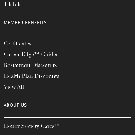
TikTok
MEMBER BENEFITS
Certificates
Career Edge™ Guides
Restaurant Discounts
Health Plan Discounts
View All
ABOUT US
Honor Society Cares™