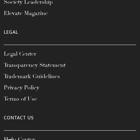
Society Leadership
Elevate Magazine
LEGAL
Legal Center
Transparency Statement
Trademark Guidelines
Privacy Policy
Terms of Use
CONTACT US
Help Center