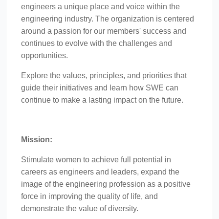
engineers a unique place and voice within the
engineering industry. The organization is centered
around a passion for our members' success and
continues to evolve with the challenges and
opportunities.
Explore the values, principles, and priorities that
guide their initiatives and learn how SWE can
continue to make a lasting impact on the future.
Mission:
Stimulate women to achieve full potential in
careers as engineers and leaders, expand the
image of the engineering profession as a positive
force in improving the quality of life, and
demonstrate the value of diversity.