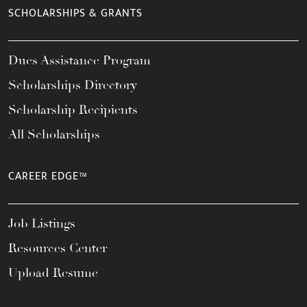
SCHOLARSHIPS & GRANTS
Dues Assistance Program
Scholarships Directory
Scholarship Recipients
All Scholarships
CAREER EDGE™
Job Listings
Resources Center
Upload Resume