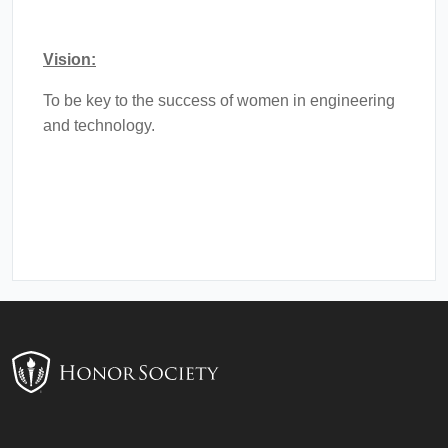
Vision:
To be key to the success of women in engineering
and technology.