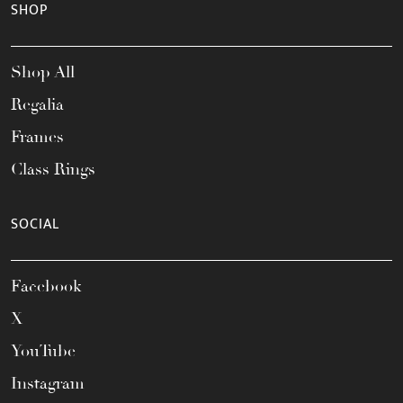
SHOP
Shop All
Regalia
Frames
Class Rings
SOCIAL
Facebook
X
YouTube
Instagram