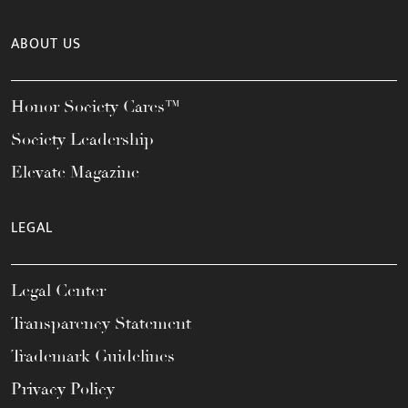
ABOUT US
Honor Society Cares™
Society Leadership
Elevate Magazine
LEGAL
Legal Center
Transparency Statement
Trademark Guidelines
Privacy Policy