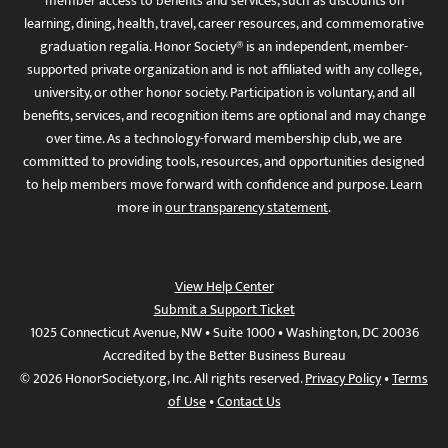
member access to benefits and services, such as discounts on
learning, dining, health, travel, career resources, and commemorative
graduation regalia. Honor Society® is an independent, member-
supported private organization and is not affiliated with any college,
university, or other honor society. Participation is voluntary, and all
benefits, services, and recognition items are optional and may change
over time. As a technology-forward membership club, we are
committed to providing tools, resources, and opportunities designed
to help members move forward with confidence and purpose. Learn
more in
our transparency statement
.
View Help Center
Submit a Support Ticket
1025 Connecticut Avenue, NW • Suite 1000 • Washington, DC 20036
Accredited by the Better Business Bureau
© 2026 HonorSociety.org, Inc. All rights reserved.
Privacy Policy
•
Terms
of Use
•
Contact Us