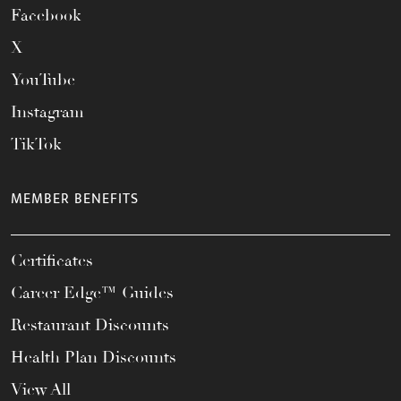
Facebook
X
YouTube
Instagram
TikTok
MEMBER BENEFITS
Certificates
Career Edge™ Guides
Restaurant Discounts
Health Plan Discounts
View All