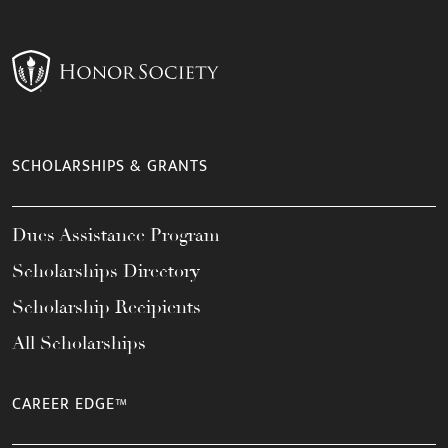
SCHOLARSHIPS & GRANTS
Dues Assistance Program
Scholarships Directory
Scholarship Recipients
All Scholarships
CAREER EDGE™