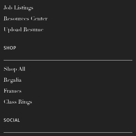
Job Listings
Resources Center
Upload Resume
SHOP
Shop All
Regalia
Frames
Class Rings
SOCIAL