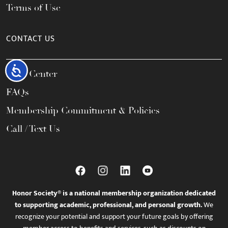
Terms of Use
CONTACT US
Accessibility
Help Center
FAQs
Membership Commitment & Policies
Call / Text Us
Honor Society® is a national membership organization dedicated
to supporting academic, professional, and personal growth.
We
recognize your potential and support your future goals by offering