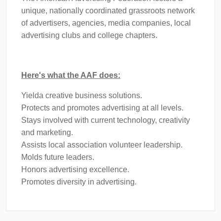
unique, nationally coordinated grassroots network
of advertisers, agencies, media companies, local
advertising clubs and college chapters.
Here's what the AAF does:
Yielda creative business solutions.
Protects and promotes advertising at all levels.
Stays involved with current technology, creativity
and marketing.
Assists local association volunteer leadership.
Molds future leaders.
Honors advertising excellence.
Promotes diversity in advertising.