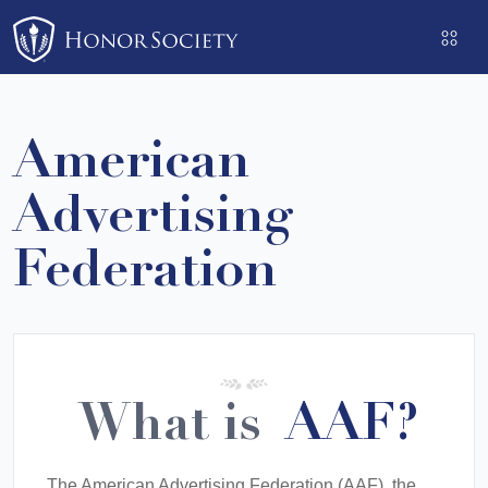
Please
note:
This
website
includes
American
an
accessibility
Advertising
system.
Federation
What is
AAF?
The American Advertising Federation (AAF), the