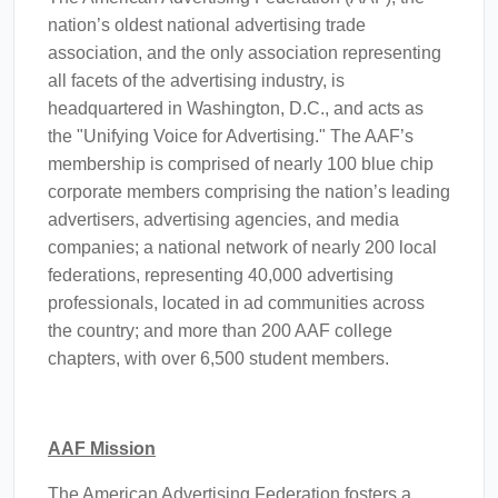
nation’s oldest national advertising trade
association, and the only association representing
all facets of the advertising industry, is
headquartered in Washington, D.C., and acts as
the "Unifying Voice for Advertising." The AAF’s
membership is comprised of nearly 100 blue chip
corporate members comprising the nation’s leading
advertisers, advertising agencies, and media
companies; a national network of nearly 200 local
federations, representing 40,000 advertising
professionals, located in ad communities across
the country; and more than 200 AAF college
chapters, with over 6,500 student members.
AAF Mission
The American Advertising Federation fosters a