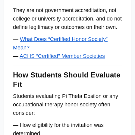
They are not government accreditation, not
college or university accreditation, and do not
define legitimacy or outcomes on their own.
—
What Does “Certified Honor Society”
Mean?
—
ACHS “Certified” Member Societies
How Students Should Evaluate
Fit
Students evaluating Pi Theta Epsilon or any
occupational therapy honor society often
consider:
— How eligibility for the invitation was
determined