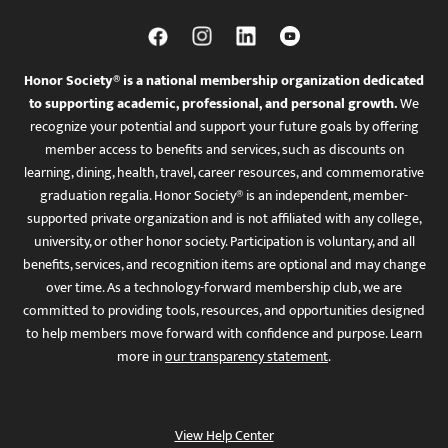
Honor Society® is a national membership organization dedicated
to supporting academic, professional, and personal growth.
We
recognize your potential and support your future goals by offering
member access to benefits and services, such as discounts on
learning, dining, health, travel, career resources, and commemorative
graduation regalia. Honor Society® is an independent, member-
supported private organization and is not affiliated with any college,
university, or other honor society. Participation is voluntary, and all
benefits, services, and recognition items are optional and may change
over time. As a technology-forward membership club, we are
committed to providing tools, resources, and opportunities designed
to help members move forward with confidence and purpose. Learn
more in
our transparency statement
.
View Help Center