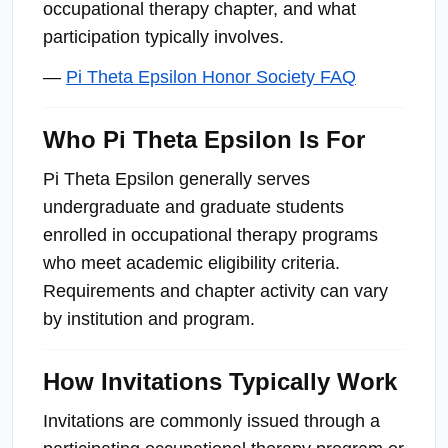
occupational therapy chapter, and what
participation typically involves.
—
Pi Theta Epsilon Honor Society FAQ
Who Pi Theta Epsilon Is For
Pi Theta Epsilon generally serves
undergraduate and graduate students
enrolled in occupational therapy programs
who meet academic eligibility criteria.
Requirements and chapter activity can vary
by institution and program.
How Invitations Typically Work
Invitations are commonly issued through a