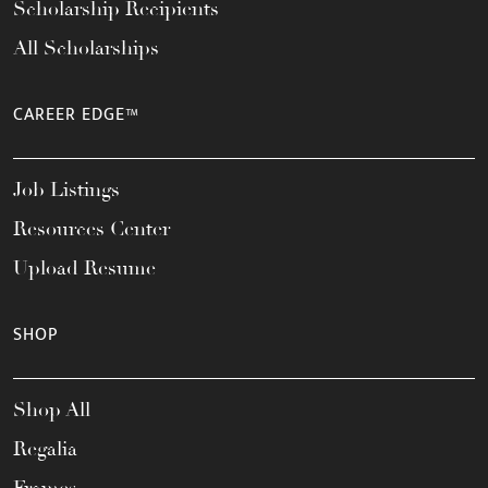
Scholarship Recipients
All Scholarships
CAREER EDGE™
Job Listings
Resources Center
Upload Resume
SHOP
Shop All
Regalia