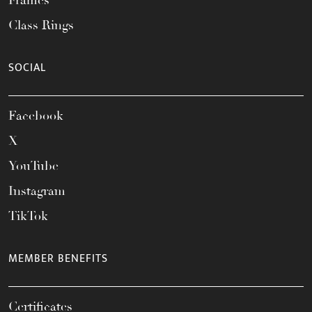
Frames
Class Rings
SOCIAL
Facebook
X
YouTube
Instagram
TikTok
MEMBER BENEFITS
Certificates