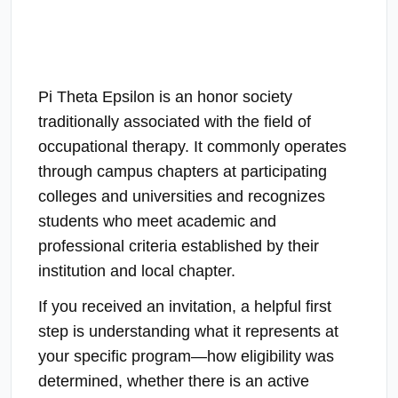
Pi Theta Epsilon is an honor society
traditionally associated with the field of
occupational therapy. It commonly operates
through campus chapters at participating
colleges and universities and recognizes
students who meet academic and
professional criteria established by their
institution and local chapter.
If you received an invitation, a helpful first
step is understanding what it represents at
your specific program—how eligibility was
determined, whether there is an active