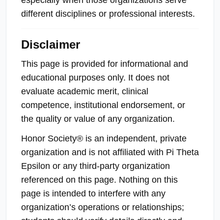
different disciplines or professional interests.
Disclaimer
This page is provided for informational and
educational purposes only. It does not
evaluate academic merit, clinical
competence, institutional endorsement, or
the quality or value of any organization.
Honor Society® is an independent, private
organization and is not affiliated with Pi Theta
Epsilon or any third-party organization
referenced on this page. Nothing on this
page is intended to interfere with any
organization’s operations or relationships;