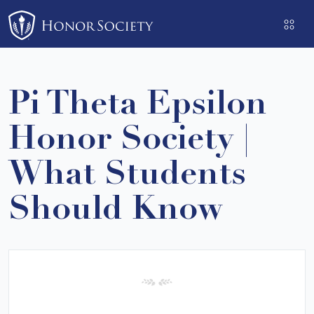
Please
note:
This
website
includes
Pi Theta Epsilon
an
accessibility
Honor Society |
system.
What Students
Should Know