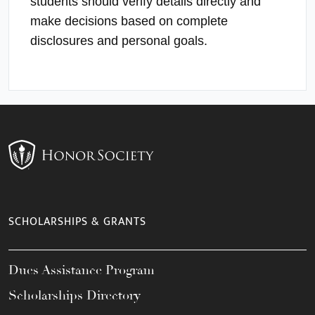
students should verify details directly and
make decisions based on complete
disclosures and personal goals.
SCHOLARSHIPS & GRANTS
Dues Assistance Program
Scholarships Directory