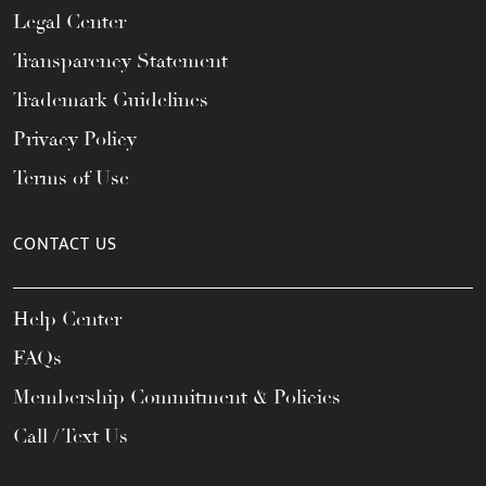
Legal Center
Transparency Statement
Trademark Guidelines
Privacy Policy
Terms of Use
CONTACT US
Help Center
FAQs
Membership Commitment & Policies
Call / Text Us