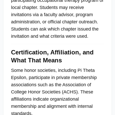
participating occupational therapy program or
local chapter. Students may receive
invitations via a faculty advisor, program
administration, or official chapter outreach.
Students can ask which chapter issued the
invitation and what criteria were used.
Certification, Affiliation, and
What That Means
Some honor societies, including Pi Theta
Epsilon, participate in private membership
associations such as the Association of
College Honor Societies (ACHS). These
affiliations indicate organizational
membership and alignment with internal
standards.