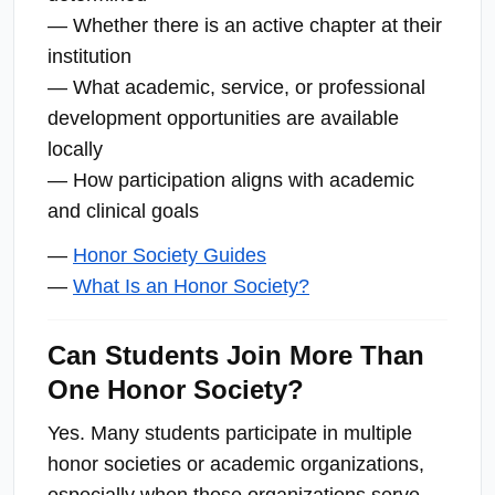
— Whether there is an active chapter at their
institution
— What academic, service, or professional
development opportunities are available
locally
— How participation aligns with academic
and clinical goals
—
Honor Society Guides
—
What Is an Honor Society?
Can Students Join More Than
One Honor Society?
Yes. Many students participate in multiple
honor societies or academic organizations,
especially when those organizations serve