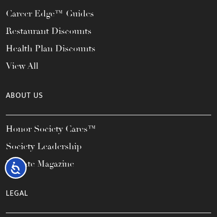
Career Edge™ Guides
Restaurant Discounts
Health Plan Discounts
View All
ABOUT US
Honor Society Cares™
Society Leadership
Elevate Magazine
Accessibility
LEGAL