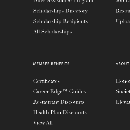
Dues Assistance Program
Job Li
menu.
Scholarships Directory
Resou
Scholarship Recipients
Uplo
All Scholarships
MEMBER BENEFITS
ABOUT
Certificates
Honor
Career Edge™ Guides
Socie
Restaurant Discounts
Eleva
Health Plan Discounts
View All