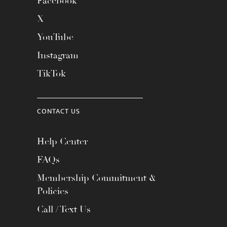
Facebook
X
YouTube
Instagram
TikTok
CONTACT US
Help Center
FAQs
Membership Commitment &
Policies
Call / Text Us