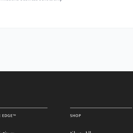
R EDGE™
SHOP