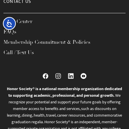
CONTACT US
Help Center
Accessibility
FAQs
Membership Commitment & Policies
Call / Text Us
Honor Society® is a national membership organization dedicated
to supporting academic, professional, and personal growth.
We
recognize your potential and support your future goals by offering
member access to benefits and services, such as discounts on
learning, dining, health, travel, career resources, and commemorative
graduation regalia. Honor Society® is an independent, member-
supported private organization and is not affiliated with any college,