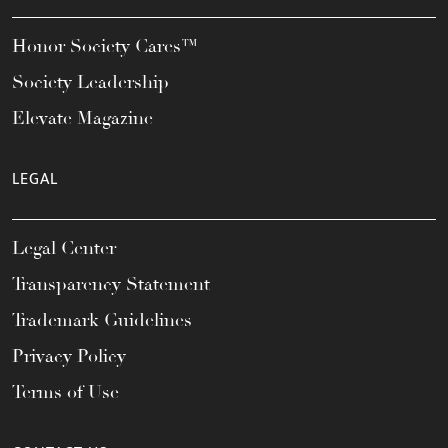
Honor Society Cares™
Society Leadership
Elevate Magazine
LEGAL
Legal Center
Transparency Statement
Trademark Guidelines
Privacy Policy
Terms of Use