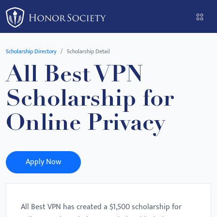
Please
note:
This
website
Scholarship Directory
Scholarship Detail
includes
All Best VPN
an
accessibility
Scholarship for
system.
Online Privacy
Apply Now
All Best VPN has created a $1,500 scholarship for