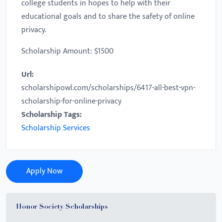
college students in hopes to help with their
educational goals and to share the safety of online
privacy.
Scholarship Amount: $1500
Url:
scholarshipowl.com/scholarships/6417-all-best-vpn-
scholarship-for-online-privacy
Scholarship Tags:
Scholarship Services
Apply Now
Honor Society Scholarships