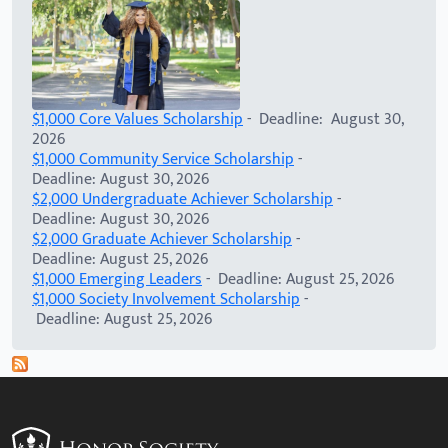
$1,000 Core Values Scholarship
- Deadline: August 30,
2026
$1,000 Community Service Scholarship
-
Deadline: August 30, 2026
$2,000 Undergraduate Achiever Scholarship
-
Deadline: August 30, 2026
$2,000 Graduate Achiever Scholarship
-
Deadline: August 25, 2026
$1,000 Emerging Leaders
- Deadline: August 25, 2026
$1,000 Society Involvement Scholarship
-
Deadline: August 25, 2026