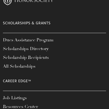
SCHOLARSHIPS & GRANTS
Dues Assistance Program
Scholarships Directory
Scholarship Recipients
All Scholarships
CAREER EDGE™
Job Listings
Resources Center