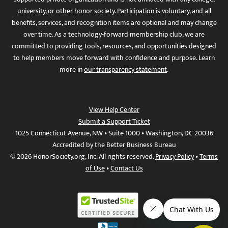
university, or other honor society. Participation is voluntary, and all
benefits, services, and recognition items are optional and may change
over time. As a technology-forward membership club, we are
committed to providing tools, resources, and opportunities designed
to help members move forward with confidence and purpose. Learn
more in
our transparency statement
.
View Help Center
Submit a Support Ticket
1025 Connecticut Avenue, NW • Suite 1000 • Washington, DC 20036
Accredited by the Better Business Bureau
© 2026 HonorSociety.org, Inc. All rights reserved.
Privacy Policy
•
Terms
of Use
•
Contact Us