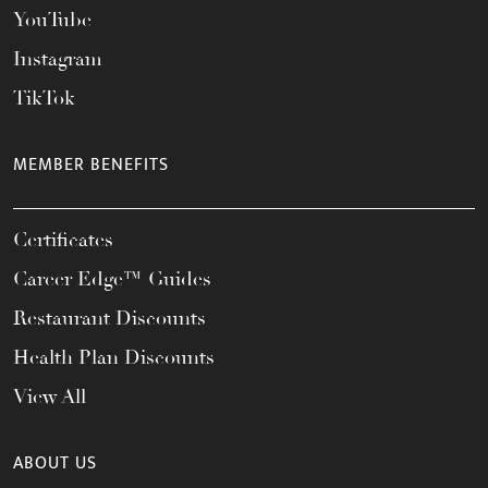
YouTube
Instagram
TikTok
MEMBER BENEFITS
Certificates
Career Edge™ Guides
Restaurant Discounts
Health Plan Discounts
View All
ABOUT US