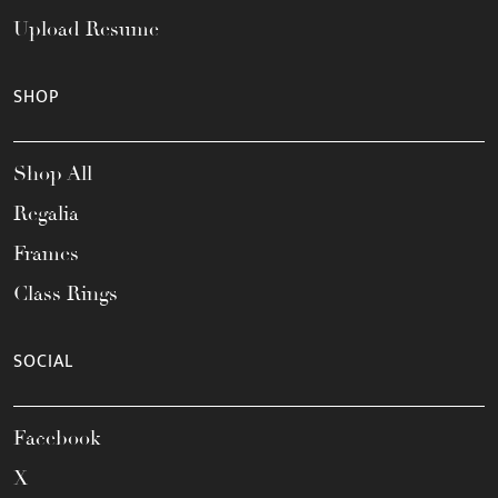
Upload Resume
SHOP
Shop All
Regalia
Frames
Class Rings
SOCIAL
Facebook
X