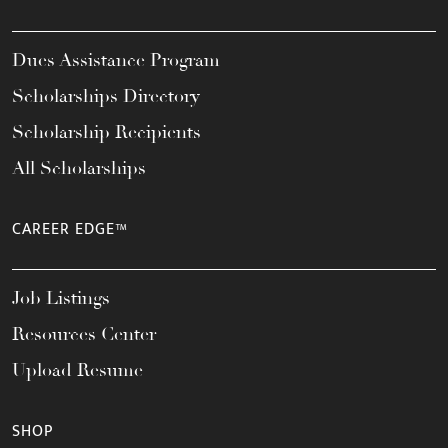
Dues Assistance Program
Scholarships Directory
Scholarship Recipients
All Scholarships
CAREER EDGE™
Job Listings
Resources Center
Upload Resume
SHOP