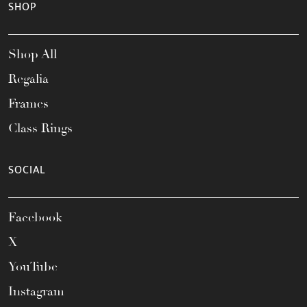
SHOP
Shop All
Regalia
Frames
Class Rings
SOCIAL
Facebook
X
YouTube
Instagram