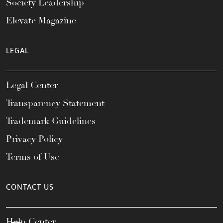
Society Leadership
Elevate Magazine
LEGAL
Legal Center
Transparency Statement
Trademark Guidelines
Privacy Policy
Terms of Use
CONTACT US
Help Center