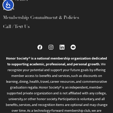
Accessibility
FAQs
Membership Commitment & Policies
Call / Text Us
Honor Society® is a national membership organization dedicated
to supporting academic, professional, and personal growth.
We
recognize your potential and support your future goals by offering
member access to benefits and services, such as discounts on
learning, dining, health, travel, career resources, and commemorative
graduation regalia. Honor Society® is an independent, member-
supported private organization and is not affiliated with any college,
university, or other honor society. Participation is voluntary, and all
benefits, services, and recognition items are optional and may change
over time. As a technology-forward membership club, we are