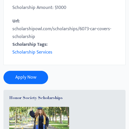
Scholarship Amount: $1000
Url:
scholarshipowl.com/scholarships/6073-car-covers-
scholarship
Scholarship Tags:
Scholarship Services
Apply Now
Honor Society Scholarships