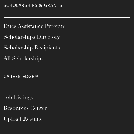
SCHOLARSHIPS & GRANTS
Dues Assistance Program
Scholarships Directory
Scholarship Recipients
All Scholarships
CAREER EDGE™
Job Listings
Resources Center
Upload Resume