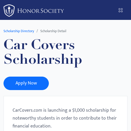
Please
note:
This
website
Scholarship Directory
Scholarship Detail
includes
Car Covers
an
accessibility
Scholarship
system.
Apply Now
CarCovers.com is launching a $1,000 scholarship for
noteworthy students in order to contribute to their
financial education.