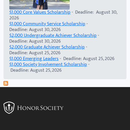
$1,000 Core Values Scholarship
- Deadline: August 30,
2026
$1,000 Community Service Scholarship
-
Deadline: August 30, 2026
$2,000 Undergraduate Achiever Scholarship
-
Deadline: August 30, 2026
$2,000 Graduate Achiever Scholarship
-
Deadline: August 25, 2026
$1,000 Emerging Leaders
- Deadline: August 25, 2026
$1,000 Society Involvement Scholarship
-
Deadline: August 25, 2026