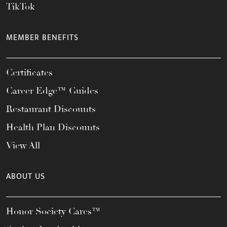
TikTok
MEMBER BENEFITS
Certificates
Career Edge™ Guides
Restaurant Discounts
Health Plan Discounts
View All
ABOUT US
Honor Society Cares™