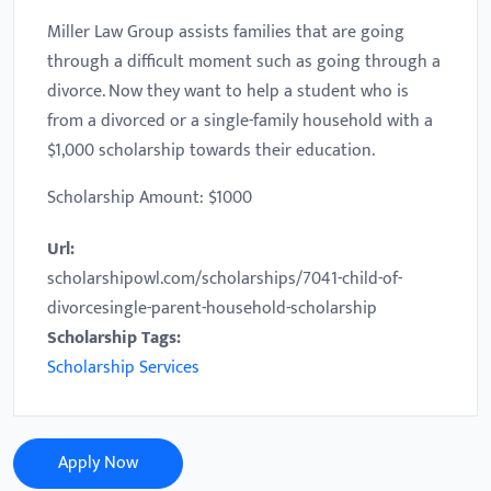
Miller Law Group assists families that are going
through a difficult moment such as going through a
divorce. Now they want to help a student who is
from a divorced or a single-family household with a
$1,000 scholarship towards their education.
Scholarship Amount: $1000
Url:
scholarshipowl.com/scholarships/7041-child-of-
divorcesingle-parent-household-scholarship
Scholarship Tags:
Scholarship Services
Apply Now