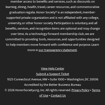
member access to benefits and services, such as discounts on
learning, dining, health, travel, career resources, and commemorative
graduation regalia. Honor Society® is an independent, member-
supported private organization and is not affiliated with any college,
university, or other honor society. Participation is voluntary, and all
benefits, services, and recognition items are optional and may change
over time. As a technology-forward membership club, we are
committed to providing tools, resources, and opportunities designed
to help members move forward with confidence and purpose. Learn
more in
our transparency statement
.
View Help Center
Submit a Support Ticket
1025 Connecticut Avenue, NW • Suite 1000 • Washington, DC 20036
Accredited by the Better Business Bureau
© 2026 HonorSociety.org, Inc. All rights reserved.
Privacy Policy
•
Terms
of Use
•
Contact Us