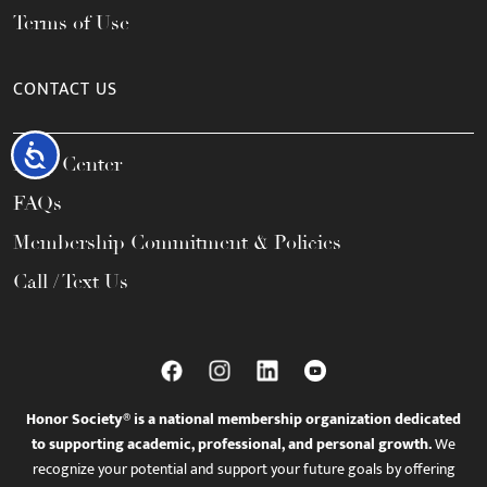
Terms of Use
CONTACT US
Accessibility
Help Center
FAQs
Membership Commitment & Policies
Call / Text Us
Honor Society® is a national membership organization dedicated
to supporting academic, professional, and personal growth.
We
recognize your potential and support your future goals by offering