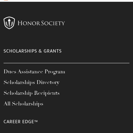
SCHOLARSHIPS & GRANTS
Dues Assistance Program
Scholarships Directory
Scholarship Recipients
All Scholarships
CAREER EDGE™