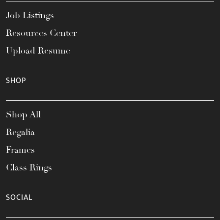
Job Listings
Resources Center
Upload Resume
SHOP
Shop All
Regalia
Frames
Class Rings
SOCIAL