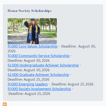
Honor Society Scholarships
$1,000 Core Values Scholarship
- Deadline: August 30,
2026
$1,000 Community Service Scholarship
-
Deadline: August 30, 2026
$2,000 Undergraduate Achiever Scholarship
-
Deadline: August 30, 2026
$2,000 Graduate Achiever Scholarship
-
Deadline: August 25, 2026
$1,000 Emerging Leaders
- Deadline: August 25, 2026
$1,000 Society Involvement Scholarship
-
Deadline: August 25, 2026