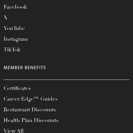
Facebook
X
YouTube
Instagram
TikTok
MEMBER BENEFITS
Certificates
Career Edge™ Guides
Restaurant Discounts
Health Plan Discounts
View All