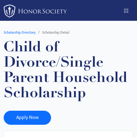
Please
note:
This
website
Scholarship Directory
Scholarship Detail
includes
Child of
an
accessibility
Divorce/Single
system.
Parent Household
Scholarship
Apply Now