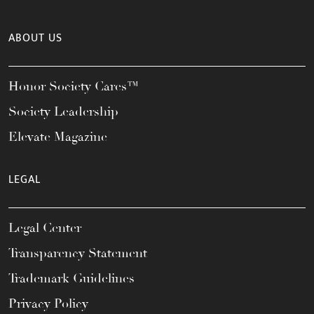
ABOUT US
Honor Society Cares™
Society Leadership
Elevate Magazine
LEGAL
Legal Center
Transparency Statement
Trademark Guidelines
Privacy Policy