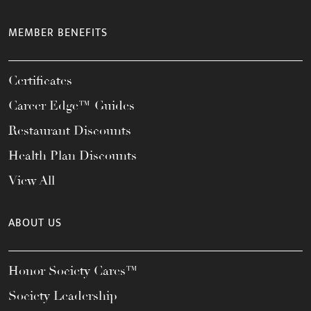
MEMBER BENEFITS
Certificates
Career Edge™ Guides
Restaurant Discounts
Health Plan Discounts
View All
ABOUT US
Honor Society Cares™
Society Leadership