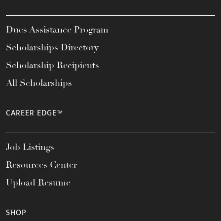
Dues Assistance Program
Scholarships Directory
Scholarship Recipients
All Scholarships
CAREER EDGE™
Job Listings
Resources Center
Upload Resume
SHOP