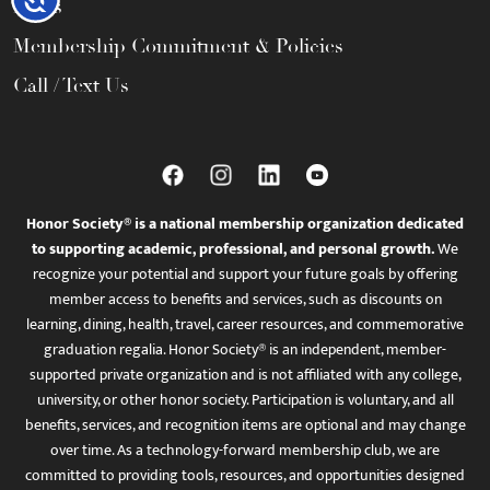
FAQs
Membership Commitment & Policies
Call / Text Us
Honor Society® is a national membership organization dedicated
to supporting academic, professional, and personal growth.
We
recognize your potential and support your future goals by offering
member access to benefits and services, such as discounts on
learning, dining, health, travel, career resources, and commemorative
graduation regalia. Honor Society® is an independent, member-
supported private organization and is not affiliated with any college,
university, or other honor society. Participation is voluntary, and all
benefits, services, and recognition items are optional and may change
over time. As a technology-forward membership club, we are
committed to providing tools, resources, and opportunities designed