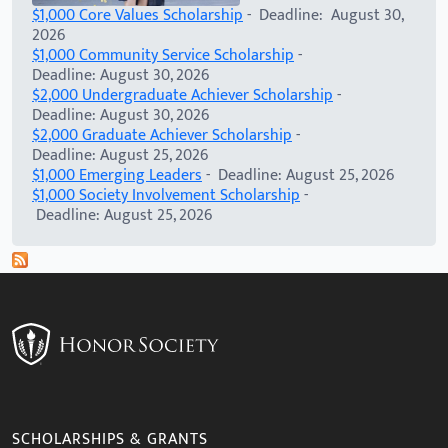
$1,000 Core Values Scholarship
- Deadline: August 30,
2026
$1,000 Community Service Scholarship
-
Deadline: August 30, 2026
$2,000 Undergraduate Achiever Scholarship
-
Deadline: August 30, 2026
$2,000 Graduate Achiever Scholarship
-
Deadline: August 25, 2026
$1,000 Emerging Leaders
- Deadline: August 25, 2026
$1,000 Society Involvement Scholarship
-
Deadline: August 25, 2026
SCHOLARSHIPS & GRANTS