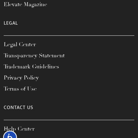
Elevate Magazine
LEGAL
Legal Center
Transparency Statement
Trademark Guidelines
Privacy Policy
Terms of Use
CONTACT US
Help Center
Accessibility