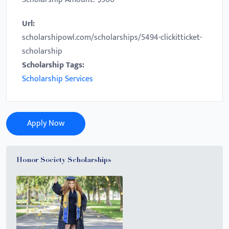
Url:
scholarshipowl.com/scholarships/5494-clickitticket-
scholarship
Scholarship Tags:
Scholarship Services
Apply Now
Honor Society Scholarships