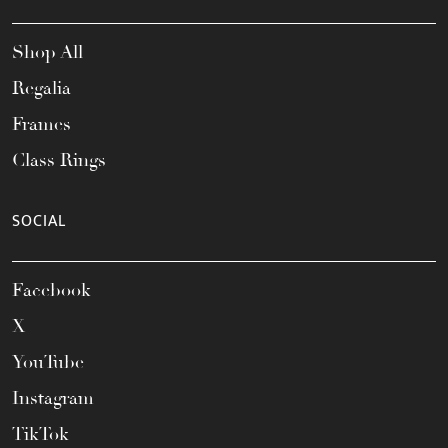
Shop All
Regalia
Frames
Class Rings
SOCIAL
Facebook
X
YouTube
Instagram
TikTok