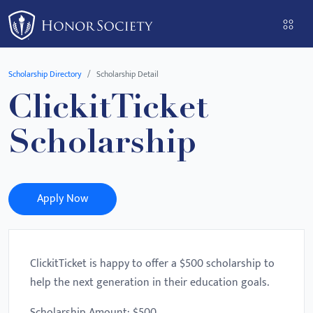
Please
note:
This
website
Scholarship Directory
Scholarship Detail
includes
ClickitTicket
an
accessibility
Scholarship
system.
Apply Now
ClickitTicket is happy to offer a $500 scholarship to
help the next generation in their education goals.
Scholarship Amount: $500