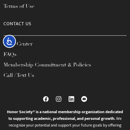
Terms of Use
CONTACT US
Accessibility
Help Center
FAQs
Membership Commitment & Policies
Call / Text Us
Honor Society® is a national membership organization dedicated
to supporting academic, professional, and personal growth.
We
recognize your potential and support your future goals by offering