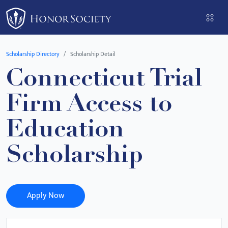
Please
note:
This
website
Scholarship Directory
Scholarship Detail
includes
Connecticut Trial
an
accessibility
Firm Access to
system.
Education
Scholarship
Apply Now