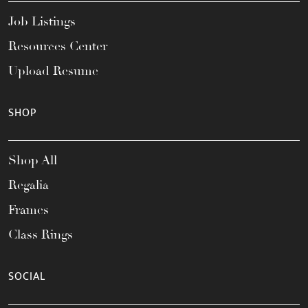
Job Listings
Resources Center
Upload Resume
SHOP
Shop All
Regalia
Frames
Class Rings
SOCIAL