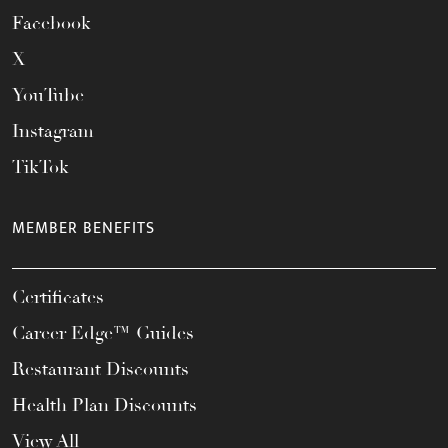
Facebook
X
YouTube
Instagram
TikTok
MEMBER BENEFITS
Certificates
Career Edge™ Guides
Restaurant Discounts
Health Plan Discounts
View All