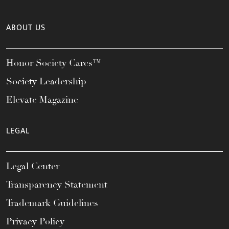
ABOUT US
Honor Society Cares™
Society Leadership
Elevate Magazine
LEGAL
Legal Center
Transparency Statement
Trademark Guidelines
Privacy Policy