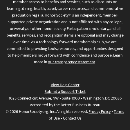
member access to benefits and services, such as discounts on
learning, dining, health, travel, career resources, and commemorative
graduation regalia. Honor Society® is an independent, member-
supported private organization and is not affiliated with any college,
university, or other honor society. Participation is voluntary, and all
benefits, services, and recognition items are optional and may change
over time. As a technology-forward membership club, we are
committed to providing tools, resources, and opportunities designed
to help members move forward with confidence and purpose. Learn
more in
our transparency statement
.
View Help Center
Submit a Support Ticket
1025 Connecticut Avenue, NW • Suite 1000 • Washington, DC 20036
Accredited by the Better Business Bureau
© 2026 HonorSociety.org, Inc. All rights reserved.
Privacy Policy
•
Terms
of Use
•
Contact Us