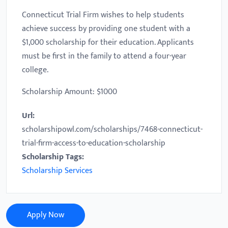
Connecticut Trial Firm wishes to help students
achieve success by providing one student with a
$1,000 scholarship for their education. Applicants
must be first in the family to attend a four-year
college.
Scholarship Amount: $1000
Url:
scholarshipowl.com/scholarships/7468-connecticut-
trial-firm-access-to-education-scholarship
Scholarship Tags:
Scholarship Services
Apply Now