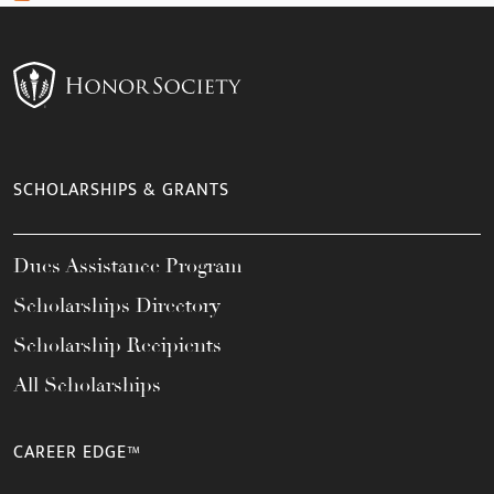
SCHOLARSHIPS & GRANTS
Dues Assistance Program
Scholarships Directory
Scholarship Recipients
All Scholarships
CAREER EDGE™