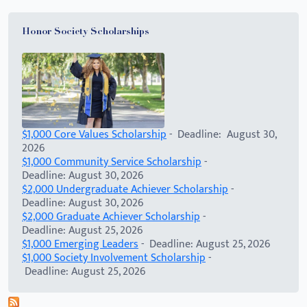
Honor Society Scholarships
$1,000 Core Values Scholarship
- Deadline: August 30,
2026
$1,000 Community Service Scholarship
-
Deadline: August 30, 2026
$2,000 Undergraduate Achiever Scholarship
-
Deadline: August 30, 2026
$2,000 Graduate Achiever Scholarship
-
Deadline: August 25, 2026
$1,000 Emerging Leaders
- Deadline: August 25, 2026
$1,000 Society Involvement Scholarship
-
Deadline: August 25, 2026