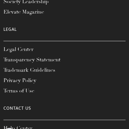
Society Leadership
Elevate Magazine
LEGAL
Legal Center
Transparency Statement
Trademark Guidelines
Privacy Policy
Terms of Use
CONTACT US
Help Center