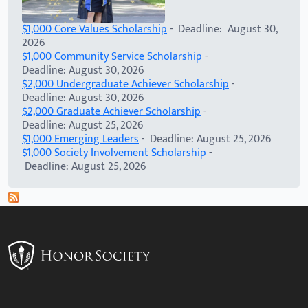
$1,000 Core Values Scholarship
- Deadline: August 30,
2026
$1,000 Community Service Scholarship
-
Deadline: August 30, 2026
$2,000 Undergraduate Achiever Scholarship
-
Deadline: August 30, 2026
$2,000 Graduate Achiever Scholarship
-
Deadline: August 25, 2026
$1,000 Emerging Leaders
- Deadline: August 25, 2026
$1,000 Society Involvement Scholarship
-
Deadline: August 25, 2026