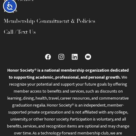
Accessibility
FAQs
Membership Commitment & Policies
Call / Text Us
Honor Society® is a national membership organization dedicated
to supporting academic, professional, and personal growth.
We
recognize your potential and support your future goals by offering
member access to benefits and services, such as discounts on
learning, dining, health, travel, career resources, and commemorative
graduation regalia. Honor Society® is an independent, member-
supported private organization and is not affiliated with any college,
university, or other honor society. Participation is voluntary, and all
benefits, services, and recognition items are optional and may change
over time. As a technology-forward membership club, we are