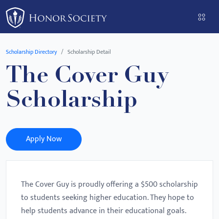
Please
note:
This
website
Scholarship Directory
Scholarship Detail
includes
The Cover Guy
an
accessibility
Scholarship
system.
Apply Now
The Cover Guy is proudly offering a $500 scholarship
to students seeking higher education. They hope to
help students advance in their educational goals.