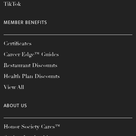
TikTok
MEMBER BENEFITS
Certificates
Career Edge™ Guides
Restaurant Discounts
Health Plan Discounts
View All
ABOUT US
Honor Society Cares™