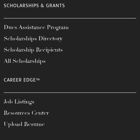
SCHOLARSHIPS & GRANTS
Dues Assistance Program
Scholarships Directory
Scholarship Recipients
All Scholarships
CAREER EDGE™
Job Listings
Resources Center
Upload Resume