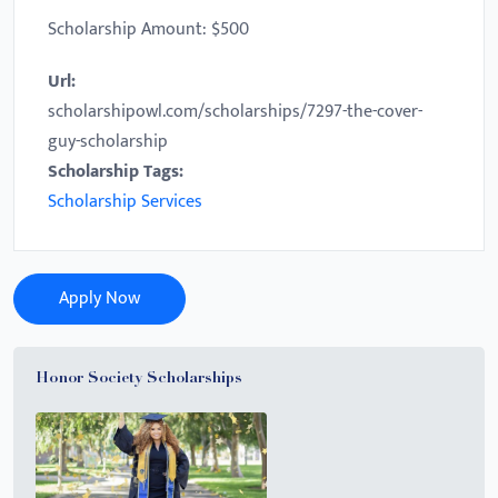
Scholarship Amount: $500
Url:
scholarshipowl.com/scholarships/7297-the-cover-
guy-scholarship
Scholarship Tags:
Scholarship Services
Apply Now
Honor Society Scholarships