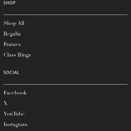
SHOP
Shop All
Regalia
Frames
Class Rings
SOCIAL
Facebook
X
YouTube
Instagram