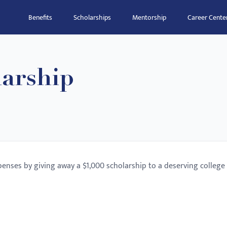
Benefits
Scholarships
Mentorship
Career Cente
arship
enses by giving away a $1,000 scholarship to a deserving college