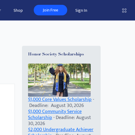
Join Free
r
Shop
Sign In
Honor Society Scholarships
$1,000 Core Values Scholarship
-
Deadline: August 30, 2026
$1,000 Community Service
Scholarship
- Deadline: August
30, 2026
$2,000 Undergraduate Achiever