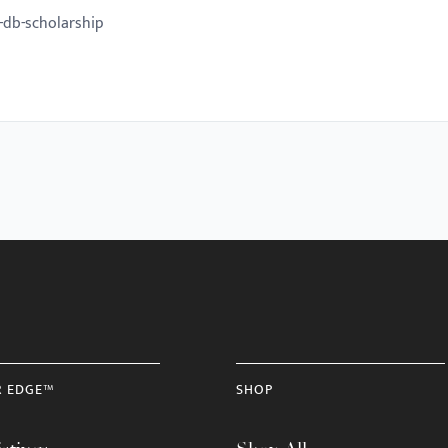
-db-scholarship
R EDGE™
SHOP