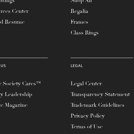
stings
Shop All
rces Center
Regalia
ad Resume
Frames
Class Rings
 US
LEGAL
 Society Cares™
Legal Center
ty Leadership
Transparency Statement
te Magazine
Trademark Guidelines
Privacy Policy
Terms of Use