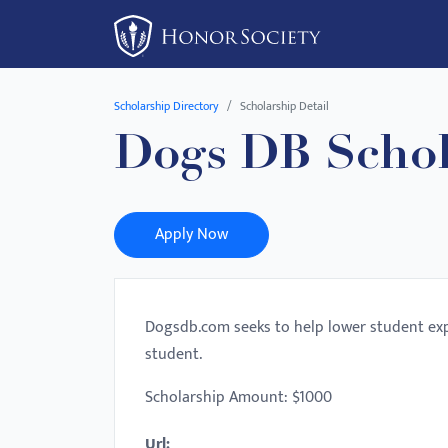
Please
note:
This
website
Scholarship Directory
Scholarship Detail
includes
Dogs DB Schol
an
accessibility
system.
Press
Apply Now
Control-
F11
to
Dogsdb.com seeks to help lower student exp
adjust
student.
the
website
Scholarship Amount: $1000
to
Url:
people