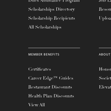
Dues Assistance Program
Job Li
menu.
Scholarships Directory
Resou
Scholarship Recipients
Uplo
All Scholarships
MEMBER BENEFITS
ABOUT
Certificates
Honor
Career Edge™ Guides
Socie
Restaurant Discounts
Eleva
Health Plan Discounts
View All