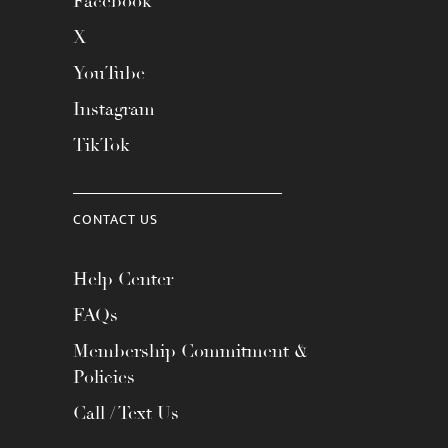
Facebook
X
YouTube
Instagram
TikTok
CONTACT US
Help Center
FAQs
Membership Commitment &
Policies
Call / Text Us