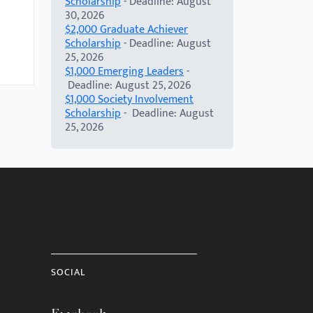
Scholarship
- Deadline: August
30, 2026
$2,000 Graduate Achiever
Scholarship
- Deadline: August
25, 2026
$1,000 Emerging Leaders
-
Deadline: August 25, 2026
$1,000 Society Involvement
Scholarship
- Deadline: August
25, 2026
SOCIAL