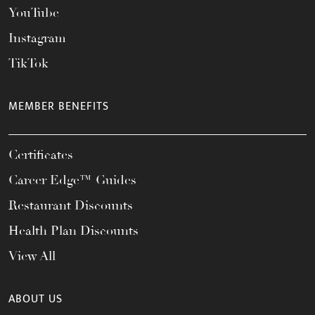
YouTube
Instagram
TikTok
MEMBER BENEFITS
Certificates
Career Edge™ Guides
Restaurant Discounts
Health Plan Discounts
View All
ABOUT US