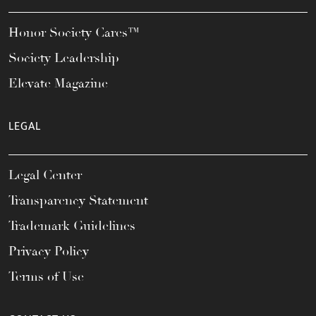
Honor Society Cares™
Society Leadership
Elevate Magazine
LEGAL
Legal Center
Transparency Statement
Trademark Guidelines
Privacy Policy
Terms of Use