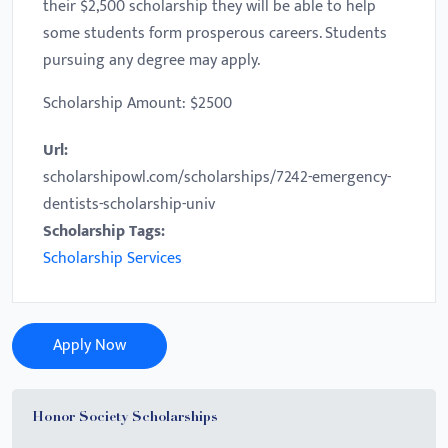
their $2,500 scholarship they will be able to help
some students form prosperous careers. Students
pursuing any degree may apply.
Scholarship Amount: $2500
Url:
scholarshipowl.com/scholarships/7242-emergency-
dentists-scholarship-univ
Scholarship Tags:
Scholarship Services
Apply Now
Honor Society Scholarships