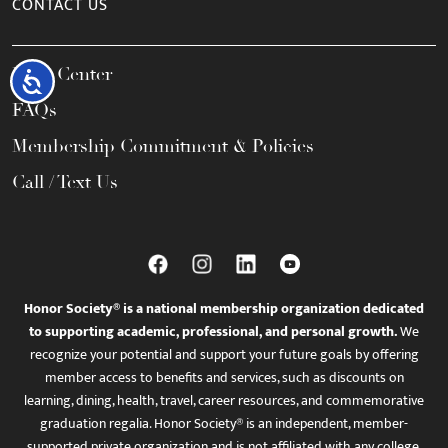
CONTACT US
Help Center
Accessibility
FAQs
Membership Commitment & Policies
Call / Text Us
Honor Society® is a national membership organization dedicated
to supporting academic, professional, and personal growth.
We
recognize your potential and support your future goals by offering
member access to benefits and services, such as discounts on
learning, dining, health, travel, career resources, and commemorative
graduation regalia. Honor Society® is an independent, member-
supported private organization and is not affiliated with any college,