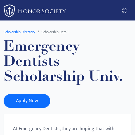
Please
note:
This
website
Scholarship Directory
Scholarship Detail
includes
Emergency
an
accessibility
Dentists
system.
Scholarship Univ.
Apply Now
At Emergency Dentists, they are hoping that with