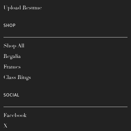
Upload Resume
SHOP
Shop All
Regalia
Frames
Class Rings
SOCIAL
Facebook
X