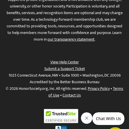
university, or other honor society. Participation is voluntary, and all
benefits, services, and recognition items are optional and may change
over time. As a technology-forward membership club, we are
committed to providing tools, resources, and opportunities designed
to help members move forward with confidence and purpose. Learn
more in
our transparency statement
.
View Help Center
Submit a Support Ticket
1025 Connecticut Avenue, NW • Suite 1000 • Washington, DC 20036
Accredited by the Better Business Bureau
© 2026 HonorSociety.org, Inc. All rights reserved.
Privacy Policy
•
Terms
of Use
•
Contact Us