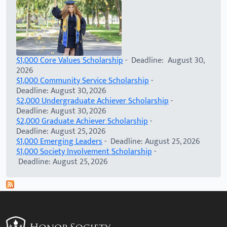
$1,000 Core Values Scholarship
- Deadline: August 30,
2026
$1,000 Community Service Scholarship
-
Deadline: August 30, 2026
$2,000 Undergraduate Achiever Scholarship
-
Deadline: August 30, 2026
$2,000 Graduate Achiever Scholarship
-
Deadline: August 25, 2026
$1,000 Emerging Leaders
- Deadline: August 25, 2026
$1,000 Society Involvement Scholarship
-
Deadline: August 25, 2026