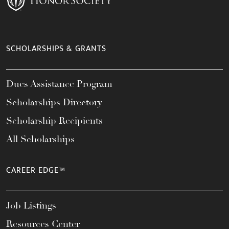
SCHOLARSHIPS & GRANTS
Dues Assistance Program
Scholarships Directory
Scholarship Recipients
All Scholarships
CAREER EDGE™
Job Listings
Resources Center