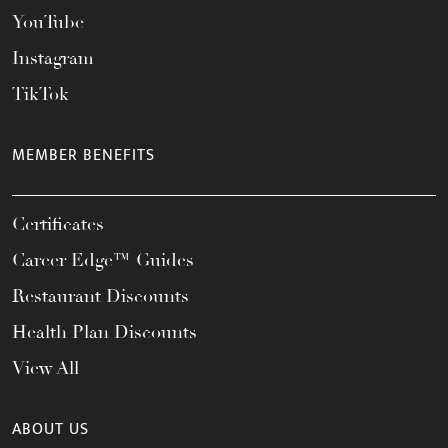
YouTube
Instagram
TikTok
MEMBER BENEFITS
Certificates
Career Edge™ Guides
Restaurant Discounts
Health Plan Discounts
View All
ABOUT US