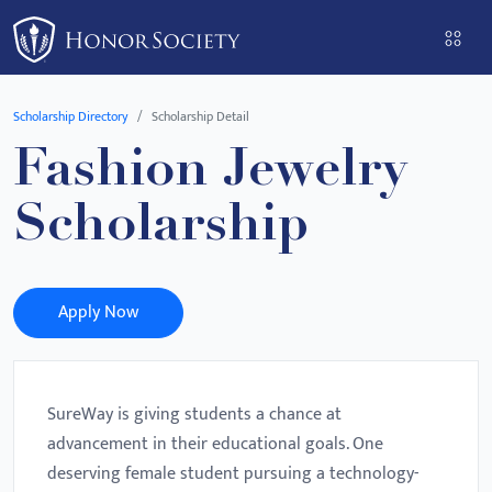
Please
note:
This
website
Scholarship Directory
Scholarship Detail
includes
Fashion Jewelry
an
accessibility
Scholarship
system.
Apply Now
SureWay is giving students a chance at
advancement in their educational goals. One
deserving female student pursuing a technology-