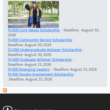
$1,000 Core Values Scholarship
- Deadline: August 30,
2026
$1,000 Community Service Scholarship
-
Deadline: August 30, 2026
$2,000 Undergraduate Achiever Scholarship
-
Deadline: August 30, 2026
$2,000 Graduate Achiever Scholarship
-
Deadline: August 25, 2026
$1,000 Emerging Leaders
- Deadline: August 25, 2026
$1,000 Society Involvement Scholarship
-
Deadline: August 25, 2026