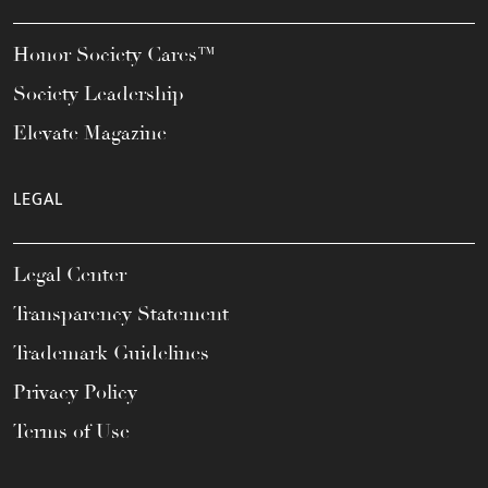
Honor Society Cares™
Society Leadership
Elevate Magazine
LEGAL
Legal Center
Transparency Statement
Trademark Guidelines
Privacy Policy
Terms of Use