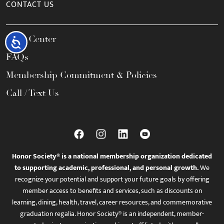
CONTACT US
Help Center
Accessibility
FAQs
Membership Commitment & Policies
Call / Text Us
Honor Society® is a national membership organization dedicated
to supporting academic, professional, and personal growth.
We
recognize your potential and support your future goals by offering
member access to benefits and services, such as discounts on
learning, dining, health, travel, career resources, and commemorative
graduation regalia. Honor Society® is an independent, member-