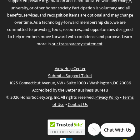
supported private organization and is not affiliated with any college,
university, or other honor society. Participation is voluntary, and all
benefits, services, and recognition items are optional and may change
over time. As a technology-forward membership club, we are
committed to providing tools, resources, and opportunities designed
to help members move forward with confidence and purpose. Learn
more in
our transparency statement
.
View Help Center
Submit a Support Ticket
1025 Connecticut Avenue, NW • Suite 1000 • Washington, DC 20036
Accredited by the Better Business Bureau
© 2026 HonorSociety.org, Inc. All rights reserved.
Privacy Policy
•
Terms
of Use
•
Contact Us