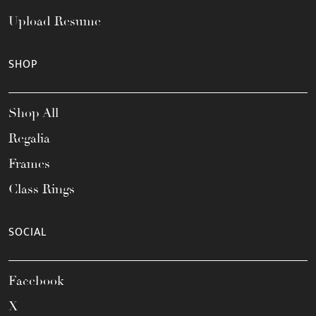
Upload Resume
SHOP
Shop All
Regalia
Frames
Class Rings
SOCIAL
Facebook
X