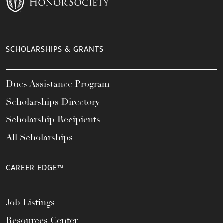
SCHOLARSHIPS & GRANTS
Dues Assistance Program
Scholarships Directory
Scholarship Recipients
All Scholarships
CAREER EDGE™
Job Listings
Resources Center