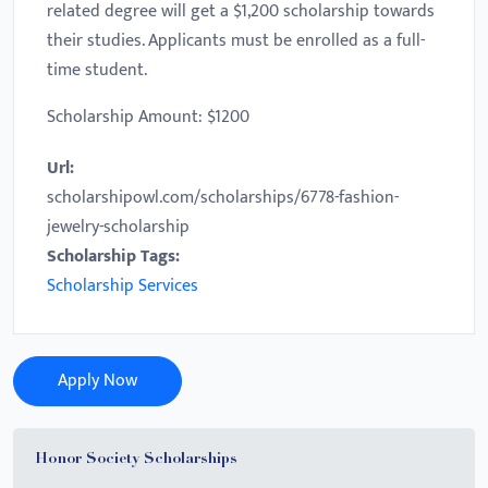
related degree will get a $1,200 scholarship towards
their studies. Applicants must be enrolled as a full-
time student.
Scholarship Amount: $1200
Url:
scholarshipowl.com/scholarships/6778-fashion-
jewelry-scholarship
Scholarship Tags:
Scholarship Services
Apply Now
Honor Society Scholarships