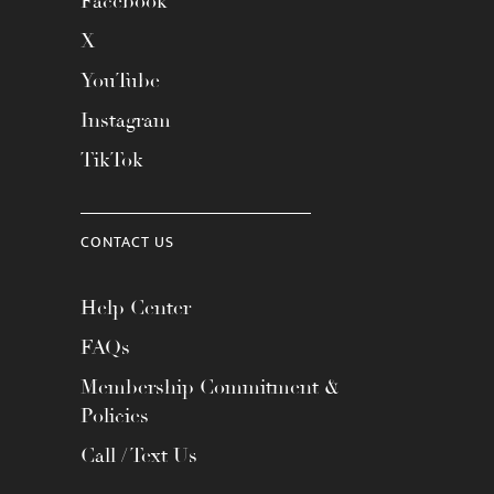
Facebook
X
YouTube
Instagram
TikTok
CONTACT US
Help Center
FAQs
Membership Commitment &
Policies
Call / Text Us