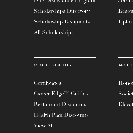
Dues Assistance Program
Job Li
menu.
Scholarships Directory
Resou
Scholarship Recipients
Uplo
All Scholarships
MEMBER BENEFITS
ABOUT
Certificates
Honor
Career Edge™ Guides
Socie
Restaurant Discounts
Eleva
Health Plan Discounts
View All