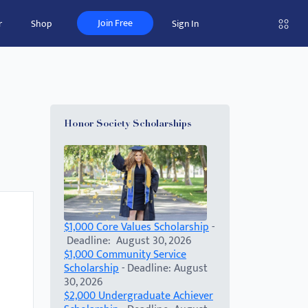
Join Free
r
Shop
Sign In
Honor Society Scholarships
$1,000 Core Values Scholarship
-
Deadline: August 30, 2026
$1,000 Community Service
Scholarship
- Deadline: August
30, 2026
$2,000 Undergraduate Achiever