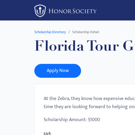
Please
note:
This
website
Scholarship Directory
Scholarship Detail
includes
Florida Tour G
an
accessibility
system.
Press
Apply Now
Control-
F11
to
At the Zebra, they know how expensive educa
adjust
time they are looking forward to helping on
the
website
Scholarship Amount: $1000
to
Url:
people