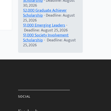
Scholarship
- Deadline: August
30, 2026
$2,000 Graduate Achiever
Scholarship
- Deadline: August
25, 2026
$1,000 Emerging Leaders
-
Deadline: August 25, 2026
$1,000 Society Involvement
Scholarship
- Deadline: August
25, 2026
SOCIAL