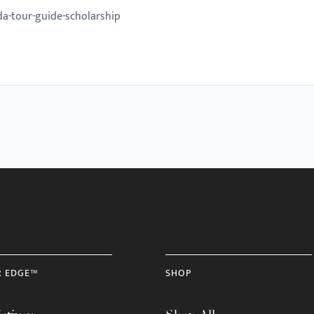
da-tour-guide-scholarship
R EDGE™
SHOP