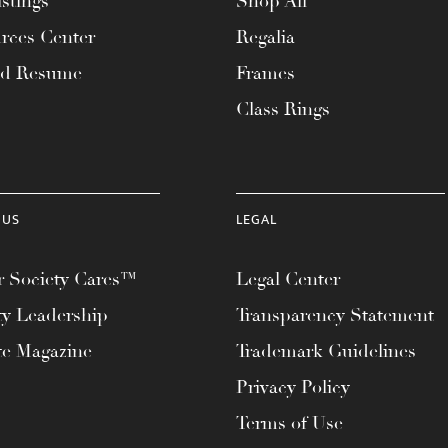
stings
Shop All
rces Center
Regalia
ad Resume
Frames
Class Rings
 US
LEGAL
 Society Cares™
Legal Center
ty Leadership
Transparency Statement
te Magazine
Trademark Guidelines
Privacy Policy
Terms of Use