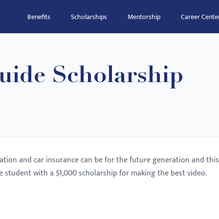
Benefits
Scholarships
Mentorship
Career Cente
uide Scholarship
tion and car insurance can be for the future generation and this
e student with a $1,000 scholarship for making the best video.