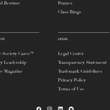
ad Resume
Frames
Class Rings
 US
LEGAL
 Society Cares™
Legal Center
ty Leadership
Transparency Statement
te Magazine
Trademark Guidelines
Privacy Policy
Terms of Use