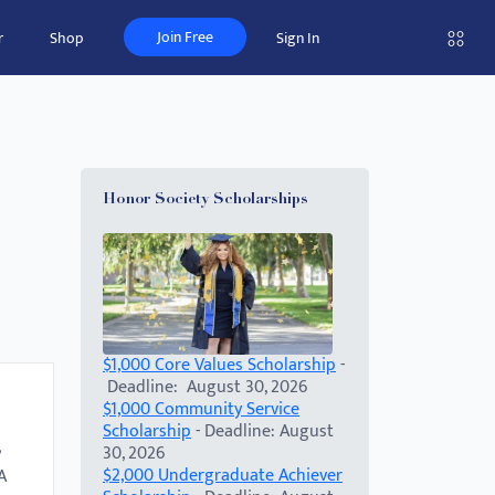
Join Free
r
Shop
Sign In
Honor Society Scholarships
$1,000 Core Values Scholarship
-
Deadline: August 30, 2026
$1,000 Community Service
Scholarship
- Deadline: August
30, 2026
$2,000 Undergraduate Achiever
A