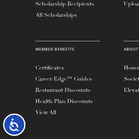
Scholarship Recipients
Uplo
All Scholarships
MEMBER BENEFITS
ABOUT
Certificates
Honor
Career Edge™ Guides
Socie
Restaurant Discounts
Eleva
Health Plan Discounts
View All
Accessibility