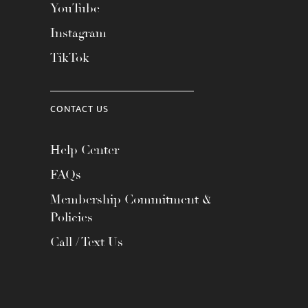
YouTube
Instagram
TikTok
CONTACT US
Help Center
FAQs
Membership Commitment &
Policies
Call / Text Us