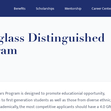
Benefits
Scholarships
Mentorship
Career Cente
lass Distinguished
ram
ars Program is designed to promote educationial opportunity,
en to first-generation students as well as those from diverse ethnic,
ademically, the most competitive applicants should have a 4.0 GP