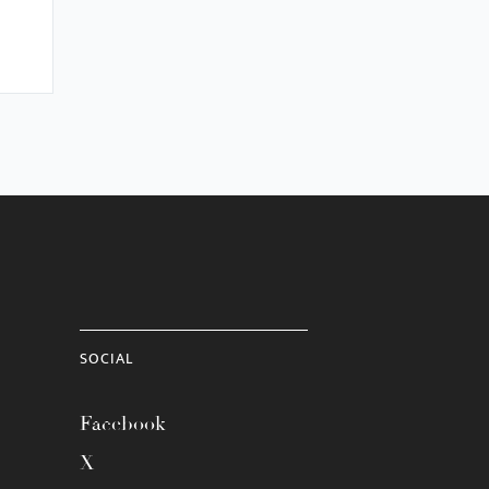
SOCIAL
Facebook
X