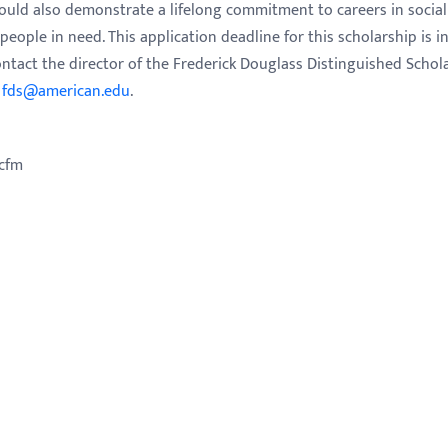
ould also demonstrate a lifelong commitment to careers in social
eople in need. This application deadline for this scholarship is i
ontact the director of the Frederick Douglass Distinguished Schol
g
fds@american.edu
.
.cfm