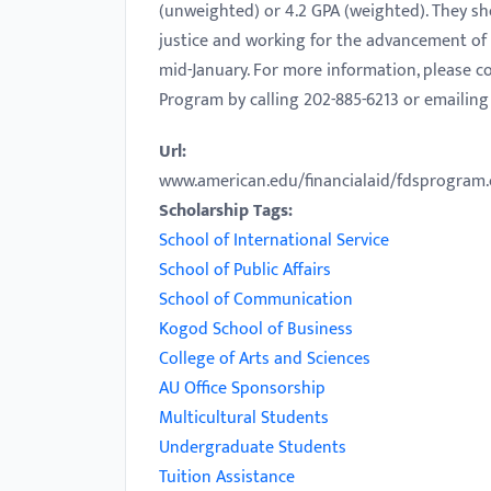
(unweighted) or 4.2 GPA (weighted). They sh
with
justice and working for the advancement of p
visual
mid-January. For more information, please c
disabilities
Program by calling 202-885-6213 or emailin
who
are
Url:
using
www.american.edu/financialaid/fdsprogram
a
Scholarship Tags:
screen
School of International Service
reader;
School of Public Affairs
Press
School of Communication
Control-
Kogod School of Business
F10
College of Arts and Sciences
to
AU Office Sponsorship
open
Multicultural Students
an
Undergraduate Students
accessibility
Tuition Assistance