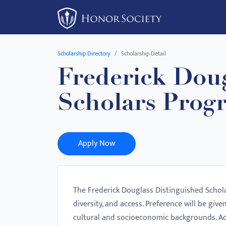
Please
note:
This
website
Scholarship Directory
Scholarship Detail
includes
Frederick Doug
an
accessibility
Scholars Prog
system.
Press
Control-
F11
Apply Now
to
adjust
the
The Frederick Douglass Distinguished Schol
website
diversity, and access. Preference will be giv
to
cultural and socioeconomic backgrounds. Ac
people