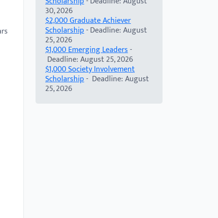
Scholarship
- Deadline: August
30, 2026
n
$2,000 Graduate Achiever
Scholarship
- Deadline: August
ars
25, 2026
$1,000 Emerging Leaders
-
Deadline: August 25, 2026
$1,000 Society Involvement
Scholarship
- Deadline: August
25, 2026