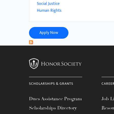
menu.
Social Justice
Human Rights
Apply Now
SCHOLARSHIPS & GRANTS
CAREE
Dues Assistance Program
Job Li
Scholarships Directory
Resou