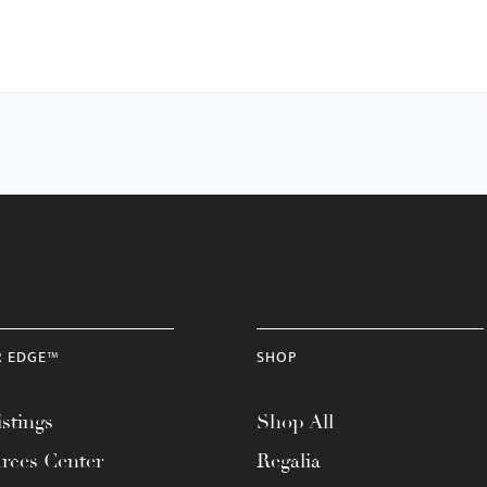
R EDGE™
SHOP
stings
Shop All
rces Center
Regalia