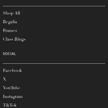
Shop All
Regalia
Frames
Class Rings
SOCIAL
Facebook
X
YouTube
Instagram
TikTok