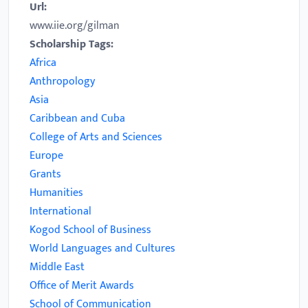
Url:
www.iie.org/gilman
Scholarship Tags:
Africa
Anthropology
Asia
Caribbean and Cuba
College of Arts and Sciences
Europe
Grants
Humanities
International
Kogod School of Business
World Languages and Cultures
Middle East
Office of Merit Awards
School of Communication