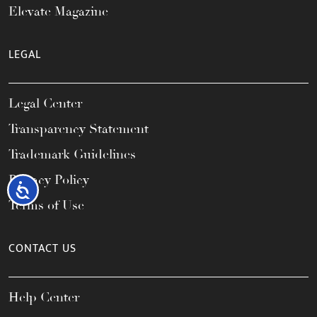
Elevate Magazine
LEGAL
Legal Center
Transparency Statement
Trademark Guidelines
Privacy Policy
Accessibility
Terms of Use
CONTACT US
Help Center