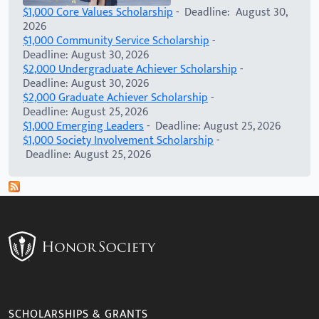
$1,000 Core Values Scholarship
- Deadline: August 30,
2026
$1,000 Community Service Scholarship
-
Deadline: August 30, 2026
$2,000 Undergraduate Achiever Scholarship
-
Deadline: August 30, 2026
$2,000 Graduate Achiever Scholarship
-
Deadline: August 25, 2026
$1,000 Emerging Leaders
- Deadline: August 25, 2026
$1,000 Society Involvement Scholarship
-
Deadline: August 25, 2026
SCHOLARSHIPS & GRANTS