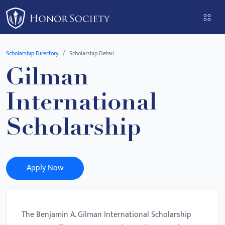
Please
note:
This
website
Scholarship Directory
Scholarship Detail
includes
Gilman
an
accessibility
International
system.
Scholarship
Apply Now
The Benjamin A. Gilman International Scholarship