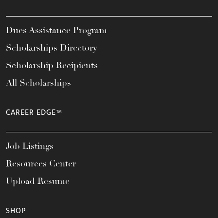
Dues Assistance Program
Scholarships Directory
Scholarship Recipients
All Scholarships
CAREER EDGE™
Job Listings
Resources Center
Upload Resume
SHOP