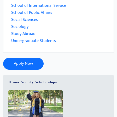
School of International Service
School of Public Affairs
Social Sciences
Sociology
Study Abroad
Undergraduate Students
Apply Now
Honor Society Scholarships