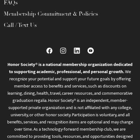
FAQs
Membership Commitment & Policies
Call / Text Us
Honor Society® is a national membership organization dedicated
to supporting academic, professional, and personal growth.
We
recognize your potential and support your future goals by offering
member access to benefits and services, such as discounts on
learning, dining, health, travel, career resources, and commemorative
graduation regalia. Honor Society® is an independent, member-
supported private organization and is not affiliated with any college,
university, or other honor society. Participation is voluntary, and all
benefits, services, and recognition items are optional and may change
over time. As a technology-forward membership club, we are
committed to providing tools, resources, and opportunities designed