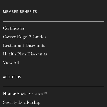
MEMBER BENEFITS
Certificates
Career Edge™ Guides
Restaurant Discounts
Health Plan Discounts
View All
ABOUT US
Honor Society Cares™
Society Leadership