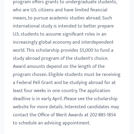
program offers grants to undergraduate students,
who are U.S. citizens and have limited financial
means, to pursue academic studies abroad. Such
international study is intended to better prepare
U.S. students to assume significant roles in an
increasingly global economy and interdependent
world. This scholarship provides $5,000 to fund a
study abroad program of the student's choice.
Award amounts depend on the length of the
program chosen. Eligible students must be receiving
a Federal Pell Grant and be studying abroad for at
least four weeks in one country. The application
deadline is in early April. Please see the scholarship
website for more details. Interested candidates may
contact the Office of Merit Awards at 202-885-1854
to schedule an advising appointment.